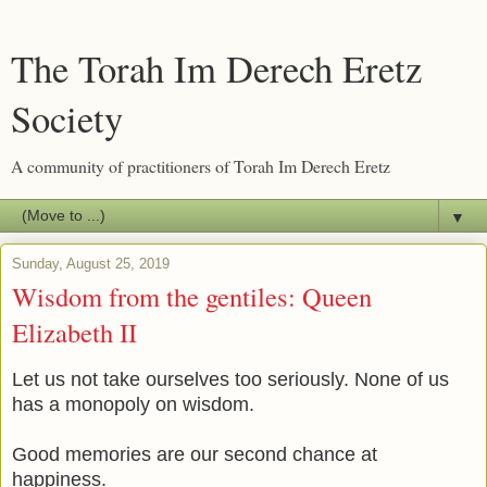
The Torah Im Derech Eretz
Society
A community of practitioners of Torah Im Derech Eretz
▼
Sunday, August 25, 2019
Wisdom from the gentiles: Queen
Elizabeth II
Let us not take ourselves too seriously. None of us
has a monopoly on wisdom.
Good memories are our second chance at
happiness.