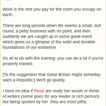
Work is the rent you pay for the room you occupy on
earth.
There are long periods when life seems a small, dull
round, a petty business with no point, and then
suddenly we are caught up in some great event
which gives us a glimpse of the solid and durable
foundations of our existence.
It's all to do with the training: you can do a lot if you're
properly trained.
[To the suggestion that Great Britain might someday
want a Republic:] We'll go quietly.
I have no idea if
these
are really her words or those
of writers (some goes for any leader or rich person),
but being spoken by her they are most pithy.