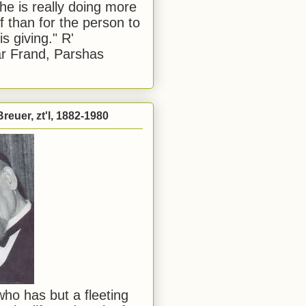
he is really doing more
f than for the person to
s giving." R'
r Frand, Parshas
reuer, zt'l, 1882-1980
ho has but a fleeting