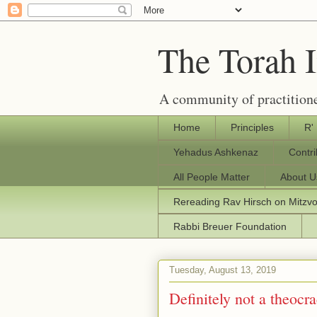
The Torah 
A community of practitione
Home
Principles
R'
Yehadus Ashkenaz
Contr
All People Matter
About U
Rereading Rav Hirsch on Mitzv
Rabbi Breuer Foundation
Tuesday, August 13, 2019
Definitely not a theocr