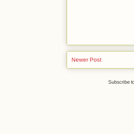
Newer Post
Subscribe t