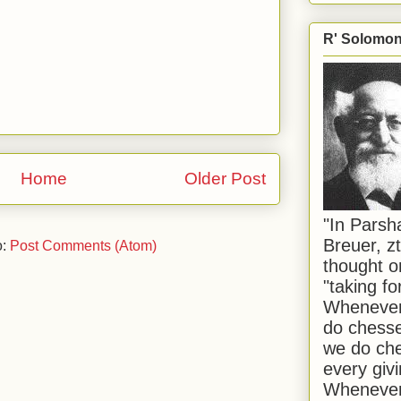
R' Solomon 
Home
Older Post
"In Pars
Breuer, zt
o:
Post Comments (Atom)
thought o
"taking f
Whenever 
do chesse
we do che
every givi
Whenever