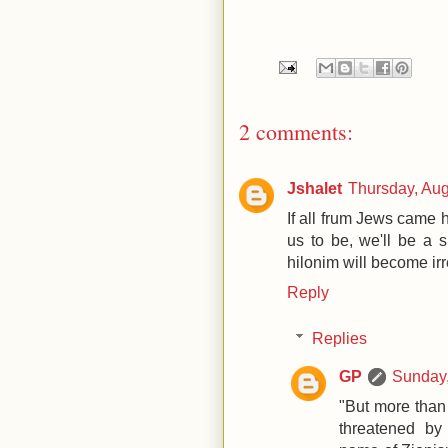
2 comments:
Jshalet
Thursday, Au
If all frum Jews came
us to be, we'll be a 
hilonim will become ir
Reply
Replies
GP
Sunday,
"But more than 
threatened by