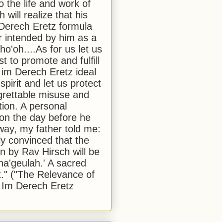
to the life and work of
 will realize that his
Derech Eretz formula
 intended by him as a
o'oh....As for us let us
t to promote and fulfill
 im Derech Eretz ideal
 spirit and let us protect
egrettable misuse and
tion. A personal
 on the day before he
ay, my father told me:
ly convinced that the
 by Rav Hirsch will be
a'geulah.' A sacred
." ("The Relevance of
 Im Derech Eretz