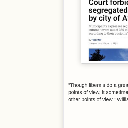
"Though liberals do a grea
points of view, it sometim
other points of view."
Willi