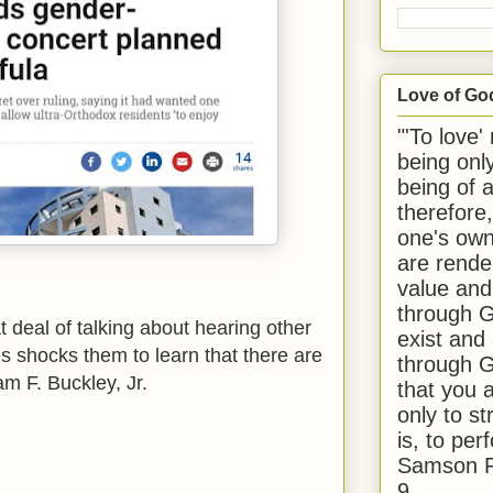
Love of Go
"'To love'
being onl
being of 
therefore
one's own
are rende
value and
through G
t deal of talking about hearing other
exist and
es shocks them to learn that there are
through G
am F. Buckley, Jr.
that you 
only to st
is, to per
Samson R
9.