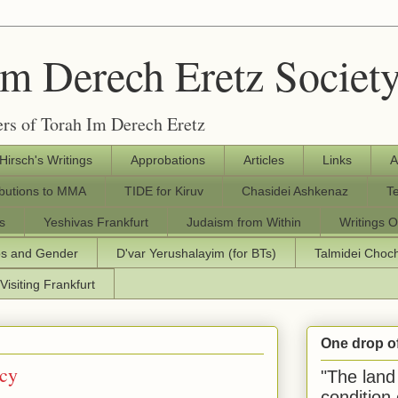
Im Derech Eretz Societ
rs of Torah Im Derech Eretz
 Hirsch's Writings
Approbations
Articles
Links
A
ibutions to MMA
TIDE for Kiruv
Chasidei Ashkenaz
T
s
Yeshivas Frankfurt
Judaism from Within
Writings O
os and Gender
D'var Yerushalayim (for BTs)
Talmidei Cho
Visiting Frankfurt
One drop o
acy
"The land 
condition