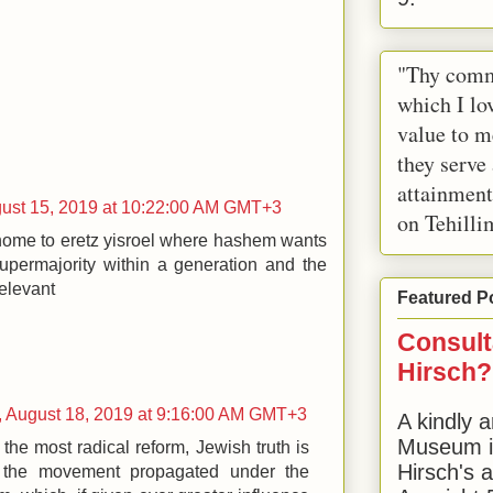
"Thy comm
which I lov
value to m
they serve
attainment
gust 15, 2019 at 10:22:00 AM GMT+3
on Tehilli
 home to eretz yisroel where hashem wants
supermajority within a generation and the
relevant
Featured P
Consult
Hirsch?
 August 18, 2019 at 9:16:00 AM GMT+3
A kindly a
Museum in
the most radical reform, Jewish truth is
Hirsch's 
 the movement propagated under the