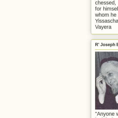
chessed, 
for himsel
whom he i
Yissascha
Vayera
R' Joseph B
"Anyone w