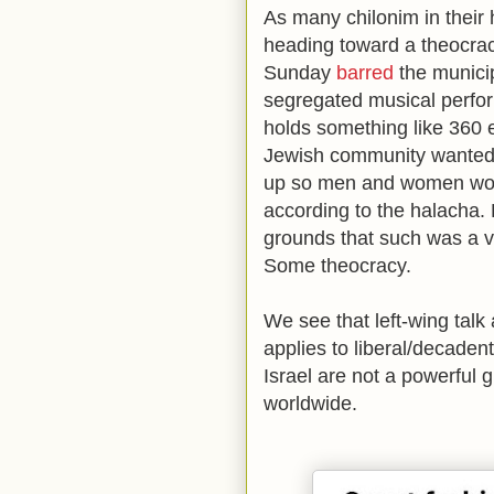
As many chilonim in their h
heading toward a theocracy
Sunday
barred
the municip
segregated musical perfor
holds something like 360 
Jewish community wanted t
up so men and women wou
according to the halacha. 
grounds that such was a vio
Some theocracy.
We see that left-wing talk 
applies to liberal/decaden
Israel are not a powerful
worldwide.