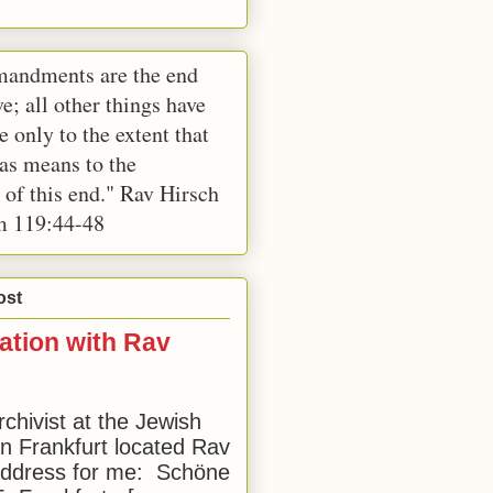
andments are the end
e; all other things have
e only to the extent that
 as means to the
 of this end." Rav Hirsch
m 119:44-48
ost
ation with Rav
rchivist at the Jewish
 Frankfurt located Rav
address for me: Schöne