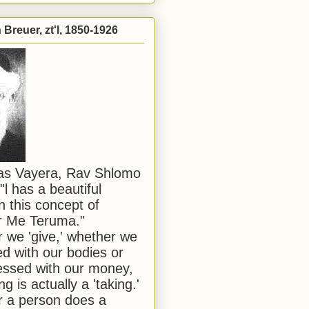
Breuer, zt'l, 1850-1926
has Vayera, Rav Shlomo
"l has a beautiful
n this concept of
or Me Teruma."
we 'give,' whether we
d with our bodies or
ssed with our money,
ng is actually a 'taking.'
 a person does a