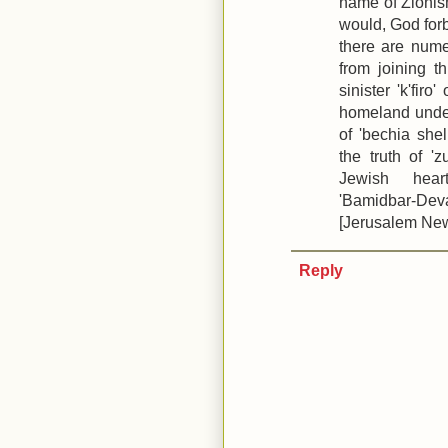
name of Zionism
would, God forb
there are num
from joining 
sinister 'k'fir
homeland under 
of 'bechia she
the truth of 'z
Jewish hear
'Bamidbar-Dev
[Jerusalem New
Reply