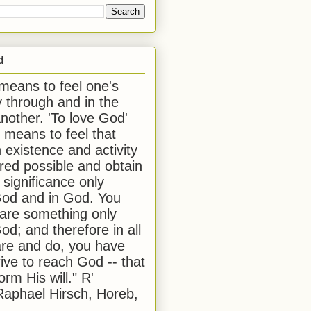
d
 means to feel one's
y through and in the
another. 'To love God'
, means to feel that
 existence and activity
red possible and obtain
 significance only
od and in God. You
 are something only
od; and therefore in all
are and do, you have
rive to reach God -- that
form His will." R'
aphael Hirsch, Horeb,