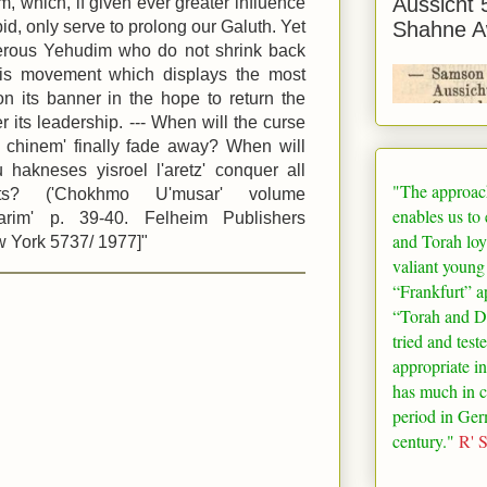
Aussicht 
, which, if given ever greater influence
id, only serve to prolong our Galuth. Yet
Shahne A
erous Yehudim who do not shrink back
this movement which displays the most
o' on its banner in the hope to return the
its leadership. --- When will the curse
l chinem' finally fade away? When will
u hakneses yisroel l'aretz' conquer all
"The approac
ts? ('Chokhmo U'musar' volume
enables us to
arim' p. 39-40. Felheim Publishers
and Torah loy
 York 5737/ 1977]"
valiant young
“
Frankfurt
” a
“Torah and De
tried and test
appropriate in
has much in 
period in
Ger
century."
R' 