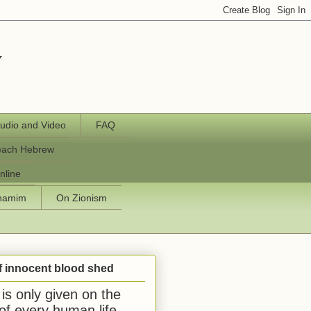
y
udio and Video
FAQ
each Hebrew
nline
chamim
On Zionism
f innocent blood shed
is only given on the
 of every human life