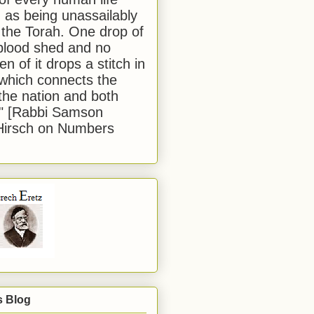
 as being unassailably
 the Torah. One drop of
blood shed and no
en of it drops a stitch in
which connects the
 the nation and both
." [Rabbi Samson
Hirsch on Numbers
s Blog