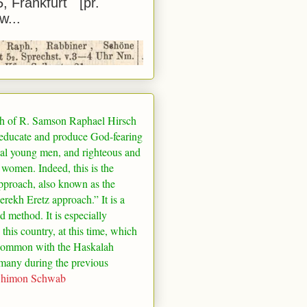
5, Frankfurt [pr.
w...
h of R. Samson Raphael Hirsch
 educate and produce God-fearing
al young men, and righteous and
 women. Indeed, this is the
pproach, also known as the
rekh Eretz approach.” It is a
ed method. It is especially
 this country, at this time, which
common with the Haskalah
many
during the previous
Shimon Schwab