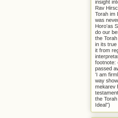
insight in
Rav Hirsch
Torah im 
was never
Horo'as Sh
do our bes
the Torah
in its true
it from r
interpreta
footnote:
passed aw
'I am firm
way shown
mekarev h
testament
the Torah
Ideal")