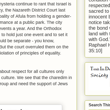
ysteria continue to rant that Israel is
respected
, the Nazareth District Court last
sacred to
ality of
Afula
from holding a gender-
innocent 
notice tak
mance at a public park. The city
the bond 
events a year. And the Orthodox
land with
o hold just one event and to set it
with God
ld be separate - you know,
Raphael 
But the court overruled them on the
35:10]
lation of principles of equality.
about respect for all cultures only
t culture. We see that the charedim in
 group and need the support of Jews
Search Thi