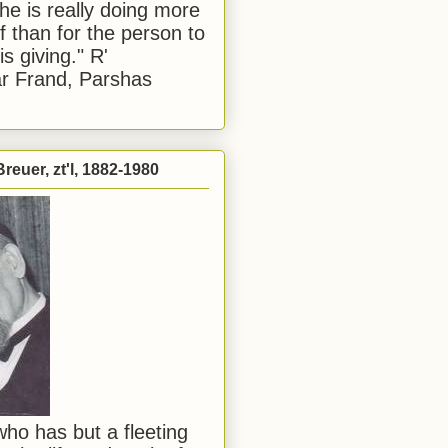
he is really doing more
f than for the person to
s giving." R'
r Frand, Parshas
reuer, zt'l, 1882-1980
ho has but a fleeting