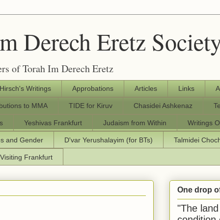
Im Derech Eretz Societ
rs of Torah Im Derech Eretz
 Hirsch's Writings
Approbations
Articles
Links
A
ibutions to MMA
TIDE for Kiruv
Chasidei Ashkenaz
T
s
Yeshivas Frankfurt
Judaism from Within
Writings O
os and Gender
D'var Yerushalayim (for BTs)
Talmidei Cho
Visiting Frankfurt
One drop o
"The land 
condition