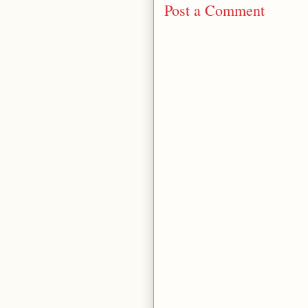
Post a Comment