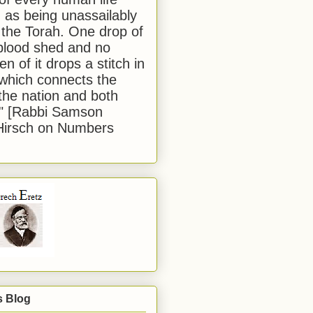
 as being unassailably
 the Torah. One drop of
blood shed and no
en of it drops a stitch in
which connects the
 the nation and both
." [Rabbi Samson
Hirsch on Numbers
s Blog