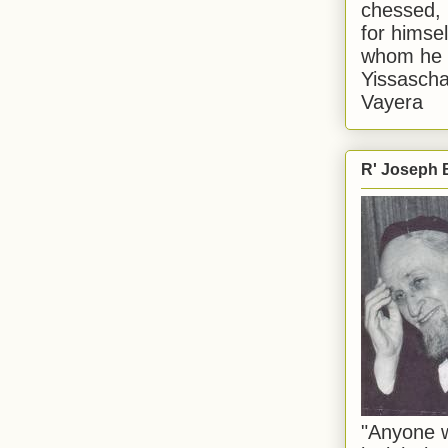
chessed, 
for himsel
whom he i
Yissascha
Vayera
R' Joseph B
"Anyone w