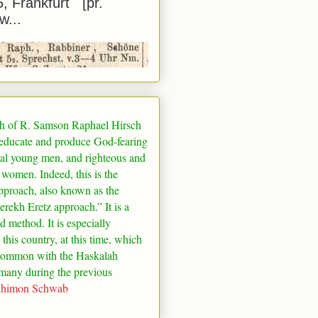
5, Frankfurt [pr.
w...
h of R. Samson Raphael Hirsch
 educate and produce God-fearing
al young men, and righteous and
 women. Indeed, this is the
pproach, also known as the
rekh Eretz approach.” It is a
ed method. It is especially
 this country, at this time, which
common with the Haskalah
many
during the previous
Shimon Schwab