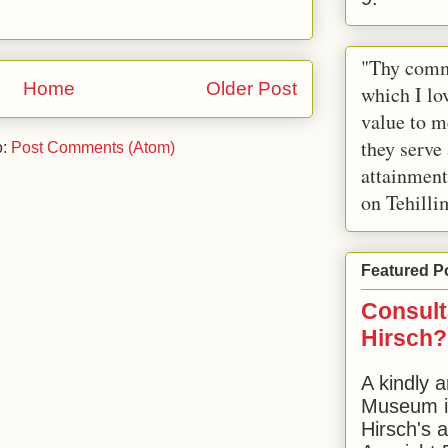
"Thy comm
Home
Older Post
which I lov
value to m
they serve
o:
Post Comments (Atom)
attainment
on Tehilli
Featured P
Consult
Hirsch?
A kindly a
Museum in
Hirsch's 