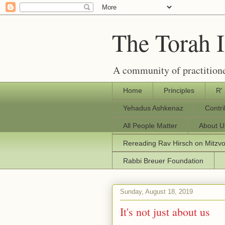
The Torah 
A community of practitione
Home
Principles
R'
Yehadus Ashkenaz
Contr
All People Matter
About U
Rereading Rav Hirsch on Mitzv
Rabbi Breuer Foundation
Sunday, August 18, 2019
It's not just about us