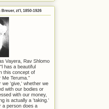
Breuer, zt'l, 1850-1926
has Vayera, Rav Shlomo
"l has a beautiful
n this concept of
or Me Teruma."
we 'give,' whether we
d with our bodies or
ssed with our money,
ng is actually a 'taking.'
 a person does a