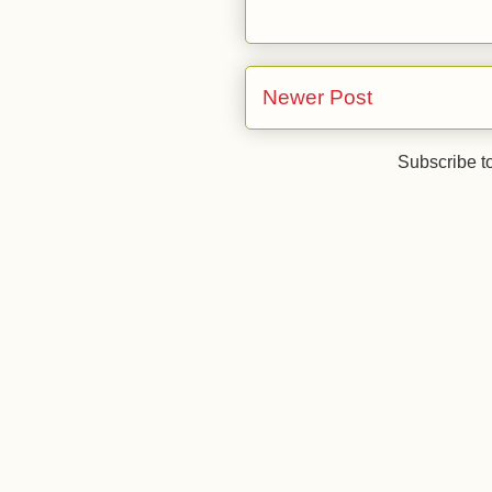
Newer Post
Subscribe t