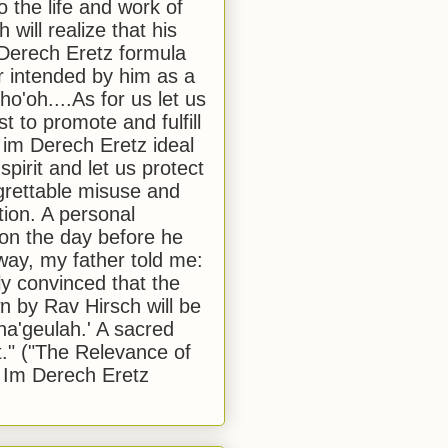
to the life and work of
 will realize that his
Derech Eretz formula
 intended by him as a
o'oh....As for us let us
t to promote and fulfill
 im Derech Eretz ideal
 spirit and let us protect
egrettable misuse and
tion. A personal
 on the day before he
ay, my father told me:
ly convinced that the
 by Rav Hirsch will be
a'geulah.' A sacred
." ("The Relevance of
 Im Derech Eretz