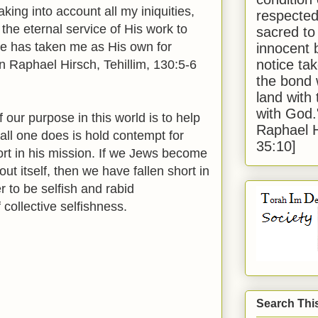
king into account all my iniquities,
respected
 the eternal service of His work to
sacred to
 He has taken me as His own for
innocent 
notice tak
Raphael Hirsch, Tehillim, 130:5-6
the bond 
land with
with God
 our purpose in this world is to help
Raphael 
 all one does is hold contempt for
35:10]
hort in his mission. If we Jews become
ut itself, then we have fallen short in
r to be selfish and rabid
f collective selfishness.
Search Thi