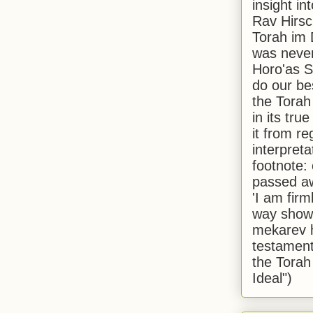
insight in
Rav Hirsch
Torah im 
was never
Horo'as Sh
do our bes
the Torah
in its true
it from r
interpreta
footnote:
passed aw
'I am firm
way shown
mekarev h
testament
the Torah
Ideal")