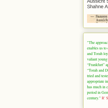
Aussicht 
Shahne A
"The approac
enables us to
and Torah loy
valiant young
“
Frankfurt
” a
“Torah and De
tried and test
appropriate in
has much in 
period in
Ger
century."
R' 