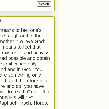
d
 means to feel one's
y through and in the
another. 'To love God'
, means to feel that
 existence and activity
red possible and obtain
 significance only
od and in God. You
 are something only
od; and therefore in all
are and do, you have
rive to reach God -- that
form His will." R'
aphael Hirsch, Horeb,