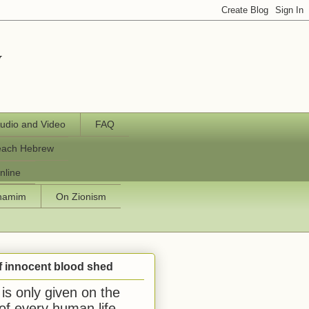
y
udio and Video
FAQ
each Hebrew
nline
chamim
On Zionism
f innocent blood shed
is only given on the
 of every human life