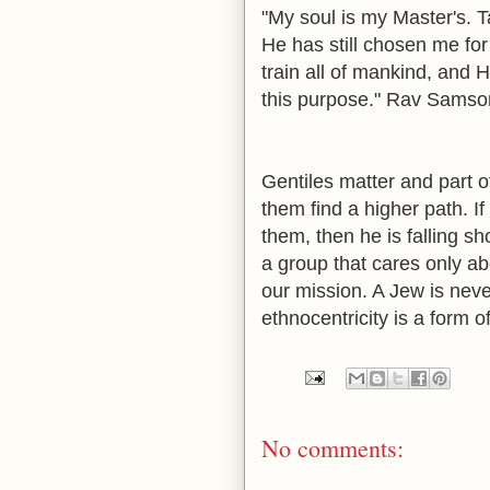
"My soul is my Master's. Ta
He has still chosen me for
train all of mankind, and
this purpose."
Rav Samson 
Gentiles matter and part of
them find a higher path. If
them, then he is falling s
a group that cares only abo
our mission. A Jew is neve
ethnocentricity is a form o
No comments: