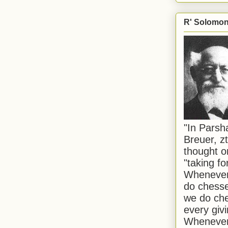
R' Solomon 
"In Pars
Breuer, zt
thought o
"taking f
Whenever 
do chesse
we do che
every givi
Whenever