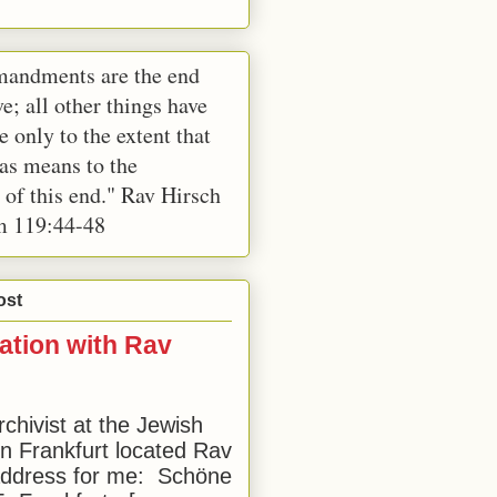
andments are the end
e; all other things have
e only to the extent that
 as means to the
 of this end." Rav Hirsch
m 119:44-48
ost
ation with Rav
rchivist at the Jewish
 Frankfurt located Rav
address for me: Schöne