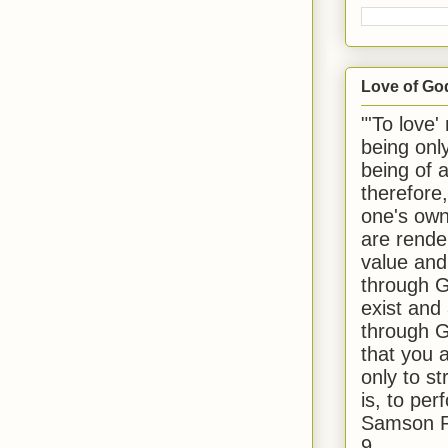
Love of Go
"'To love'
being onl
being of 
therefore
one's own
are rende
value and
through G
exist and
through G
that you 
only to st
is, to per
Samson R
9.