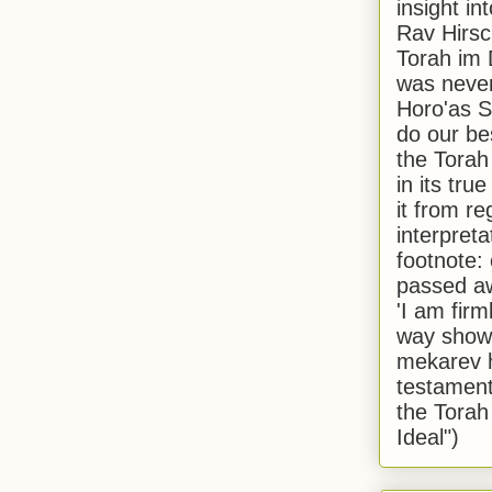
insight in
Rav Hirsch
Torah im 
was never
Horo'as Sh
do our bes
the Torah
in its true
it from r
interpreta
footnote:
passed aw
'I am firm
way shown
mekarev h
testament
the Torah
Ideal")