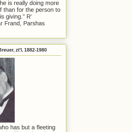
he is really doing more
f than for the person to
s giving." R'
r Frand, Parshas
reuer, zt'l, 1882-1980
ho has but a fleeting