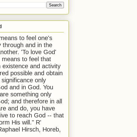
d
 means to feel one's
y through and in the
another. 'To love God'
, means to feel that
 existence and activity
red possible and obtain
 significance only
od and in God. You
 are something only
od; and therefore in all
are and do, you have
rive to reach God -- that
form His will." R'
aphael Hirsch, Horeb,