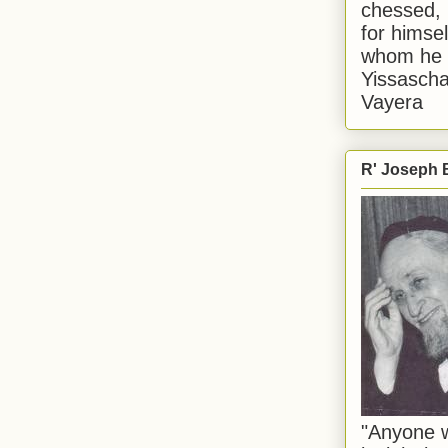
chessed, 
for himsel
whom he i
Yissascha
Vayera
R' Joseph B
"Anyone w