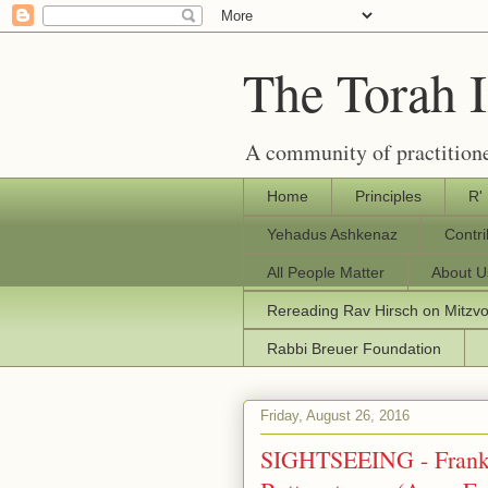
The Torah 
A community of practitione
Home
Principles
R'
Yehadus Ashkenaz
Contr
All People Matter
About U
Rereading Rav Hirsch on Mitzv
Rabbi Breuer Foundation
Friday, August 26, 2016
SIGHTSEEING - Frankf