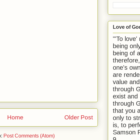
Love of Go
"'To love'
being onl
being of 
therefore
one's own
are rende
value and
through G
exist and
through G
that you 
Home
Older Post
only to st
is, to per
Samson R
o:
Post Comments (Atom)
9.