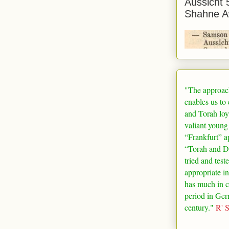
Aussicht 
Shahne A
"The approac
enables us to
and Torah loy
valiant young
“
Frankfurt
” a
“Torah and De
tried and test
appropriate in
has much in 
period in
Ger
century."
R' 