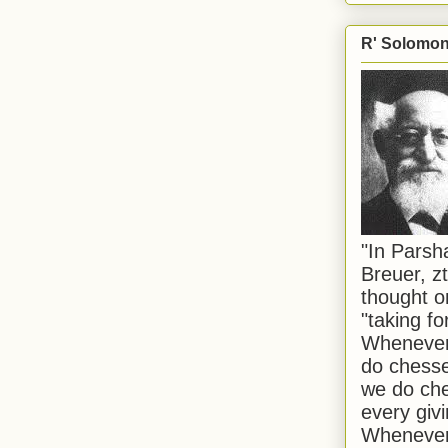
R' Solomon 
"In Pars
Breuer, zt
thought o
"taking f
Whenever 
do chesse
we do che
every givi
Whenever