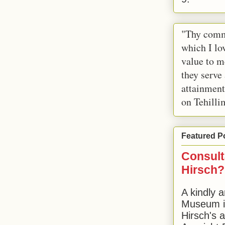
"Thy comm
which I lov
value to m
they serve
attainment
on Tehilli
Featured P
Consult
Hirsch?
A kindly a
Museum in
Hirsch's 