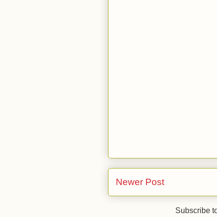
Newer Post
Subscribe t