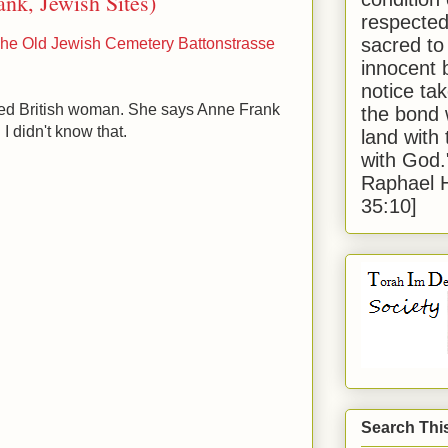
ank, Jewish Sites)
respected
sacred to
he Old Jewish Cemetery Battonstrasse
innocent 
notice tak
sed British woman. She says Anne Frank
the bond 
I didn't know that.
land with
with God
Raphael 
35:10]
Search Thi