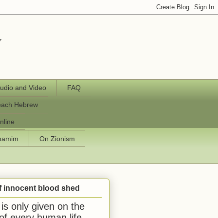
y
udio and Video
FAQ
each Hebrew
nline
chamim
On Zionism
f innocent blood shed
is only given on the
 of every human life