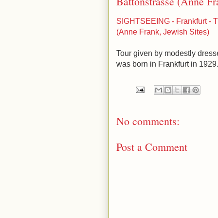
Battonstrasse (Anne Fr
SIGHTSEEING - Frankfurt - T
(Anne Frank, Jewish Sites)
Tour given by modestly dres
was born in Frankfurt in 1929. 
No comments:
Post a Comment