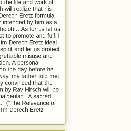
to the life and work of
 will realize that his
Derech Eretz formula
 intended by him as a
o'oh....As for us let us
t to promote and fulfill
 im Derech Eretz ideal
 spirit and let us protect
egrettable misuse and
tion. A personal
 on the day before he
ay, my father told me:
ly convinced that the
 by Rav Hirsch will be
a'geulah.' A sacred
." ("The Relevance of
 Im Derech Eretz