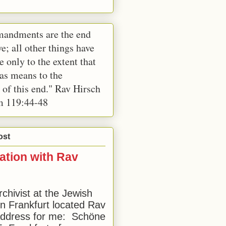
andments are the end
e; all other things have
e only to the extent that
 as means to the
 of this end." Rav Hirsch
m 119:44-48
ost
ation with Rav
rchivist at the Jewish
 Frankfurt located Rav
address for me: Schöne