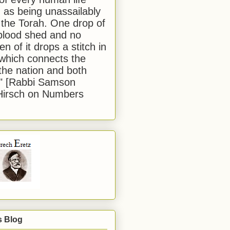
 as being unassailably
 the Torah. One drop of
blood shed and no
en of it drops a stitch in
which connects the
 the nation and both
." [Rabbi Samson
Hirsch on Numbers
s Blog