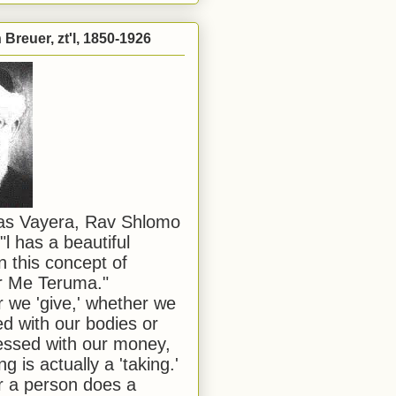
Breuer, zt'l, 1850-1926
has Vayera, Rav Shlomo
"l has a beautiful
n this concept of
or Me Teruma."
we 'give,' whether we
d with our bodies or
ssed with our money,
ng is actually a 'taking.'
 a person does a