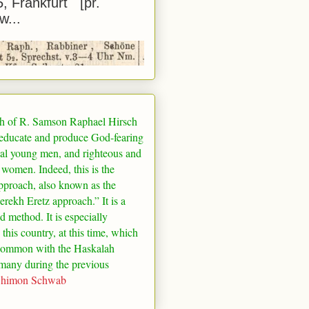
5, Frankfurt [pr.
w...
h of R. Samson Raphael Hirsch
 educate and produce God-fearing
al young men, and righteous and
 women. Indeed, this is the
pproach, also known as the
rekh Eretz approach.” It is a
ed method. It is especially
 this country, at this time, which
common with the Haskalah
many
during the previous
Shimon Schwab