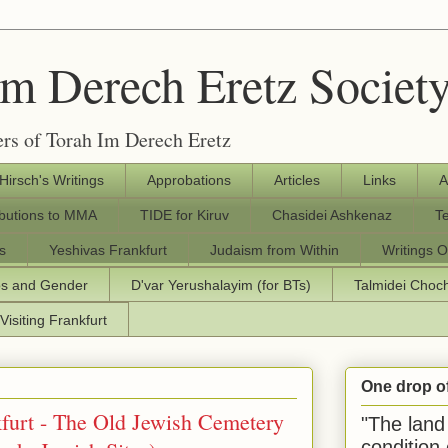
Im Derech Eretz Societ
rs of Torah Im Derech Eretz
 Hirsch's Writings
Approbations
Articles
Links
A
ibutions to MMA
TIDE for Kiruv
Chasidei Ashkenaz
T
s
Yeshivas Frankfurt
Judaism from Within
Writings O
os and Gender
D'var Yerushalayim (for BTs)
Talmidei Cho
Visiting Frankfurt
One drop o
urt - The Old Jewish Cemetery
"The land 
condition