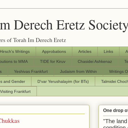
Im Derech Eretz Societ
rs of Torah Im Derech Eretz
 Hirsch's Writings
Approbations
Articles
Links
A
ibutions to MMA
TIDE for Kiruv
Chasidei Ashkenaz
T
s
Yeshivas Frankfurt
Judaism from Within
Writings O
os and Gender
D'var Yerushalayim (for BTs)
Talmidei Cho
Visiting Frankfurt
One drop o
 Chukkas
"The land 
condition