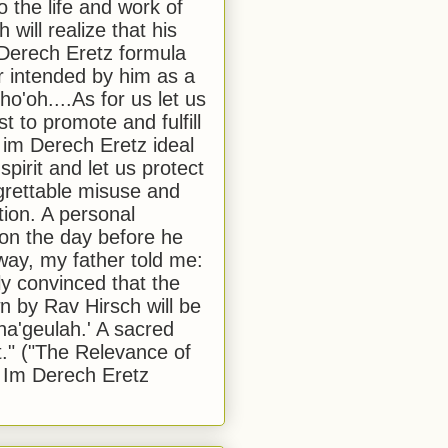
to the life and work of
 will realize that his
Derech Eretz formula
 intended by him as a
o'oh....As for us let us
t to promote and fulfill
 im Derech Eretz ideal
 spirit and let us protect
egrettable misuse and
tion. A personal
 on the day before he
ay, my father told me:
ly convinced that the
 by Rav Hirsch will be
a'geulah.' A sacred
." ("The Relevance of
 Im Derech Eretz