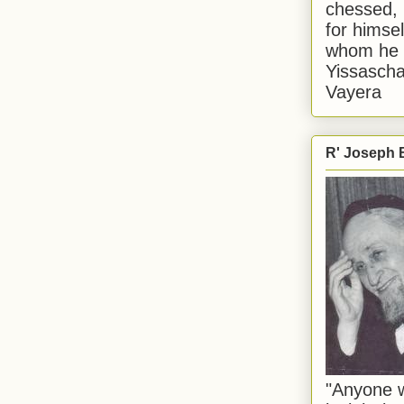
chessed, 
for himsel
whom he i
Yissascha
Vayera
R' Joseph B
"Anyone w