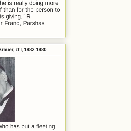
he is really doing more
f than for the person to
s giving." R'
r Frand, Parshas
reuer, zt'l, 1882-1980
ho has but a fleeting