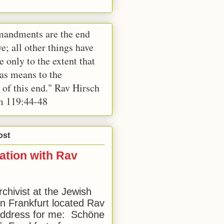
andments are the end
e; all other things have
e only to the extent that
 as means to the
 of this end." Rav Hirsch
m 119:44-48
ost
ation with Rav
rchivist at the Jewish
 Frankfurt located Rav
address for me: Schöne