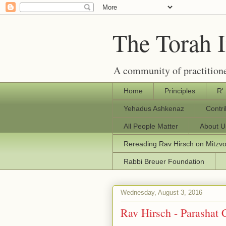
The Torah 
A community of practitione
Home
Principles
R'
Yehadus Ashkenaz
Contr
All People Matter
About U
Rereading Rav Hirsch on Mitzv
Rabbi Breuer Foundation
Wednesday, August 3, 2016
Rav Hirsch - Parashat