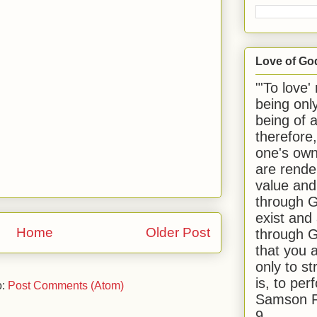
Love of Go
"'To love'
being onl
being of 
therefore
one's own
are rende
value and
through G
exist and
Home
Older Post
through G
that you 
only to st
is, to per
o:
Post Comments (Atom)
Samson R
9.