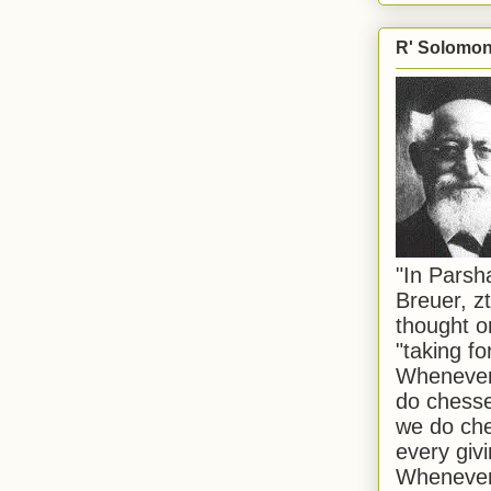
R' Solomon 
"In Pars
Breuer, zt
thought o
"taking f
Whenever 
do chesse
we do che
every givi
Whenever