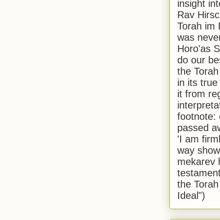
insight in
Rav Hirsch
Torah im 
was never
Horo'as Sh
do our bes
the Torah
in its true
it from r
interpreta
footnote:
passed aw
'I am firm
way shown
mekarev h
testament
the Torah
Ideal")