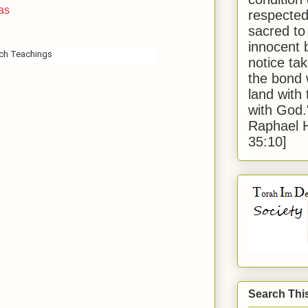
as
respected
sacred to
innocent 
sch Teachings
notice tak
the bond 
land with
with God
Raphael 
35:10]
Search Thi