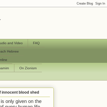
y
udio and Video
FAQ
each Hebrew
nline
chamim
On Zionism
f innocent blood shed
is only given on the
 of every human life