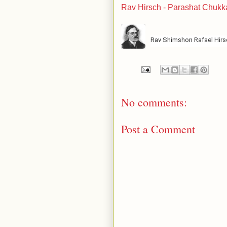
Rav Hirsch - Parashat Chukk
Rav Shimshon Rafael Hir
No comments:
Post a Comment