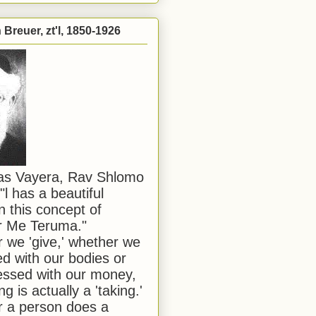
Breuer, zt'l, 1850-1926
has Vayera, Rav Shlomo
"l has a beautiful
n this concept of
or Me Teruma."
we 'give,' whether we
d with our bodies or
ssed with our money,
ng is actually a 'taking.'
 a person does a