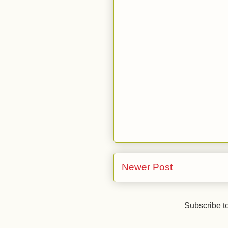
Newer Post
Subscribe t