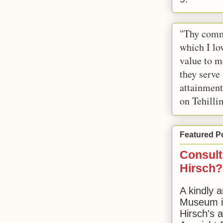
"Thy comm
which I lov
value to m
they serve
attainment
on Tehilli
Featured P
Consult
Hirsch?
A kindly a
Museum in
Hirsch's 