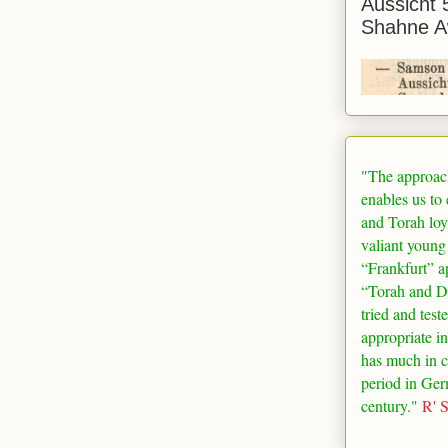
Aussicht 
Shahne A
"The approac
enables us to
and Torah loy
valiant young
“
Frankfurt
” a
“Torah and De
tried and test
appropriate in
has much in 
period in
Ger
century."
R' 