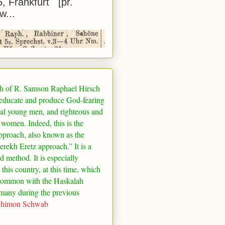
5, Frankfurt [pr.
w...
h of R. Samson Raphael Hirsch
 educate and produce God-fearing
al young men, and righteous and
 women. Indeed, this is the
pproach, also known as the
rekh Eretz approach.” It is a
ed method. It is especially
 this country, at this time, which
common with the Haskalah
many
during the previous
Shimon Schwab