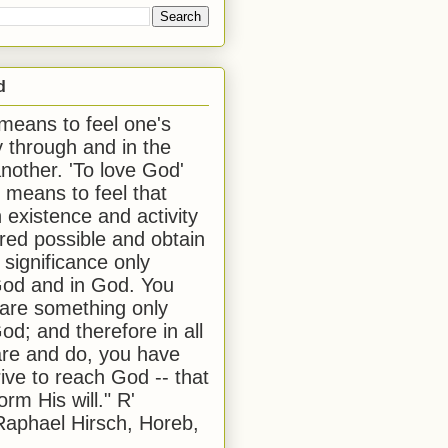
d
 means to feel one's
y through and in the
another. 'To love God'
, means to feel that
 existence and activity
red possible and obtain
 significance only
od and in God. You
 are something only
od; and therefore in all
are and do, you have
rive to reach God -- that
form His will." R'
aphael Hirsch, Horeb,