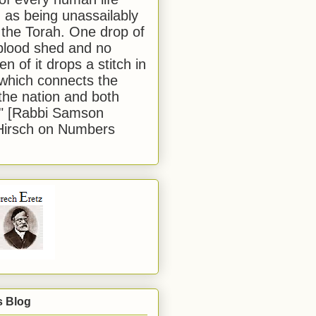
 as being unassailably
 the Torah. One drop of
blood shed and no
en of it drops a stitch in
which connects the
 the nation and both
." [Rabbi Samson
Hirsch on Numbers
s Blog