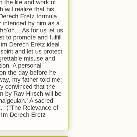
to the life and work of
 will realize that his
Derech Eretz formula
 intended by him as a
o'oh....As for us let us
t to promote and fulfill
 im Derech Eretz ideal
 spirit and let us protect
egrettable misuse and
tion. A personal
 on the day before he
ay, my father told me:
ly convinced that the
 by Rav Hirsch will be
a'geulah.' A sacred
." ("The Relevance of
 Im Derech Eretz