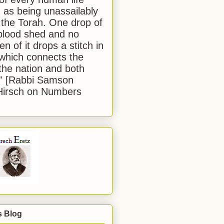
 as being unassailably
 the Torah. One drop of
blood shed and no
en of it drops a stitch in
which connects the
 the nation and both
." [Rabbi Samson
Hirsch on Numbers
s Blog