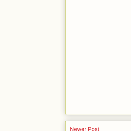
Newer Post