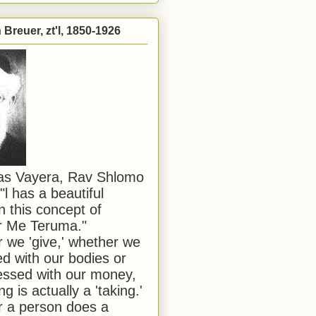
Breuer, zt'l, 1850-1926
has Vayera, Rav Shlomo
"l has a beautiful
n this concept of
or Me Teruma."
we 'give,' whether we
d with our bodies or
ssed with our money,
ng is actually a 'taking.'
 a person does a