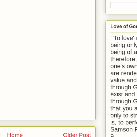
Love of Go
"'To love'
being onl
being of 
therefore
one's own
are rende
value and
through G
exist and
through G
that you 
only to st
is, to per
Samson R
Home
Older Post
9.