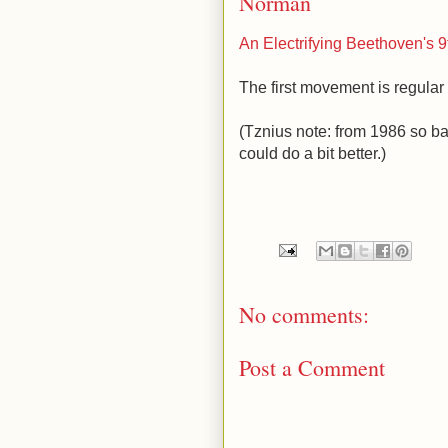
Norman
An Electrifying Beethoven's 9
The first movement is regular w
(Tznius note: from 1986 so b
could do a bit better.)
No comments:
Post a Comment