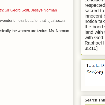
respected
sacred to
th: Sir Georg Solti, Jessye Norman
innocent 
onderfulness but after that it just soars.
notice tak
the bond 
asically the women are tznius. Ms. Norman
land with
with God
Raphael 
35:10]
Search Thi