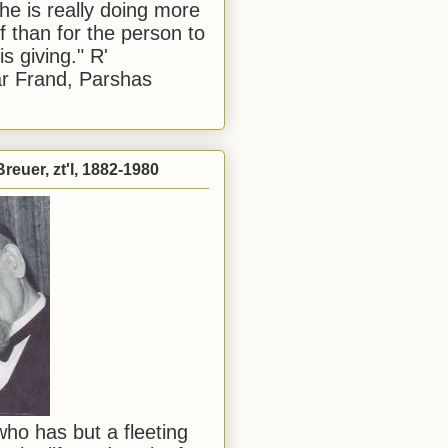
he is really doing more
f than for the person to
s giving." R'
r Frand, Parshas
reuer, zt'l, 1882-1980
ho has but a fleeting