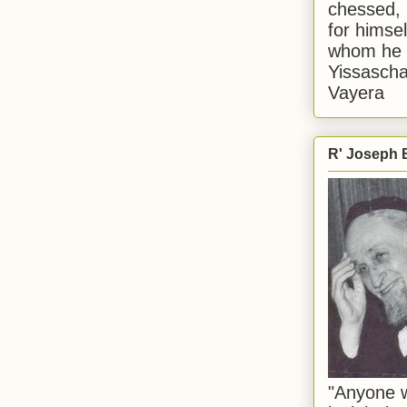
chessed, 
for himsel
whom he i
Yissascha
Vayera
R' Joseph B
"Anyone w