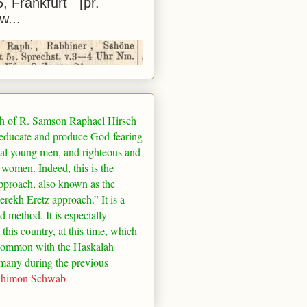
5, Frankfurt [pr.
w...
h of R. Samson Raphael Hirsch
 educate and produce God-fearing
al young men, and righteous and
 women. Indeed, this is the
pproach, also known as the
rekh Eretz approach.” It is a
ed method. It is especially
 this country, at this time, which
common with the Haskalah
many
during the previous
Shimon Schwab