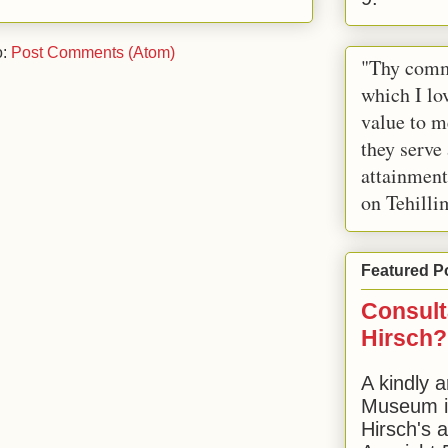
o:
Post Comments (Atom)
"Thy comm
which I lov
value to m
they serve
attainment
on Tehilli
Featured P
Consult
Hirsch?
A kindly a
Museum in
Hirsch's 