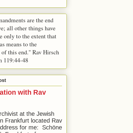
andments are the end
e; all other things have
e only to the extent that
 as means to the
 of this end." Rav Hirsch
m 119:44-48
ost
ation with Rav
rchivist at the Jewish
 Frankfurt located Rav
address for me: Schöne