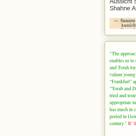
Aussicht 
Shahne A
"The approac
enables us to
and Torah loy
valiant young
“
Frankfurt
” a
“Torah and De
tried and test
appropriate in
has much in 
period in
Ger
century."
R' 