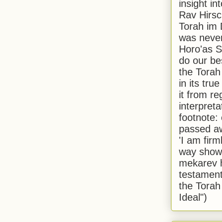
insight in
Rav Hirsch
Torah im 
was never
Horo'as Sh
do our bes
the Torah
in its true
it from r
interpreta
footnote:
passed aw
'I am firm
way shown
mekarev h
testament
the Torah
Ideal")