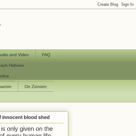
y
udio and Video
FAQ
each Hebrew
nline
chamim
On Zionism
f innocent blood shed
is only given on the
 of every human life