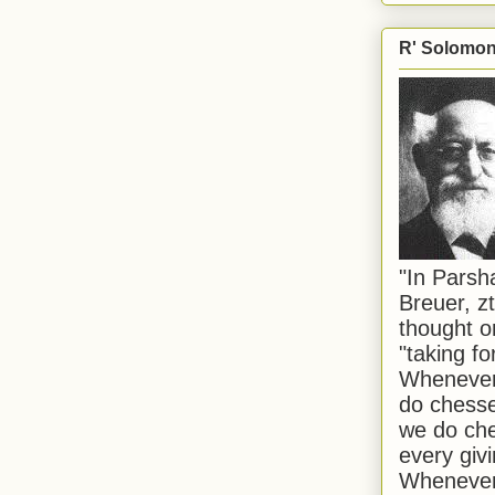
R' Solomon 
"In Pars
Breuer, zt
thought o
"taking f
Whenever 
do chesse
we do che
every givi
Whenever