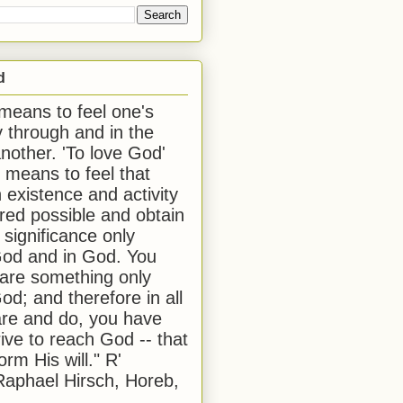
d
 means to feel one's
y through and in the
another. 'To love God'
, means to feel that
 existence and activity
red possible and obtain
 significance only
od and in God. You
 are something only
od; and therefore in all
are and do, you have
rive to reach God -- that
form His will." R'
aphael Hirsch, Horeb,