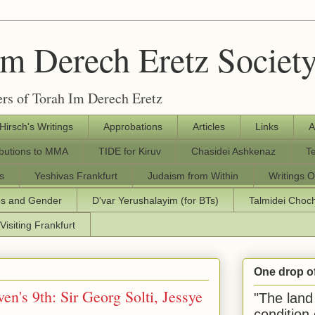
Im Derech Eretz Societ
rs of Torah Im Derech Eretz
 Hirsch's Writings
Approbations
Articles
Links
A
ibutions to MMA
TIDE for Kiruv
Chasidei Ashkenaz
T
s
Yeshivas Frankfurt
Judaism from Within
Writings O
os and Gender
D'var Yerushalayim (for BTs)
Talmidei Cho
Visiting Frankfurt
One drop o
en's 9th: Sir Georg Solti, Jessye
"The land 
condition