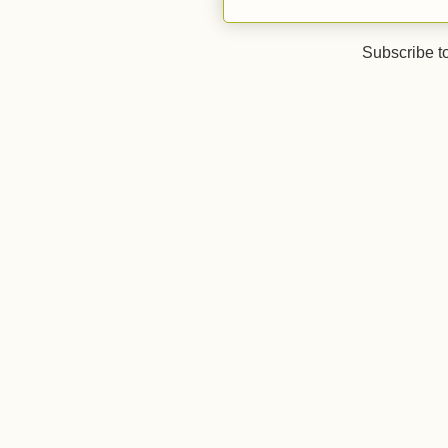
Subscribe t