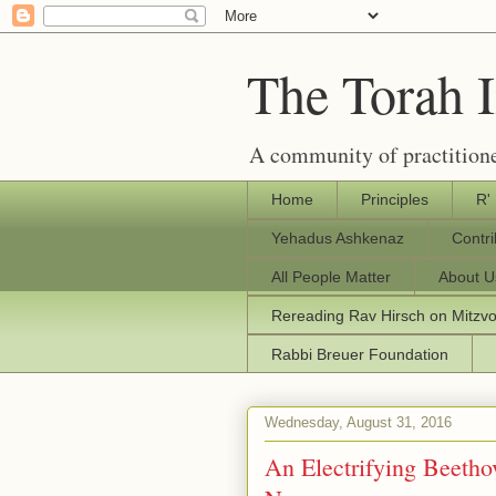
The Torah 
A community of practitione
Home
Principles
R'
Yehadus Ashkenaz
Contr
All People Matter
About U
Rereading Rav Hirsch on Mitzv
Rabbi Breuer Foundation
Wednesday, August 31, 2016
An Electrifying Beethov