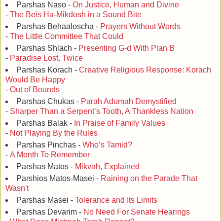
Parshas Naso -
On Justice, Human and Divine
-
The Beis Ha-Mikdosh in a Sound Bite
Parshas Behaaloscha -
Prayers Without Words
-
The Little Committee That Could
Parshas Shlach -
Presenting G-d With Plan B
-
Paradise Lost, Twice
Parshas Korach -
Creative Religious Response: Korach
Would Be Happy
-
Out of Bounds
Parshas Chukas -
Parah Adumah Demystified
-
Sharper Than a Serpent’s Tooth, A Thankless Nation
Parshas Balak -
In Praise of Family Values
-
Not Playing By the Rules
Parshas Pinchas -
Who’s Tamid?
-
A Month To Remember
Parshas Matos -
Mikvah, Explained
Parshios Matos-Masei -
Raining on the Parade That
Wasn't
Parshas Masei -
Tolerance and Its Limits
Parshas Devarim -
No Need For Senate Hearings