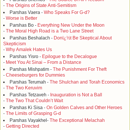
-
The Origins of State Anti-Semitism
Parshas Vaera -
Who Speaks For G-d?
-
Worse is Better
Parshas Bo -
Everything New Under the Moon
-
The Moral High Road is a Two Lane Street
Parshas Beshalach -
Donï¿½t Be Skeptical About
Skepticism
-
Why Amalek Hates Us
Parshas Yisro -
Epilogue to the Decalogue
-
Meet You At Sinai – From a Distance
Parshas Mishpatim -
The Punishment For Theft
-
Cheeseburgers for Dummies
Parshas Terumah -
The Shulchan and Torah Economics
-
The Two Keruvim
Parshas Tetzaveh -
Inauguration is Not a Ball
-
The Two That Couldn’t Wait
Parshas Ki Sisa -
On Golden Calves and Other Heroes
-
The Limits of Grasping G-d
Parshas Vayakhel-
The Exceptional Melachah
-
Getting Directed