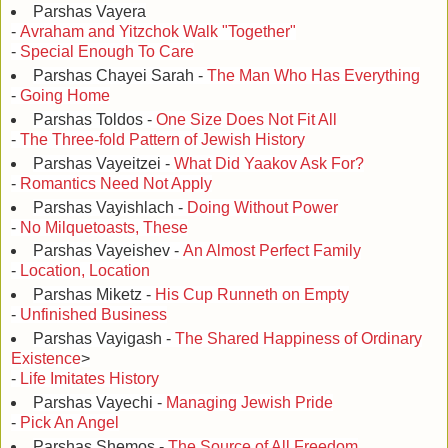
Parshas Vayera
-
Avraham and Yitzchok Walk "Together"
-
Special Enough To Care
Parshas Chayei Sarah -
The Man Who Has Everything
-
Going Home
Parshas Toldos -
One Size Does Not Fit All
-
The Three-fold Pattern of Jewish History
Parshas Vayeitzei -
What Did Yaakov Ask For?
-
Romantics Need Not Apply
Parshas Vayishlach -
Doing Without Power
-
No Milquetoasts, These
Parshas Vayeishev -
An Almost Perfect Family
-
Location, Location
Parshas Miketz -
His Cup Runneth on Empty
-
Unfinished Business
Parshas Vayigash -
The Shared Happiness of Ordinary
Existence
>
-
Life Imitates History
Parshas Vayechi -
Managing Jewish Pride
-
Pick An Angel
Parshas Shemos -
The Source of All Freedom