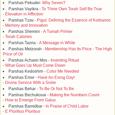
Parshas Pekudei-
Why Seven?
Parshas Vayikra -
To Thine Own Torah Self Be True
-
Elevation in Affliction
Parshas Tzav -
Pigul: Defining the Essence of Korbanos
-
Memory and Innovation
Parshas Shemini -
A Tumah Primer
-
Torah Calories
Parshas Tazria -
A Message in White
Parshas Metzorah -
Membership Has Its Price
-
The High
Price of Oil
Parshas Acharei Mos -
Inventing Ritual
-
What Goes Up Must Come Down
Parshas Kedoshim -
Color Me Needed
Parshas Emor -
Have An Esrog Day!
-
Divine Service With a Smile
Parshas Behar -
To Be Or Not To Be
Parshas Bechukosai -
Making the Numbers Count
-
How to Emerge From Galus
Parshas Bamidbar -
In Praise of Child Labor
-
E Pluribus Pluribus