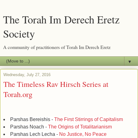
The Torah Im Derech Eretz
Society
A community of practitioners of Torah Im Derech Eretz
▼
Wednesday, July 27, 2016
The Timeless Rav Hirsch Series at
Torah.org
Parshas Bereishis -
The First Stirrings of Capitalism
Parshas Noach -
The Origins of Totalitarianism
Parshas Lech Lecha -
No Justice, No Peace