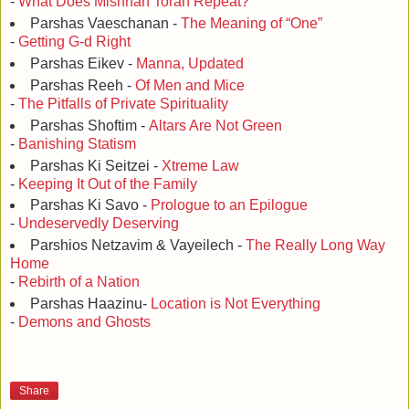
-
What Does Mishnah Torah Repeat?
Parshas Vaeschanan -
The Meaning of “One”
-
Getting G-d Right
Parshas Eikev -
Manna, Updated
Parshas Reeh -
Of Men and Mice
-
The Pitfalls of Private Spirituality
Parshas Shoftim -
Altars Are Not Green
-
Banishing Statism
Parshas Ki Seitzei -
Xtreme Law
-
Keeping It Out of the Family
Parshas Ki Savo -
Prologue to an Epilogue
-
Undeservedly Deserving
Parshios Netzavim & Vayeilech -
The Really Long Way
Home
-
Rebirth of a Nation
Parshas Haazinu-
Location is Not Everything
-
Demons and Ghosts
Share