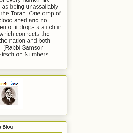
 as being unassailably
 the Torah. One drop of
blood shed and no
en of it drops a stitch in
which connects the
 the nation and both
." [Rabbi Samson
Hirsch on Numbers
s Blog