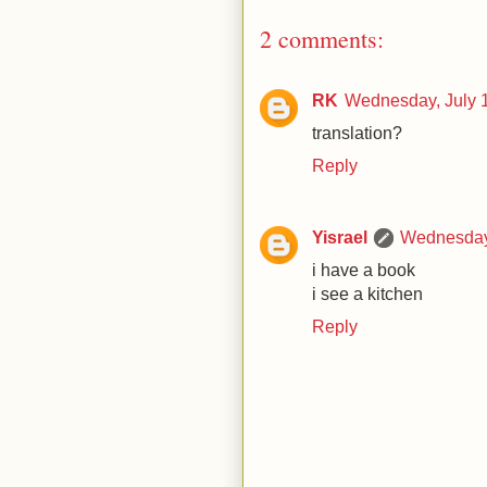
2 comments:
RK
Wednesday, July 
translation?
Reply
Yisrael
Wednesday,
i have a book
i see a kitchen
Reply