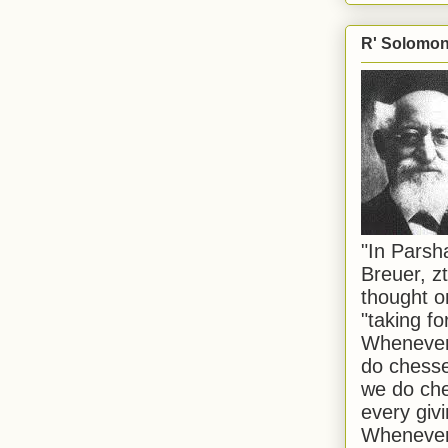
R' Solomon 
"In Pars
Breuer, zt
thought o
"taking f
Whenever 
do chesse
we do che
every givi
Whenever