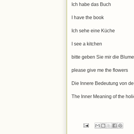
Ich habe das Buch
I have the book
Ich sehe eine
Küche
I see a kitchen
bitte geben Sie mir die Blum
please give me
the flowers
Die Innere Bedeutung von de
The Inner Meaning of the holi