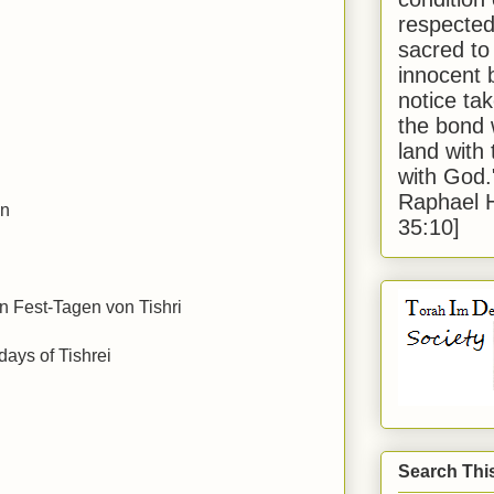
respected
sacred to
innocent 
notice tak
the bond 
land with
with God
Raphael 
en
35:10]
n Fest-Tagen von Tishri
days of Tishrei
Search Thi