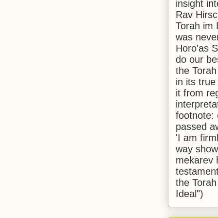
insight in
Rav Hirsch
Torah im 
was never
Horo'as Sh
do our bes
the Torah
in its true
it from r
interpreta
footnote:
passed aw
'I am firm
way shown
mekarev h
testament
the Torah
Ideal")