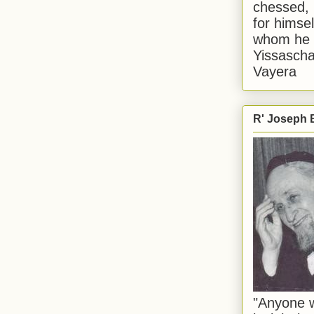
chessed, 
for himsel
whom he i
Yissascha
Vayera
R' Joseph B
"Anyone w