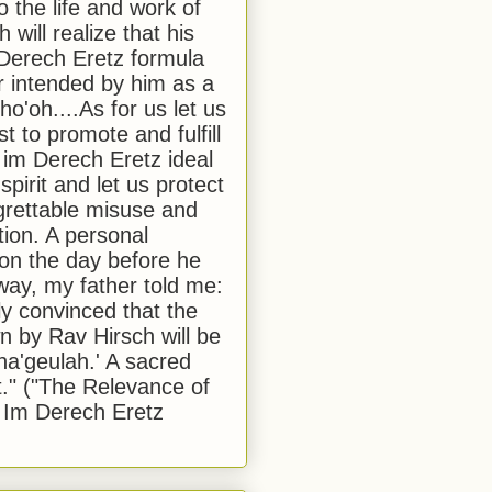
to the life and work of
 will realize that his
Derech Eretz formula
 intended by him as a
o'oh....As for us let us
t to promote and fulfill
 im Derech Eretz ideal
 spirit and let us protect
egrettable misuse and
tion. A personal
 on the day before he
ay, my father told me:
ly convinced that the
 by Rav Hirsch will be
a'geulah.' A sacred
." ("The Relevance of
 Im Derech Eretz