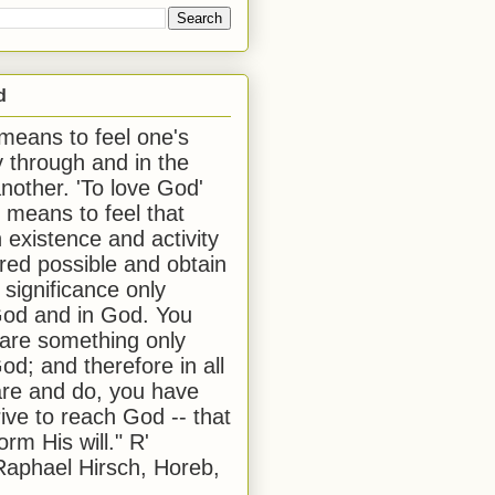
d
 means to feel one's
y through and in the
another. 'To love God'
, means to feel that
 existence and activity
red possible and obtain
 significance only
od and in God. You
 are something only
od; and therefore in all
are and do, you have
rive to reach God -- that
form His will." R'
aphael Hirsch, Horeb,