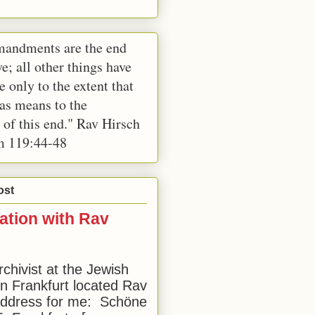
andments are the end
e; all other things have
e only to the extent that
 as means to the
 of this end." Rav Hirsch
m 119:44-48
ost
ation with Rav
rchivist at the Jewish
 Frankfurt located Rav
address for me: Schöne