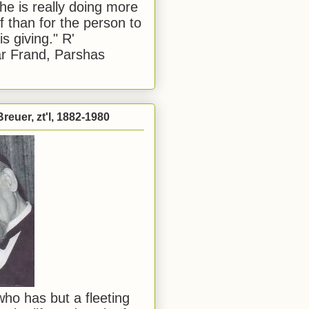
he is really doing more
f than for the person to
s giving." R'
r Frand, Parshas
reuer, zt'l, 1882-1980
ho has but a fleeting