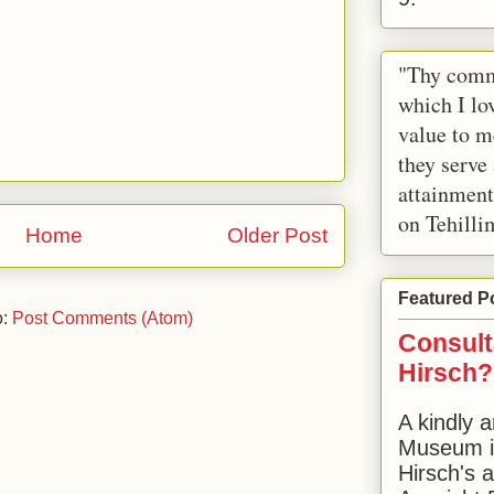
"Thy comm
which I lov
value to m
they serve
attainment
on Tehilli
Home
Older Post
Featured P
o:
Post Comments (Atom)
Consult
Hirsch?
A kindly a
Museum in
Hirsch's 