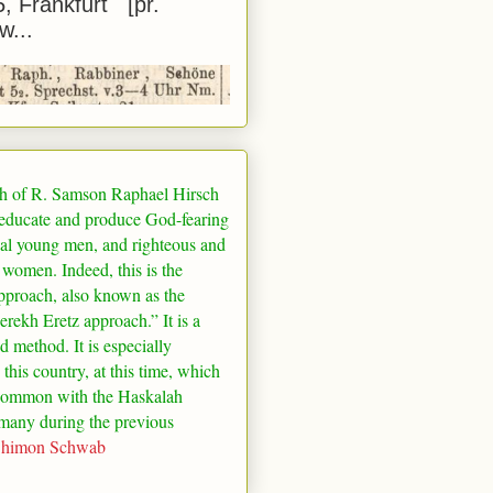
5, Frankfurt [pr.
w...
h of R. Samson Raphael Hirsch
 educate and produce God-fearing
al young men, and righteous and
 women. Indeed, this is the
pproach, also known as the
rekh Eretz approach.” It is a
ed method. It is especially
 this country, at this time, which
common with the Haskalah
many
during the previous
Shimon Schwab