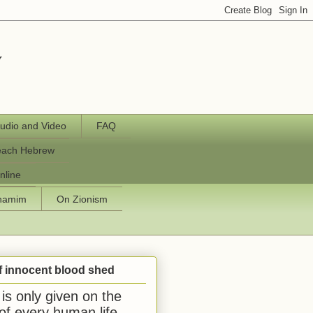
y
udio and Video
FAQ
each Hebrew
nline
chamim
On Zionism
f innocent blood shed
is only given on the
 of every human life