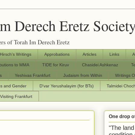
Im Derech Eretz Societ
rs of Torah Im Derech Eretz
 Hirsch's Writings
Approbations
Articles
Links
A
ibutions to MMA
TIDE for Kiruv
Chasidei Ashkenaz
T
s
Yeshivas Frankfurt
Judaism from Within
Writings O
os and Gender
D'var Yerushalayim (for BTs)
Talmidei Cho
Visiting Frankfurt
One drop o
"The land 
condition