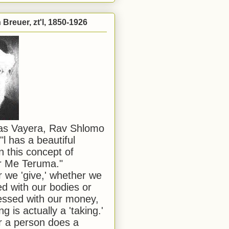
Breuer, zt'l, 1850-1926
has Vayera, Rav Shlomo
"l has a beautiful
n this concept of
or Me Teruma."
we 'give,' whether we
d with our bodies or
ssed with our money,
ng is actually a 'taking.'
 a person does a