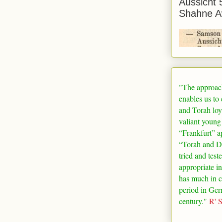
Aussicht 
Shahne A
"The approac
enables us to
and Torah loy
valiant young
“
Frankfurt
” a
“Torah and De
tried and test
appropriate in
has much in 
period in
Ger
century."
R' 