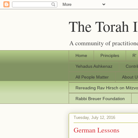
The Torah 
A community of practitione
Home
Principles
R'
Yehadus Ashkenaz
Contr
All People Matter
About U
Rereading Rav Hirsch on Mitzv
Rabbi Breuer Foundation
Tuesday, July 12, 2016
German Lessons