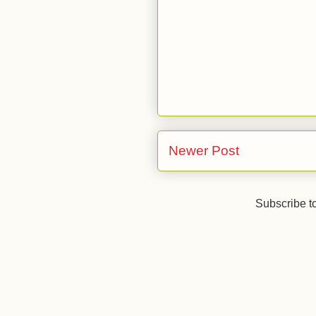
Newer Post
Subscribe t