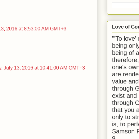
Love of Go
13, 2016 at 8:53:00 AM GMT+3
"'To love'
being onl
being of 
therefore
one's own
 July 13, 2016 at 10:41:00 AM GMT+3
are rende
value and
through G
exist and
through G
that you 
only to st
is, to per
Samson R
9.