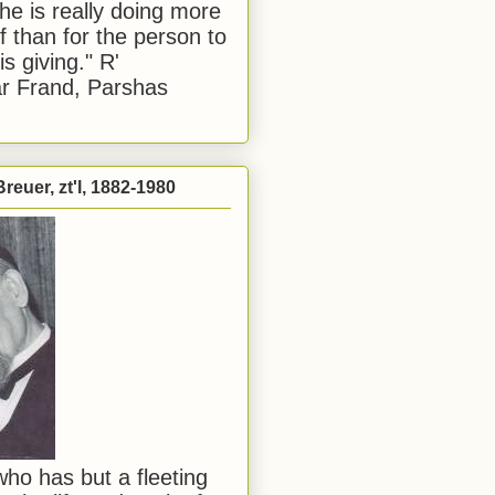
he is really doing more
f than for the person to
s giving." R'
r Frand, Parshas
reuer, zt'l, 1882-1980
ho has but a fleeting