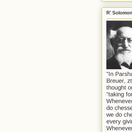
R' Solomon 
"In Pars
Breuer, zt
thought o
"taking f
Whenever 
do chesse
we do che
every givi
Whenever