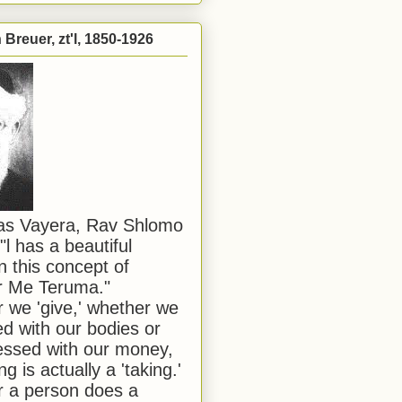
Breuer, zt'l, 1850-1926
has Vayera, Rav Shlomo
"l has a beautiful
n this concept of
or Me Teruma."
we 'give,' whether we
d with our bodies or
ssed with our money,
ng is actually a 'taking.'
 a person does a