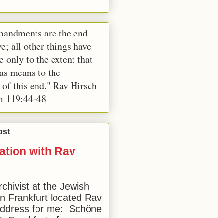
andments are the end
e; all other things have
e only to the extent that
 as means to the
 of this end." Rav Hirsch
m 119:44-48
ost
ation with Rav
rchivist at the Jewish
 Frankfurt located Rav
address for me: Schöne