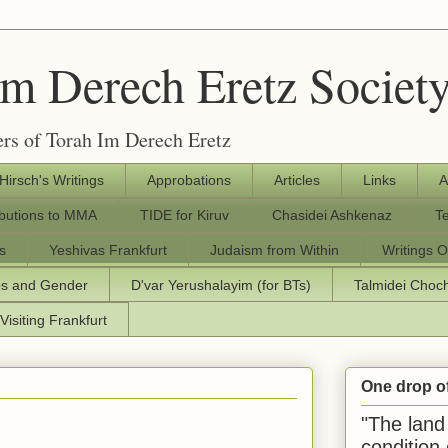
Im Derech Eretz Societ
rs of Torah Im Derech Eretz
 Hirsch's Writings
Approbations
Articles
Links
A
ibutions to MMA
TIDE for Kiruv
Chasidei Ashkenaz
T
s
Yeshivas Frankfurt
Judaism from Within
Writings O
os and Gender
D'var Yerushalayim (for BTs)
Talmidei Cho
Visiting Frankfurt
One drop o
"The land 
condition