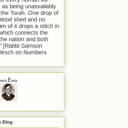
 as being unassailably
 the Torah. One drop of
blood shed and no
en of it drops a stitch in
which connects the
 the nation and both
." [Rabbi Samson
Hirsch on Numbers
s Blog