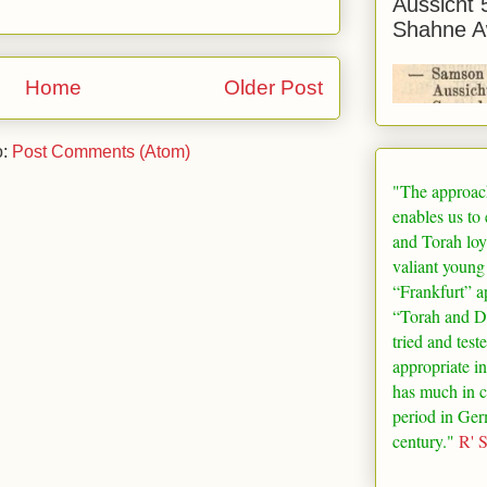
Aussicht 
Shahne A
Home
Older Post
o:
Post Comments (Atom)
"The approac
enables us to
and Torah loy
valiant young
“
Frankfurt
” a
“Torah and De
tried and test
appropriate in
has much in 
period in
Ger
century."
R' 