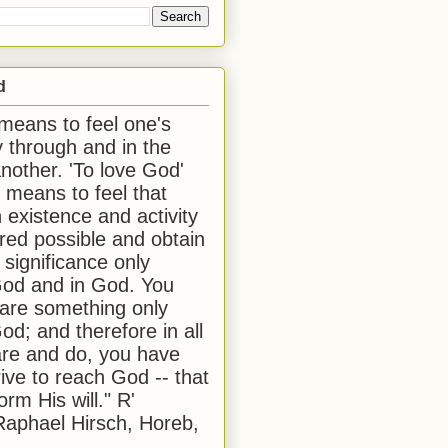
d
 means to feel one's
y through and in the
another. 'To love God'
, means to feel that
 existence and activity
red possible and obtain
 significance only
od and in God. You
 are something only
od; and therefore in all
are and do, you have
rive to reach God -- that
form His will." R'
aphael Hirsch, Horeb,