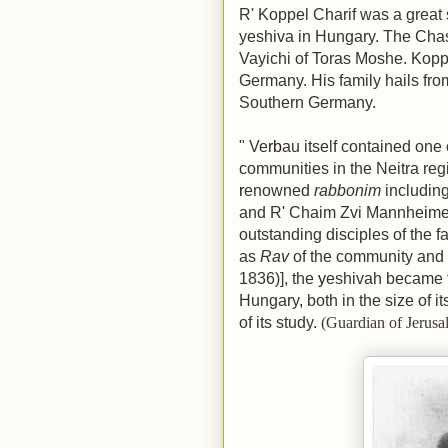
R' Koppel Charif was a great 
yeshiva in Hungary. The Cha
Vayichi of Toras Moshe. Koppe
Germany. His family hails from
Southern Germany.
"
Ve
rb
au itself contained one 
communities in the Neitra regi
r
enowned
rabbonim
includin
and R
'
Chaim Zvi Mannhe
i
me
outstanding disciples of the 
as
Rav
of the community and 
1836)],
the
y
eshivah became th
Hungary
,
both in the size of i
of its study.
(Guardian of Jerus