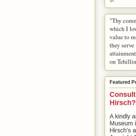
"Thy comm
which I lov
value to m
they serve
attainment
on Tehilli
Featured P
Consult
Hirsch?
A kindly a
Museum in
Hirsch's 