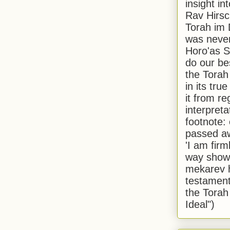
insight in
Rav Hirsch
Torah im 
was never
Horo'as Sh
do our bes
the Torah
in its true
it from r
interpreta
footnote:
passed aw
'I am firm
way shown
mekarev h
testament
the Torah
Ideal")