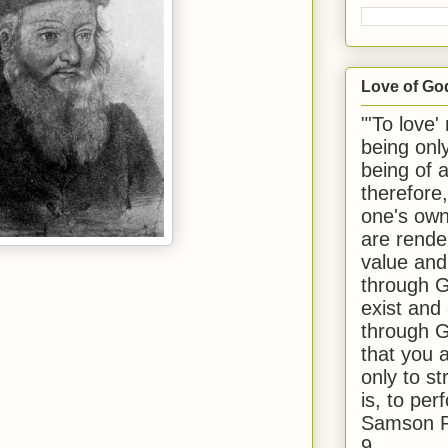
Love of Go
"'To love'
being onl
being of 
therefore
one's own
are rende
value and
through G
exist and
through G
that you 
only to st
is, to per
Samson R
9.