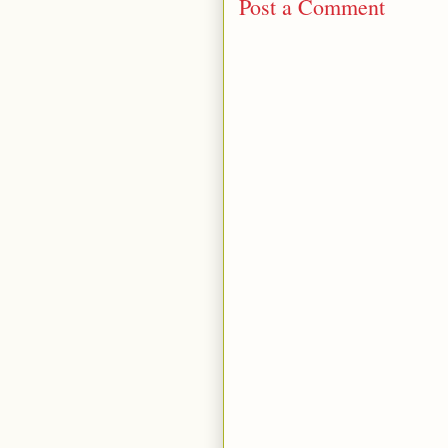
Post a Comment