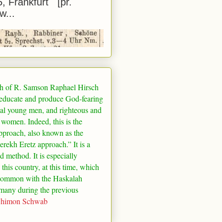
5, Frankfurt [pr.
w...
h of R. Samson Raphael Hirsch
 educate and produce God-fearing
al young men, and righteous and
 women. Indeed, this is the
pproach, also known as the
rekh Eretz approach.” It is a
ed method. It is especially
 this country, at this time, which
common with the Haskalah
many
during the previous
Shimon Schwab