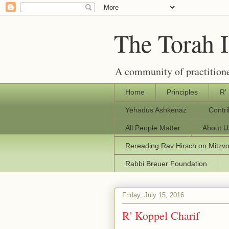
The Torah 
A community of practitione
Home
Principles
R'
Yehadus Ashkenaz
Contr
All People Matter
About U
Rereading Rav Hirsch on Mitzv
Rabbi Breuer Foundation
Friday, July 15, 2016
R' Koppel Charif