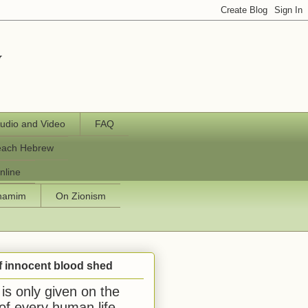
y
udio and Video
FAQ
each Hebrew
nline
chamim
On Zionism
f innocent blood shed
is only given on the
 of every human life