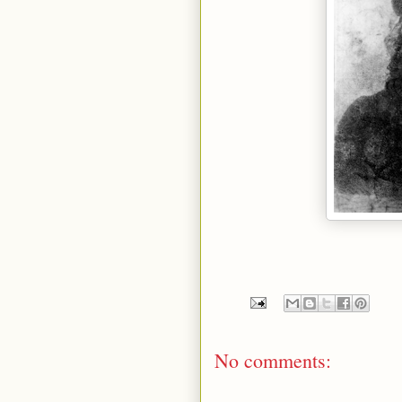
No comments: