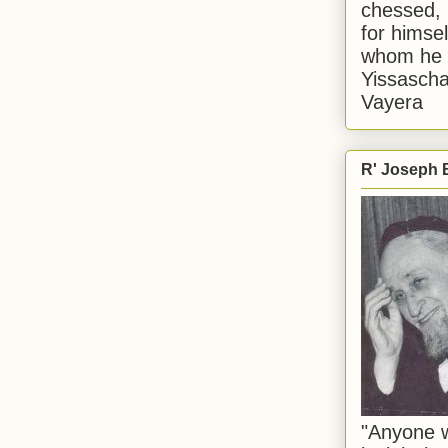
chessed, 
for himsel
whom he i
Yissascha
Vayera
R' Joseph B
"Anyone w