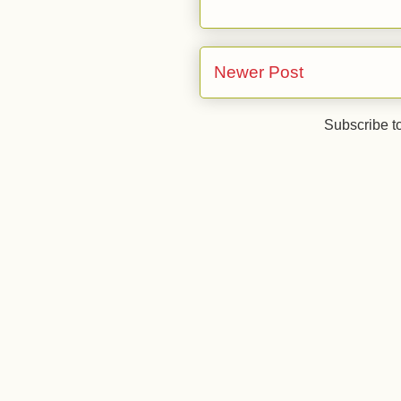
Newer Post
Subscribe t