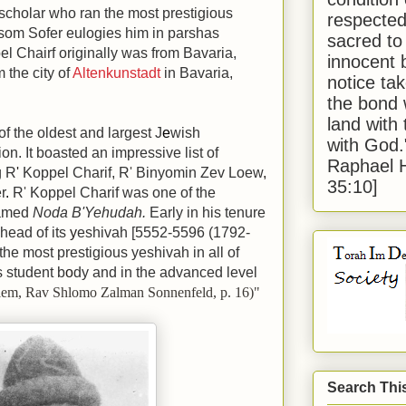
scholar who ran the most prestigious
respected
som Sofer eulogies him in parshas
sacred to
l Chairf originally was from Bavaria,
innocent 
 the city of
Altenkunstadt
in Bavaria,
notice tak
the bond 
land with
of the oldest and largest J
e
wish
with God
on. It boasted an impressive list of
Raphael 
g R
'
Koppel Charif, R
'
Binyomin Zev Loew
,
35:10]
r
.
R
'
Koppel Charif was one of the
famed
Noda B'Yehudah.
Early in his tenure
head of its
y
eshivah
[5552-5596 (1792-
e most prestigious yeshivah in all of
ts student b
o
dy and in the advanced level
alem, Rav Shlomo Zalman Sonnenfeld, p. 16)"
Search Thi