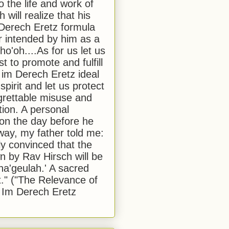
to the life and work of
 will realize that his
Derech Eretz formula
 intended by him as a
o'oh....As for us let us
t to promote and fulfill
 im Derech Eretz ideal
 spirit and let us protect
egrettable misuse and
tion. A personal
 on the day before he
ay, my father told me:
ly convinced that the
 by Rav Hirsch will be
a'geulah.' A sacred
." ("The Relevance of
 Im Derech Eretz