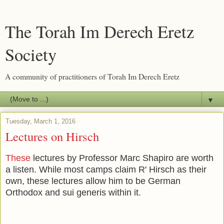
The Torah Im Derech Eretz
Society
A community of practitioners of Torah Im Derech Eretz
▼
Tuesday, March 1, 2016
Lectures on Hirsch
These
lectures by Professor Marc Shapiro are worth
a listen. While most camps claim R' Hirsch as their
own, these lectures allow him to be German
Orthodox and sui generis within it.