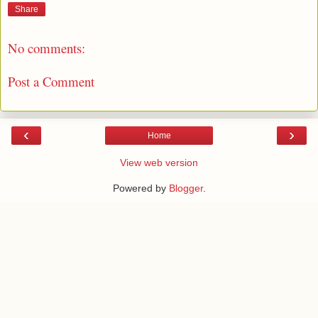
Share
No comments:
Post a Comment
‹
›
Home
View web version
Powered by
Blogger
.