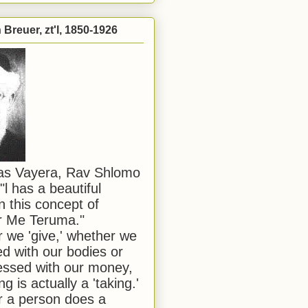
Breuer, zt'l, 1850-1926
has Vayera, Rav Shlomo
"l has a beautiful
n this concept of
or Me Teruma."
we 'give,' whether we
d with our bodies or
ssed with our money,
ng is actually a 'taking.'
 a person does a