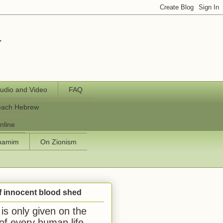
y
udio and Video
FAQ
each Hebrew
nline
chamim
On Zionism
f innocent blood shed
is only given on the
 of every human life