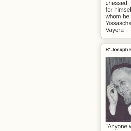
chessed, 
for himsel
whom he i
Yissascha
Vayera
R' Joseph B
"Anyone w