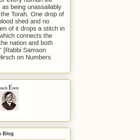
 as being unassailably
 the Torah. One drop of
blood shed and no
en of it drops a stitch in
which connects the
 the nation and both
." [Rabbi Samson
Hirsch on Numbers
s Blog