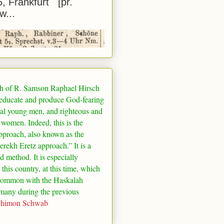
5, Frankfurt [pr.
w...
h of R. Samson Raphael Hirsch
 educate and produce God-fearing
al young men, and righteous and
 women. Indeed, this is the
pproach, also known as the
rekh Eretz approach.” It is a
ed method. It is especially
 this country, at this time, which
common with the Haskalah
many
during the previous
Shimon Schwab