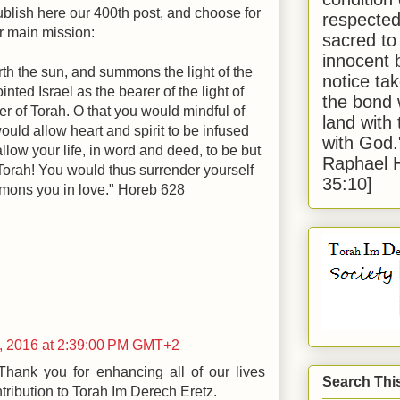
ublish here our 400th post, and choose for
respected
ur main mission:
sacred to
innocent 
rth the sun, and summons the light of the
notice tak
nted Israel as the bearer of the light of
the bond 
rer of Torah. O that you would mindful of
land with
ould allow heart and spirit to be infused
with God
allow your life, in word and deed, to be but
Raphael 
 Torah! You would thus surrender yourself
35:10]
mmons you in love." Horeb 628
, 2016 at 2:39:00 PM GMT+2
hank you for enhancing all of our lives
Search Thi
tribution to Torah Im Derech Eretz.