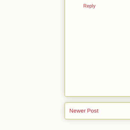
Reply
Newer Post