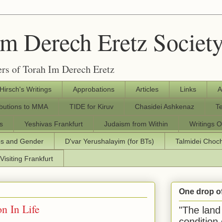
Im Derech Eretz Societ
rs of Torah Im Derech Eretz
 Hirsch's Writings
Approbations
Articles
Links
A
ibutions to MMA
TIDE for Kiruv
Chasidei Ashkenaz
T
s
Yeshivas Frankfurt
Judaism from Within
Writings O
os and Gender
D'var Yerushalayim (for BTs)
Talmidei Cho
Visiting Frankfurt
One drop o
n In Life
"The land 
condition