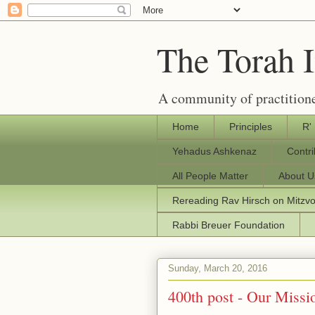
The Torah 
A community of practitione
Home
Principles
R'
Yehadus Ashkenaz
Contr
All People Matter
About U
Rereading Rav Hirsch on Mitzv
Rabbi Breuer Foundation
Sunday, March 20, 2016
400th post - Our Missio