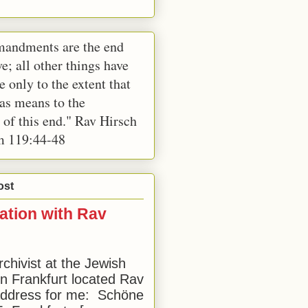
andments are the end
e; all other things have
e only to the extent that
 as means to the
 of this end." Rav Hirsch
m 119:44-48
ost
ation with Rav
rchivist at the Jewish
 Frankfurt located Rav
address for me: Schöne