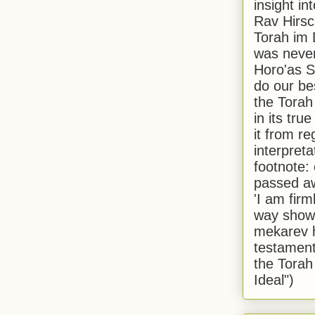
insight in
Rav Hirsch
Torah im 
was never
Horo'as Sh
do our bes
the Torah
in its true
it from r
interpreta
footnote:
passed aw
'I am firm
way shown
mekarev h
testament
the Torah
Ideal")