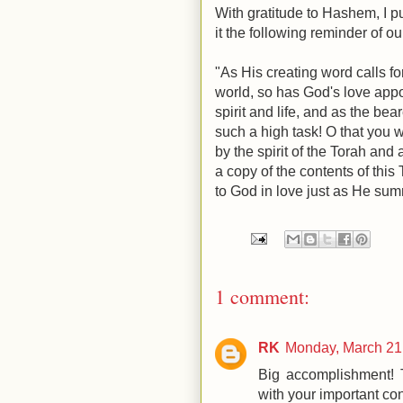
With gratitude to Hashem, I p
it the following reminder of o
"As His creating word calls fo
world, so has God's love appoi
spirit and life, and as the bea
such a high task! O that you w
by the spirit of the Torah and 
a copy of the contents of this
to God in love just as He su
1 comment:
RK
Monday, March 21
Big accomplishment! T
with your important con