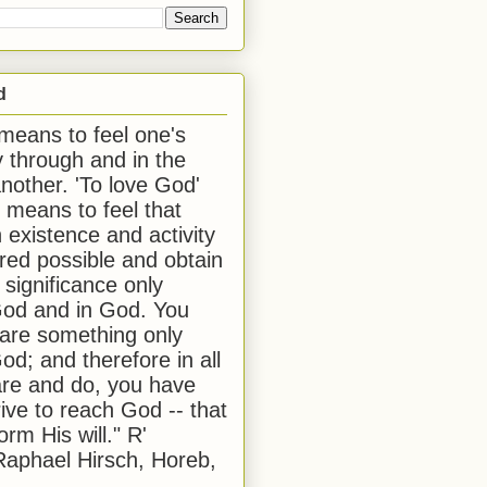
d
 means to feel one's
y through and in the
another. 'To love God'
, means to feel that
 existence and activity
red possible and obtain
 significance only
od and in God. You
 are something only
od; and therefore in all
are and do, you have
rive to reach God -- that
form His will." R'
aphael Hirsch, Horeb,