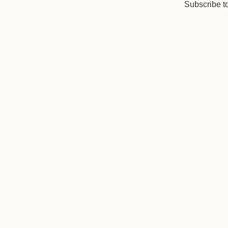
Subscribe t