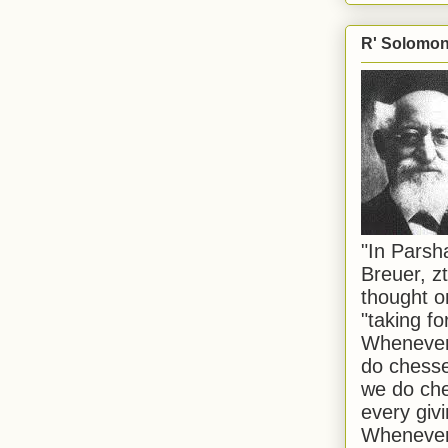
R' Solomon 
"In Pars
Breuer, zt
thought o
"taking f
Whenever 
do chesse
we do che
every givi
Whenever