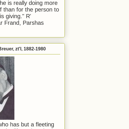
he is really doing more
f than for the person to
s giving." R'
r Frand, Parshas
reuer, zt'l, 1882-1980
ho has but a fleeting