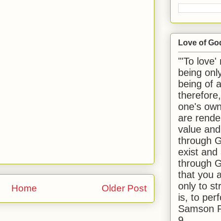
Love of Go
"'To love'
being onl
being of 
therefore
one's own
are rende
value and
through G
exist and
through G
that you 
only to st
Home
Older Post
is, to per
Samson R
9.