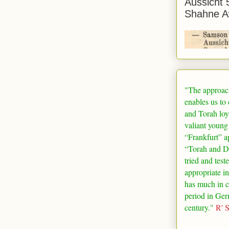
Aussicht 
Shahne A
"The approac
enables us to
and Torah loy
valiant young
“
Frankfurt
” a
“Torah and De
tried and test
appropriate in
has much in 
period in
Ger
century."
R' 