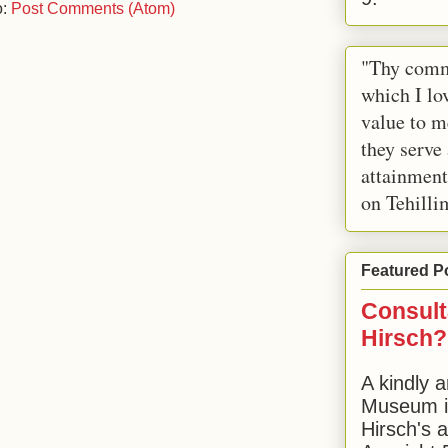
o:
Post Comments (Atom)
"Thy comm
which I lov
value to m
they serve
attainment
on Tehilli
Featured P
Consult
Hirsch?
A kindly a
Museum in
Hirsch's 