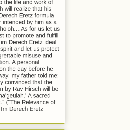
to the life and work of
 will realize that his
Derech Eretz formula
 intended by him as a
o'oh....As for us let us
t to promote and fulfill
 im Derech Eretz ideal
 spirit and let us protect
egrettable misuse and
tion. A personal
 on the day before he
ay, my father told me:
ly convinced that the
 by Rav Hirsch will be
a'geulah.' A sacred
." ("The Relevance of
 Im Derech Eretz