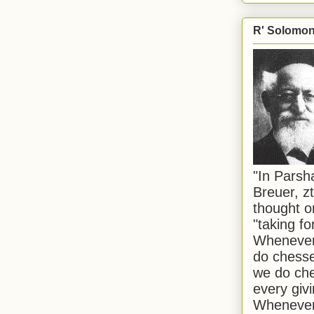
R' Solomon 
"In Pars
Breuer, zt
thought o
"taking f
Whenever 
do chesse
we do che
every givi
Whenever