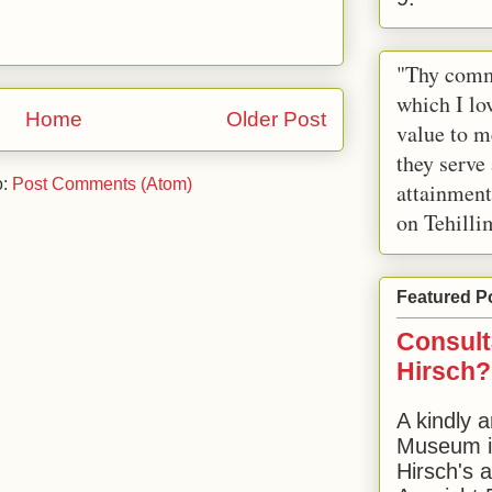
"Thy comm
which I lov
Home
Older Post
value to m
they serve
o:
Post Comments (Atom)
attainment
on Tehilli
Featured P
Consult
Hirsch?
A kindly a
Museum in
Hirsch's 