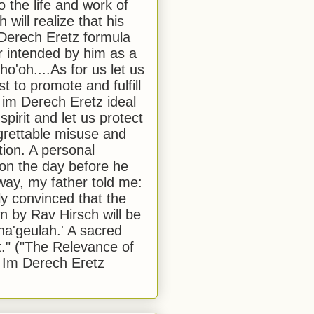
to the life and work of
 will realize that his
Derech Eretz formula
 intended by him as a
o'oh....As for us let us
t to promote and fulfill
 im Derech Eretz ideal
 spirit and let us protect
egrettable misuse and
tion. A personal
 on the day before he
ay, my father told me:
ly convinced that the
 by Rav Hirsch will be
a'geulah.' A sacred
." ("The Relevance of
 Im Derech Eretz