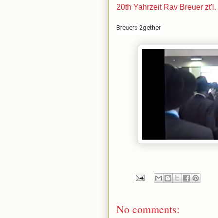
20th Yahrzeit Rav Breuer zt'l
Breuers 2gether
No comments: