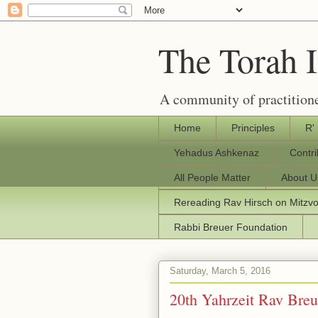
The Torah 
A community of practitione
Home
Principles
R'
Yehadus Ashkenaz
Contr
All People Matter
About U
Rereading Rav Hirsch on Mitzv
Rabbi Breuer Foundation
Saturday, March 5, 2016
20th Yahrzeit Rav Breue