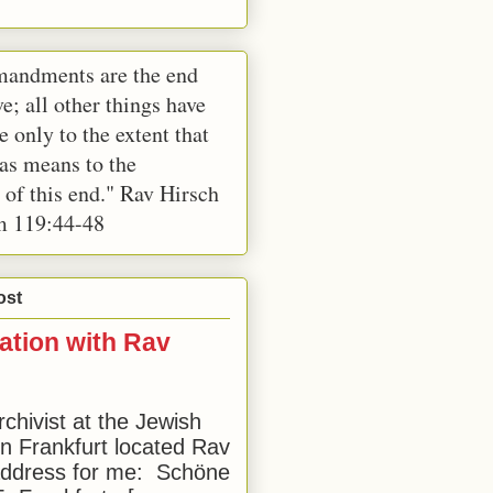
andments are the end
e; all other things have
e only to the extent that
 as means to the
 of this end." Rav Hirsch
m 119:44-48
ost
ation with Rav
rchivist at the Jewish
 Frankfurt located Rav
address for me: Schöne