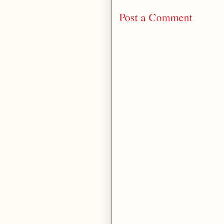
Post a Comment