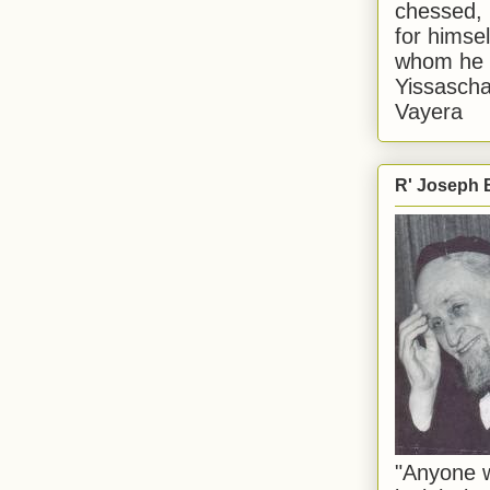
chessed, 
for himsel
whom he i
Yissascha
Vayera
R' Joseph B
"Anyone w