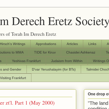
Im Derech Eretz Societ
rs of Torah Im Derech Eretz
 Hirsch's Writings
Approbations
Articles
Links
A
ibutions to MMA
TIDE for Kiruv
Chasidei Ashkenaz
T
s
Yeshivas Frankfurt
Judaism from Within
Writings O
os and Gender
D'var Yerushalayim (for BTs)
Talmidei Cho
Visiting Frankfurt
One drop o
r zt'l. Part 1 (May 2000)
"The land 
condition