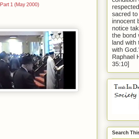
. Part 1 (May 2000)
respected
sacred to
innocent 
notice tak
the bond 
land with
with God
Raphael 
35:10]
Search Thi