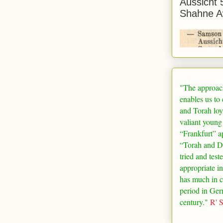
Aussicht 
Shahne A
"The approac
enables us to
and Torah loy
valiant young
“
Frankfurt
” a
“Torah and De
tried and test
appropriate in
has much in 
period in
Ger
century."
R' 