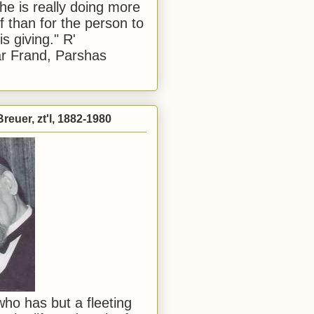
he is really doing more
f than for the person to
s giving." R'
r Frand, Parshas
reuer, zt'l, 1882-1980
ho has but a fleeting