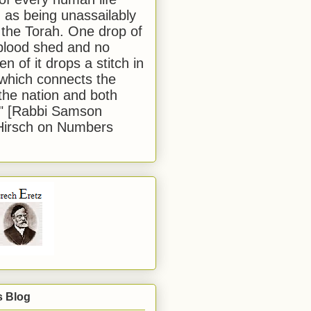
 as being unassailably
 the Torah. One drop of
blood shed and no
en of it drops a stitch in
which connects the
 the nation and both
." [Rabbi Samson
Hirsch on Numbers
s Blog