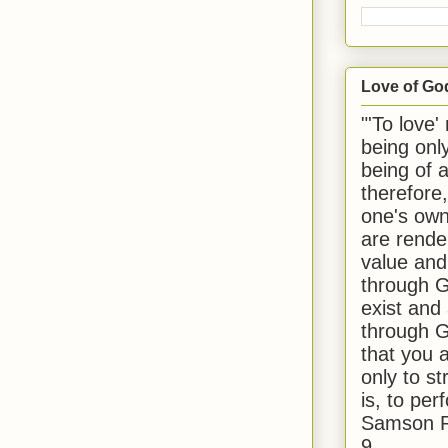
Love of Go
"'To love'
being onl
being of 
therefore
one's own
are rende
value and
through G
exist and
through G
that you 
only to st
is, to per
Samson R
9.