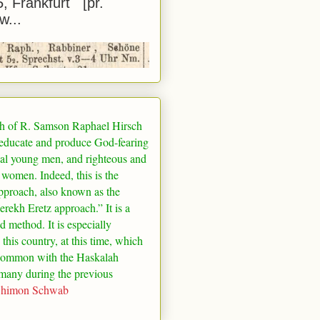
5, Frankfurt [pr.
w...
h of R. Samson Raphael Hirsch
 educate and produce God-fearing
al young men, and righteous and
 women. Indeed, this is the
pproach, also known as the
rekh Eretz approach.” It is a
ed method. It is especially
 this country, at this time, which
common with the Haskalah
many
during the previous
Shimon Schwab