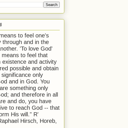
d
 means to feel one's
y through and in the
another. 'To love God'
, means to feel that
 existence and activity
red possible and obtain
 significance only
od and in God. You
 are something only
od; and therefore in all
are and do, you have
rive to reach God -- that
form His will." R'
aphael Hirsch, Horeb,