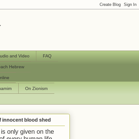
y
udio and Video
FAQ
each Hebrew
nline
chamim
On Zionism
f innocent blood shed
is only given on the
 of every human life