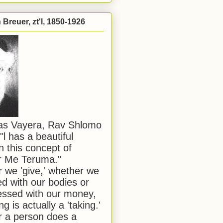
Breuer, zt'l, 1850-1926
has Vayera, Rav Shlomo
"l has a beautiful
n this concept of
or Me Teruma."
we 'give,' whether we
d with our bodies or
ssed with our money,
ng is actually a 'taking.'
 a person does a