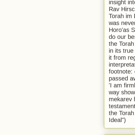
insight in
Rav Hirsch
Torah im 
was never
Horo'as Sh
do our bes
the Torah
in its true
it from r
interpreta
footnote:
passed aw
'I am firm
way shown
mekarev h
testament
the Torah
Ideal")