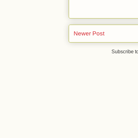
Newer Post
Subscribe t