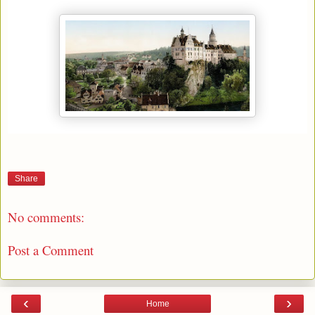
Share
No comments:
Post a Comment
‹
›
Home