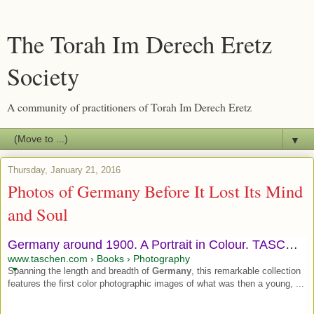
The Torah Im Derech Eretz
Society
A community of practitioners of Torah Im Derech Eretz
▼
Thursday, January 21, 2016
Photos of Germany Before It Lost Its Mind
and Soul
Germany around 1900. A Portrait in Colour. TASCHEN Books
www.taschen.com › Books › Photography
Spanning the length and breadth of
Germany
, this remarkable collection
features the first color photographic images of what was then a young, ...