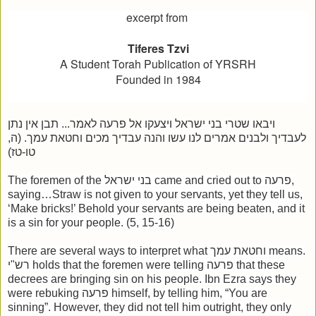
excerpt from
Tiferes Tzvi
A Student Torah Publication of YRSRH
Founded in 1984
ויבאו שטרי בני ישראל ויצעקו אל פרעה לאמר... תבן אין נתן
לעבדיך ולבנים אמרים לנו עשו והנה עבדיך מכים וחטאת עמך. (ה,
טו-טז)
The foremen of the בני ישראל came and cried out to פרעה,
saying…Straw is not given to your servants, yet they tell us,
‘Make bricks!’ Behold your servants are being beaten, and it
is a sin for your people. (5, 15-16)
There are several ways to interpret what וחטאת עמך means.
רש"י holds that the foremen were telling פרעה that these
decrees are bringing sin on his people. Ibn Ezra says they
were rebuking פרעה himself, by telling him, “You are
sinning”. However, they did not tell him outright, they only