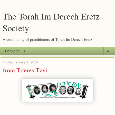
The Torah Im Derech Eretz
Society
A community of practitioners of Torah Im Derech Eretz
▼
Friday, January 1, 2016
from Tiferes Tzvi