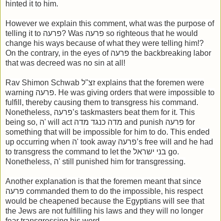
hinted it to him.
However we explain this comment, what was the purpose of
telling it to פרעה? Was פרעה so righteous that he would
change his ways because of what they were telling him!?
On the contrary, in the eyes of פרעה the backbreaking labor
that was decreed was no sin at all!
Rav Shimon Schwab זצ"ל explains that the foremen were
warning פרעה. He was giving orders that were impossible to
fulfill, thereby causing them to transgress his command.
Nonetheless, פרעה’s taskmasters beat them for it. This
being so, ה' will act מדה כנגד מדה and punish פרעה for
something that will be impossible for him to do. This ended
up occurring when ה' took away פרעה’s free will and he had
to transgress the command to let the בני ישראל go.
Nonetheless, ה' still punished him for transgressing.
Another explanation is that the foremen meant that since
פרעה commanded them to do the impossible, his respect
would be cheapened because the Egyptians will see that
the Jews are not fulfilling his laws and they will no longer
fear transgressing his word.