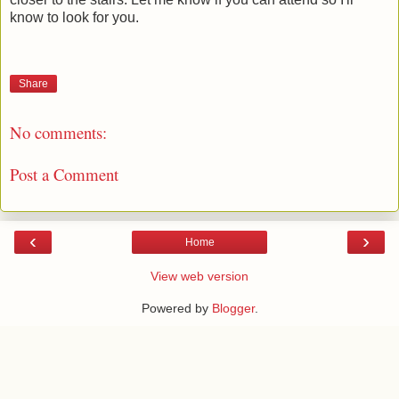
know to look for you.
Share
No comments:
Post a Comment
‹
›
Home
View web version
Powered by
Blogger
.