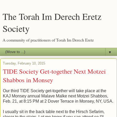
The Torah Im Derech Eretz
Society
A community of practitioners of Torah Im Derech Eretz
▼
Tuesday, February 10, 2015
TIDE Society Get-together Next Motzei
Shabbos in Monsey
Our third TIDE Society get-together will take place at the
KAJ Monsey annual Malave Malke next Motzei Shabbos,
Feb. 21, at 8:15 PM at 2 Dover Terrace in Monsey, NY, USA.
I usually sit in the back table next to the Hirsch Sefarim,
closer to the stairs. Let me know if you can attend so I'll