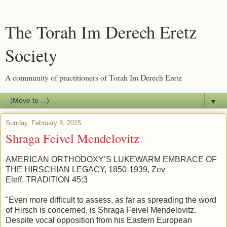
The Torah Im Derech Eretz
Society
A community of practitioners of Torah Im Derech Eretz
▼
Sunday, February 8, 2015
Shraga Feivel Mendelovitz
AMERICAN ORTHODOXY’S LUKEWARM EMBRACE OF
THE HIRSCHIAN LEGACY, 1850-1939, Zev
Eleff, TRADITION 45:3
"Even more difficult to assess, as far as spreading the word
of Hirsch is concerned, is Shraga Feivel Mendelovitz.
Despite vocal opposition from his Eastern European