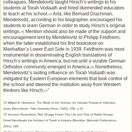
colleagues, Mendelovitz taught Hirsch’s writings to his
students at Torah Vodaath and hired likeminded educators
to teach at his school.
And, like Bernard Drachman,
74
Mendelovitz, according to his biographer, encouraged his
students to learn German in order to study Hirsch’s original
writings.
Mention should also be made of the support and
75
encouragement lent by Mendelovitz to Philipp Feldheim,
when the latter established his first bookstore on
Manhattan’s Lower East Side in 1939. Feldheim was most
instrumental in disseminating English translations of
Hirsch’s writings in America, but not until a sizable German
Orthodox community emerged in America.
Nonetheless,
76
Mendelovitz’s lasting influence on Torah Vodaath was
mitigated by Eastern European elements that took control of
the school and steered the institution away from Western
thinkers like Hirsch.
"
77
74 William B. Helmreich, The World of the Yeshiva: An Intimate Portrait of Orthodox
Jewry (New Haven: Yale University Press, 1982), 356, n.22.
75 Yonoson Rosenblum, Reb Shraga Feivel: The Life and Time of Rabbi Shraga
Feivel Mendlowitz the Architect of Torah in America (Brooklyn: Mesorah Publications,
2001), 198.