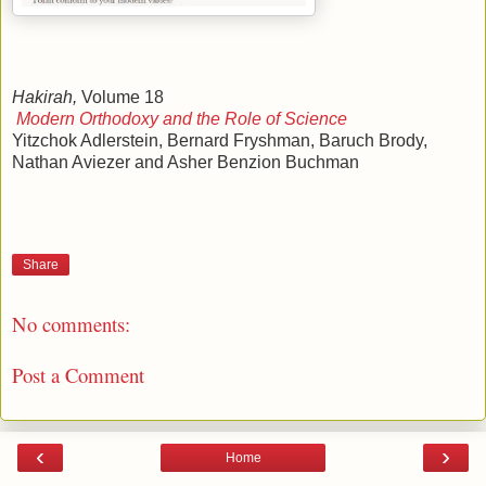
Hakirah,
Volume 18
Modern Orthodoxy and the Role of Science
Yitzchok Adlerstein, Bernard Fryshman, Baruch Brody,
Nathan Aviezer and Asher Benzion Buchman
Share
No comments:
Post a Comment
‹
›
Home