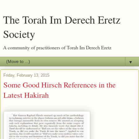
The Torah Im Derech Eretz
Society
A community of practitioners of Torah Im Derech Eretz
▼
Friday, February 13, 2015
Some Good Hirsch References in the
Latest Hakirah