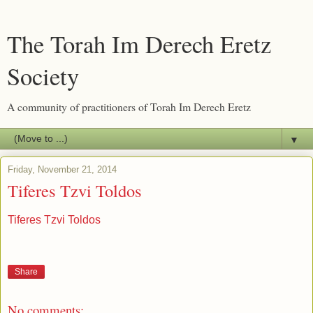
The Torah Im Derech Eretz
Society
A community of practitioners of Torah Im Derech Eretz
▼
Friday, November 21, 2014
Tiferes Tzvi Toldos
Tiferes Tzvi Toldos
Share
No comments: