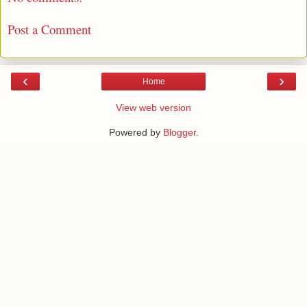
Post a Comment
‹
›
Home
View web version
Powered by
Blogger
.