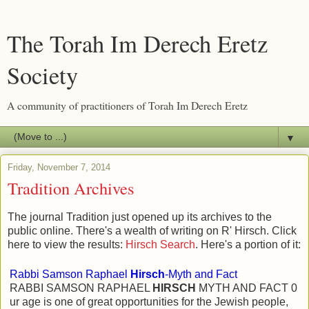
The Torah Im Derech Eretz
Society
A community of practitioners of Torah Im Derech Eretz
▼
Friday, November 7, 2014
Tradition Archives
The journal Tradition just opened up its archives to the
public online. There's a wealth of writing on R' Hirsch. Click
here to view the results:
Hirsch Search
. Here's a portion of it:
Rabbi Samson Raphael
Hirsch
-Myth and Fact
RABBI SAMSON RAPHAEL
HIRSCH
MYTH AND FACT 0
ur age is one of great opportunities for the Jewish people,