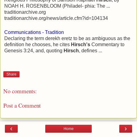
NOAH H. ROSENBLOOM (Philadel- phia: The ...
traditionarchive.org
traditionarchive.org/news/article.cfm?id=104134
Communications - Tradition
Declaring the term derekh eretz to be as ambiguous as the
definition he chooses, he cites
Hirsch's
Commentary to
Genesis 3:24, and, quoting
Hirsch
, defines ...
Share
No comments:
Post a Comment
‹
›
Home