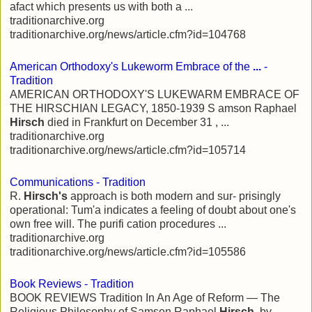
afact which presents us with both a ...
traditionarchive.org
traditionarchive.org/news/article.cfm?id=104768
American Orthodoxy's Lukeworm Embrace of the
...
-
Tradition
AMERICAN ORTHODOXY'S LUKEWARM EMBRACE OF
THE HIRSCHIAN LEGACY, 1850-1939 S amson Raphael
Hirsch
died in Frankfurt on December 31 , ...
traditionarchive.org
traditionarchive.org/news/article.cfm?id=105714
Communications - Tradition
R.
Hirsch's
approach is both modern and sur- prisingly
operational: Tum'a indicates a feeling of doubt about one's
own free will. The purifi cation procedures ...
traditionarchive.org
traditionarchive.org/news/article.cfm?id=105586
Book Reviews - Tradition
BOOK REVIEWS Tradition In An Age of Reform — The
Religious Philosophy of Samson Raphael
Hirsch
, by