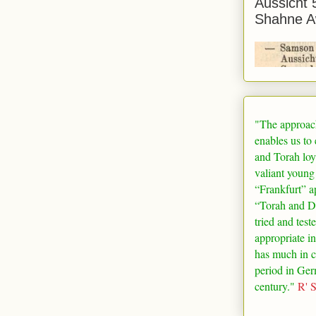
Aussicht 
Shahne A
"The approac
enables us to
and Torah loy
valiant young
“
Frankfurt
” a
“Torah and De
tried and test
appropriate in
has much in 
period in
Ger
century."
R' 