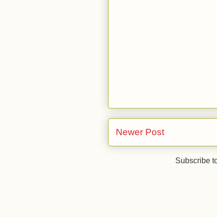
Newer Post
Subscribe t