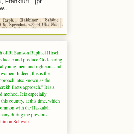
5, Frankfurt [pr.
w...
h of R. Samson Raphael Hirsch
 educate and produce God-fearing
al young men, and righteous and
 women. Indeed, this is the
pproach, also known as the
rekh Eretz approach.” It is a
ed method. It is especially
 this country, at this time, which
common with the Haskalah
many
during the previous
Shimon Schwab