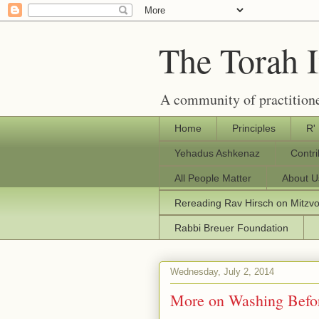
The Torah 
A community of practitione
Home
Principles
R'
Yehadus Ashkenaz
Contr
All People Matter
About U
Rereading Rav Hirsch on Mitzv
Rabbi Breuer Foundation
Wednesday, July 2, 2014
More on Washing Befo