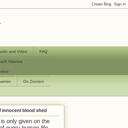
y
udio and Video
FAQ
each Hebrew
nline
chamim
On Zionism
f innocent blood shed
is only given on the
 of every human life