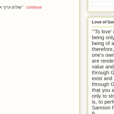
שולחן ערוך אורח חיים הלכות שבת סימן רעא"
continue
Love of Go
"'To love'
being onl
being of 
therefore
one's own
are rende
value and
through G
exist and
through G
that you 
only to st
is, to per
Samson R
9.