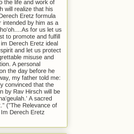
to the life and work of
 will realize that his
Derech Eretz formula
 intended by him as a
o'oh....As for us let us
t to promote and fulfill
 im Derech Eretz ideal
 spirit and let us protect
egrettable misuse and
tion. A personal
 on the day before he
ay, my father told me:
ly convinced that the
 by Rav Hirsch will be
a'geulah.' A sacred
." ("The Relevance of
 Im Derech Eretz