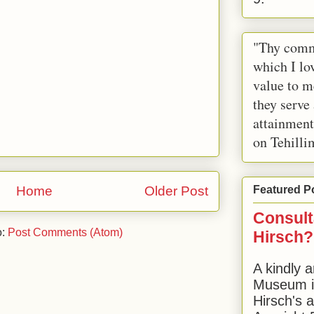
"Thy comm
which I lov
value to m
they serve
attainment
on Tehilli
Home
Older Post
Featured P
Consult
o:
Post Comments (Atom)
Hirsch?
A kindly a
Museum in
Hirsch's 