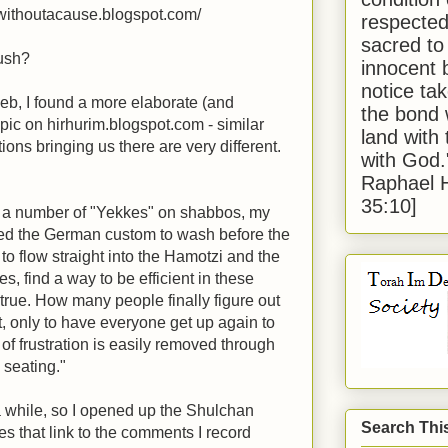
iwithoutacause.blogspot.com/
respected
sacred to
dush?
innocent 
notice tak
 web, I found a more elaborate (and
the bond 
opic on hirhurim.blogspot.com - similar
land with
ions bringing us there are very different.
with God
Raphael 
35:10]
f a number of "Yekkes" on shabbos, my
ed the German custom to wash before the
to flow straight into the Hamotzi and the
s, find a way to be efficient in these
s true. How many people finally figure out
t, only to have everyone get up again to
t of frustration is easily removed through
 seating."
 a while, so I opened up the Shulchan
Search Thi
otes that link to the comments I record