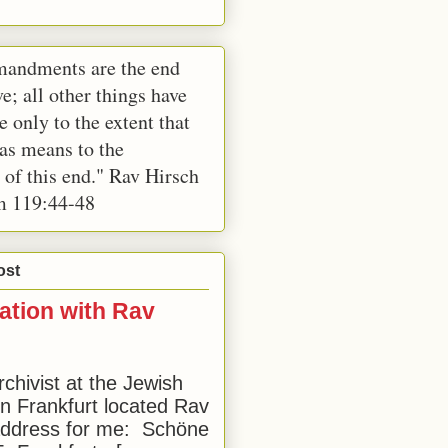
andments are the end
e; all other things have
e only to the extent that
 as means to the
 of this end." Rav Hirsch
m 119:44-48
ost
ation with Rav
rchivist at the Jewish
 Frankfurt located Rav
address for me: Schöne