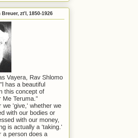
Breuer, zt'l, 1850-1926
has Vayera, Rav Shlomo
"l has a beautiful
n this concept of
or Me Teruma."
we 'give,' whether we
d with our bodies or
ssed with our money,
ng is actually a 'taking.'
 a person does a