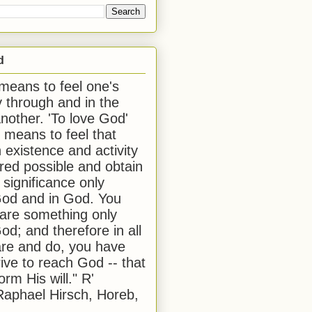
d
 means to feel one's
y through and in the
another. 'To love God'
, means to feel that
 existence and activity
red possible and obtain
 significance only
od and in God. You
 are something only
od; and therefore in all
are and do, you have
rive to reach God -- that
form His will." R'
aphael Hirsch, Horeb,