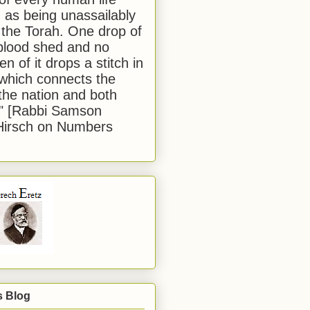
 as being unassailably
 the Torah. One drop of
blood shed and no
en of it drops a stitch in
which connects the
 the nation and both
." [Rabbi Samson
Hirsch on Numbers
s Blog