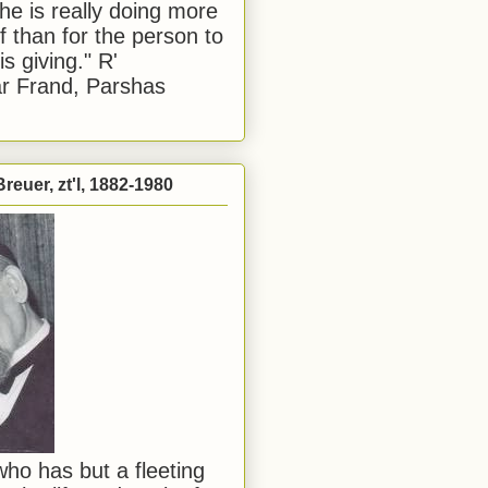
he is really doing more
f than for the person to
s giving." R'
r Frand, Parshas
reuer, zt'l, 1882-1980
ho has but a fleeting