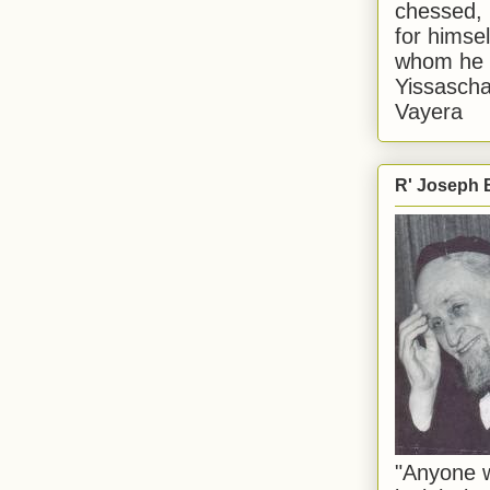
chessed, 
for himsel
whom he i
Yissascha
Vayera
R' Joseph B
"Anyone w