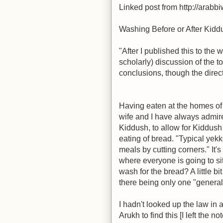
Linked post from http://arabb
Washing Before or After Kid
"After I published this to the
scholarly) discussion of the t
conclusions, though the direct
Having eaten at the homes o
wife and I have always admir
Kiddush, to allow for Kiddush 
eating of bread. "Typical yekke
meals by cutting corners." It'
where everyone is going to si
wash for the bread? A little bi
there being only one "general
I hadn't looked up the law in
Arukh to find this [I left the n