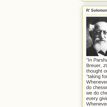
R' Solomon 
"In Pars
Breuer, zt
thought o
"taking f
Whenever 
do chesse
we do che
every givi
Whenever