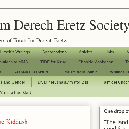
Im Derech Eretz Societ
rs of Torah Im Derech Eretz
 Hirsch's Writings
Approbations
Articles
Links
A
ibutions to MMA
TIDE for Kiruv
Chasidei Ashkenaz
T
s
Yeshivas Frankfurt
Judaism from Within
Writings O
os and Gender
D'var Yerushalayim (for BTs)
Talmidei Cho
Visiting Frankfurt
One drop o
re Kiddush
"The land 
condition