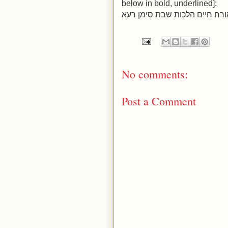
below in bold, underlined]:
No comments:
Post a Comment