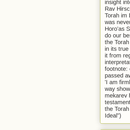
insight in
Rav Hirsch
Torah im 
was never
Horo'as Sh
do our bes
the Torah
in its true
it from r
interpreta
footnote:
passed aw
'I am firm
way shown
mekarev h
testament
the Torah
Ideal")