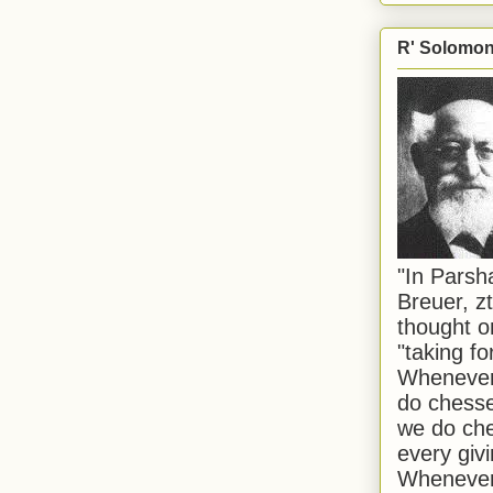
R' Solomon 
"In Pars
Breuer, zt
thought o
"taking f
Whenever 
do chesse
we do che
every givi
Whenever