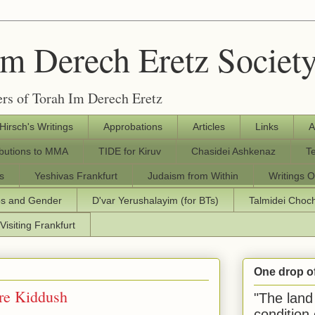
Im Derech Eretz Societ
rs of Torah Im Derech Eretz
 Hirsch's Writings
Approbations
Articles
Links
A
ibutions to MMA
TIDE for Kiruv
Chasidei Ashkenaz
T
s
Yeshivas Frankfurt
Judaism from Within
Writings O
os and Gender
D'var Yerushalayim (for BTs)
Talmidei Cho
Visiting Frankfurt
One drop o
re Kiddush
"The land 
condition