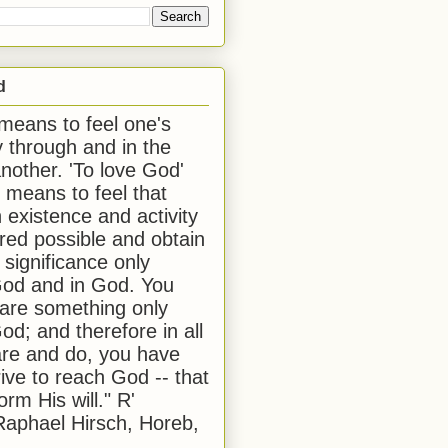
d
 means to feel one's
y through and in the
another. 'To love God'
, means to feel that
 existence and activity
red possible and obtain
 significance only
od and in God. You
 are something only
od; and therefore in all
are and do, you have
rive to reach God -- that
form His will." R'
aphael Hirsch, Horeb,