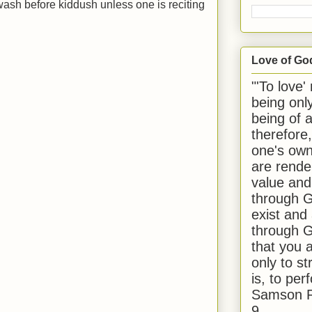
ash before kiddush unless one is reciting
Love of Go
"'To love'
being onl
being of 
therefore
one's own
are rende
value and
through G
exist and
through G
that you 
only to st
is, to per
Samson R
9.