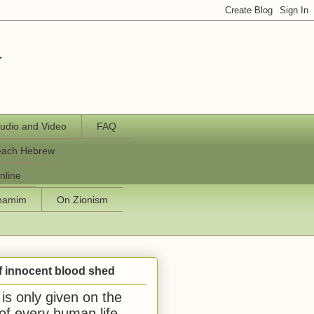
y
udio and Video
FAQ
each Hebrew
nline
chamim
On Zionism
f innocent blood shed
is only given on the
 of every human life