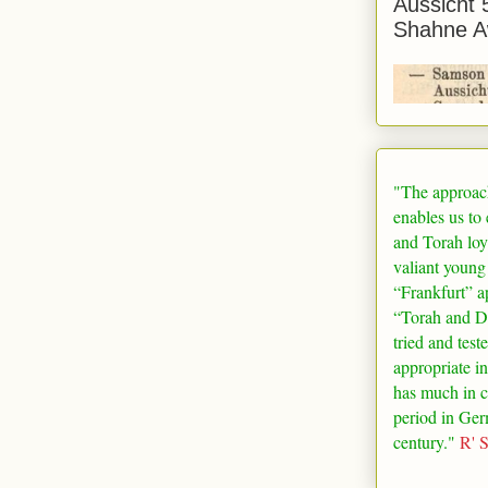
Aussicht 
Shahne A
"The approac
enables us to
and Torah loy
valiant young
“
Frankfurt
” a
“Torah and De
tried and test
appropriate in
has much in 
period in
Ger
century."
R' 