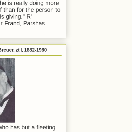
he is really doing more
f than for the person to
s giving." R'
r Frand, Parshas
reuer, zt'l, 1882-1980
ho has but a fleeting