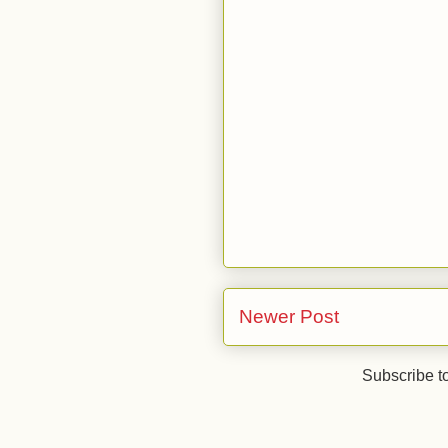
Newer Post
Subscribe t