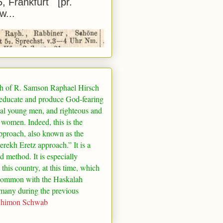
5, Frankfurt [pr.
w...
h of R. Samson Raphael Hirsch
 educate and produce God-fearing
al young men, and righteous and
 women. Indeed, this is the
pproach, also known as the
rekh Eretz approach.” It is a
ed method. It is especially
 this country, at this time, which
common with the Haskalah
many
during the previous
Shimon Schwab