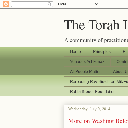
The Torah 
A community of practitione
Home
Principles
R'
Yehadus Ashkenaz
Contr
All People Matter
About U
Rereading Rav Hirsch on Mitzv
Rabbi Breuer Foundation
Wednesday, July 9, 2014
More on Washing Befo