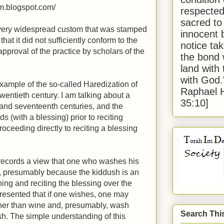
im.blogspot.com/
respected
sacred to
a very widespread custom that was stamped
innocent 
that it did not sufficiently conform to the
notice tak
approval of the practice by scholars of the
the bond 
land with
with God
example of the so-called Haredization of
Raphael 
wentieth century. I am talking about a
35:10]
 and seventeenth centuries, and the
s (with a blessing) prior to reciting
oceeding directly to reciting a blessing
ecords a view that one who washes his
, presumably because the kiddush is an
ing and reciting the blessing over the
presented that if one wishes, one may
ther than wine and, presumably, wash
Search Thi
h. The simple understanding of this