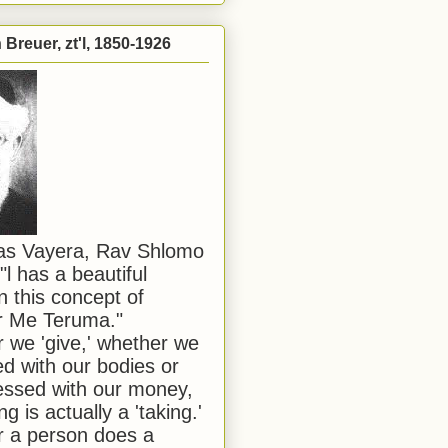
Breuer, zt'l, 1850-1926
has Vayera, Rav Shlomo
"l has a beautiful
n this concept of
or Me Teruma."
we 'give,' whether we
d with our bodies or
ssed with our money,
ng is actually a 'taking.'
 a person does a