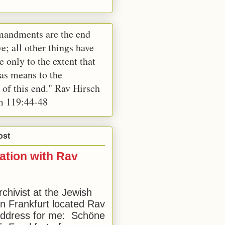
andments are the end
e; all other things have
e only to the extent that
 as means to the
 of this end." Rav Hirsch
m 119:44-48
ost
ation with Rav
rchivist at the Jewish
 Frankfurt located Rav
address for me: Schöne