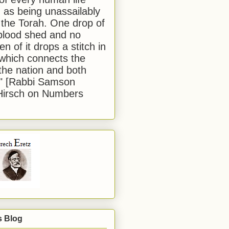
 as being unassailably
 the Torah. One drop of
blood shed and no
en of it drops a stitch in
which connects the
 the nation and both
." [Rabbi Samson
Hirsch on Numbers
s Blog