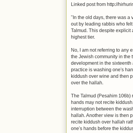
Linked post from http://hirhur
"In the old days, there was 
out by leading rabbis who felt 
Talmud. This despite explicit 
highest tier.
No, I am not referring to any 
the Jewish community in the t
development in the sixteenth
practice is washing one's hand
kiddush over wine and then pr
over the hallah.
The Talmud (Pesahim 106b) r
hands may not recite kiddush
interruption between the wash
hallah. Another view is then 
recite kiddush over hallah ra
one's hands before the kiddus