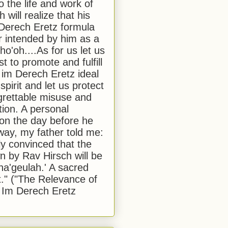
to the life and work of
 will realize that his
Derech Eretz formula
 intended by him as a
o'oh....As for us let us
t to promote and fulfill
 im Derech Eretz ideal
 spirit and let us protect
egrettable misuse and
tion. A personal
 on the day before he
ay, my father told me:
ly convinced that the
 by Rav Hirsch will be
a'geulah.' A sacred
." ("The Relevance of
 Im Derech Eretz