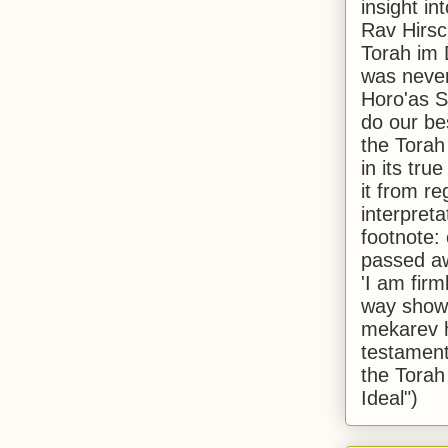
insight in
Rav Hirsch
Torah im 
was never
Horo'as Sh
do our bes
the Torah
in its true
it from r
interpreta
footnote:
passed aw
'I am firm
way shown
mekarev h
testament
the Torah
Ideal")