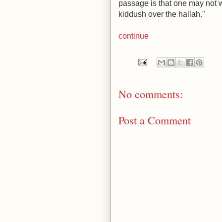
passage is that one may not w
kiddush over the hallah."
continue
No comments:
Post a Comment