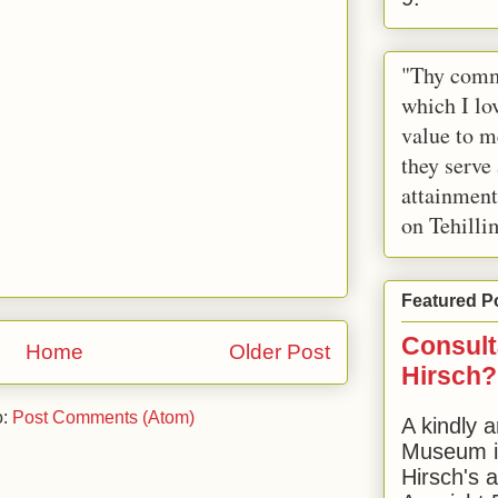
"Thy comm
which I lov
value to m
they serve
attainment
on Tehilli
Featured P
Consult
Home
Older Post
Hirsch?
o:
Post Comments (Atom)
A kindly a
Museum in
Hirsch's 