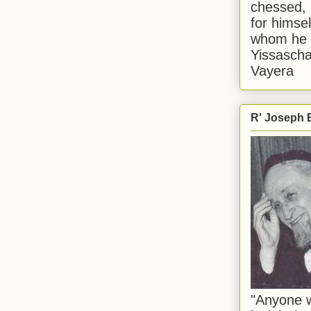
chessed, 
for himsel
whom he i
Yissascha
Vayera
R' Joseph B
"Anyone w