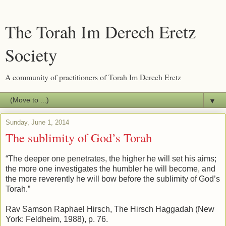
The Torah Im Derech Eretz
Society
A community of practitioners of Torah Im Derech Eretz
▼
Sunday, June 1, 2014
The sublimity of God’s Torah
“The deeper one penetrates, the higher he will set his aims;
the more one investigates the humbler he will become, and
the more reverently he will bow before the sublimity of God’s
Torah.”
Rav Samson Raphael Hirsch, The Hirsch Haggadah (New
York: Feldheim, 1988), p. 76.