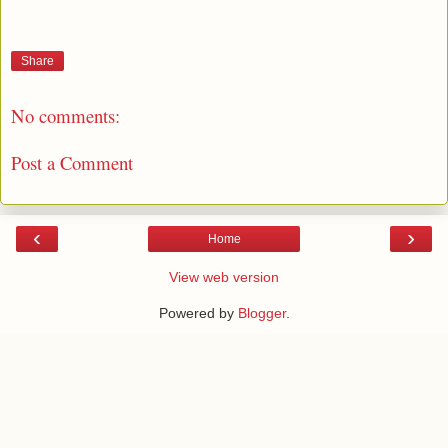
Share
No comments:
Post a Comment
‹
›
Home
View web version
Powered by
Blogger
.