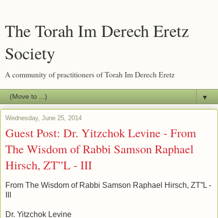
The Torah Im Derech Eretz
Society
A community of practitioners of Torah Im Derech Eretz
▼
Wednesday, June 25, 2014
Guest Post: Dr. Yitzchok Levine - From
The Wisdom of Rabbi Samson Raphael
Hirsch, ZT”L - III
From The Wisdom of Rabbi Samson Raphael Hirsch, ZT”L -
III
Dr. Yitzchok Levine