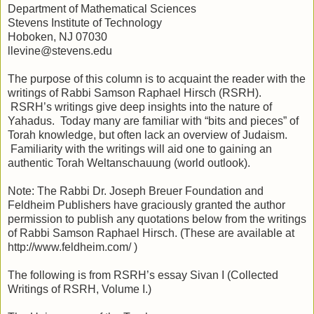
Department of Mathematical Sciences
Stevens Institute of Technology
Hoboken, NJ 07030
llevine@stevens.edu
The purpose of this column is to acquaint the reader with the
writings of Rabbi Samson Raphael Hirsch (RSRH).
RSRH’s writings give deep insights into the nature of
Yahadus. Today many are familiar with “bits and pieces” of
Torah knowledge, but often lack an overview of Judaism.
Familiarity with the writings will aid one to gaining an
authentic Torah Weltanschauung (world outlook).
Note: The Rabbi Dr. Joseph Breuer Foundation and
Feldheim Publishers have graciously granted the author
permission to publish any quotations below from the writings
of Rabbi Samson Raphael Hirsch. (These are available at
http://www.feldheim.com/ )
The following is from RSRH’s essay Sivan I (Collected
Writings of RSRH, Volume I.)