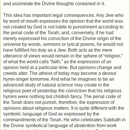
and assimilate the Divine thoughts contained in it.
This idea has important legal consequences. Any Jew who
by word of mouth expresses the opinion that the world was
not created by God is not liable to punishment according to
the penal code of the Torah; and, conversely, if he had
merely expressed his conviction of the Divine origin of the
universe by words, sermons or lyrical poems, he would not
have fulfilled his duty as a Jew. Both acts as the mere
utterance of views would remain in the sphere of “religion,”
of what the world calls “faith,” as the expression of an
opinion held at a particular time. But opinions change and
creeds alter. The atheist of today may become a devout
hymn-singer tomorrow. And what he imagines to be an
advanced study of natural science may create in the
religious poet of yesterday the conviction that his religious
hymns were nothing but childish fancy. The penal code of
the Torah does not punish, therefore, the expression of
opinions about religious matters. It is quite different with the
symbolic language of God as expressed by the
commandments of the Torah. He who celebrates Sabbath in
the Divine symbolical language of abstention from work