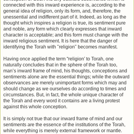
connected with this inward experience is, according to the
general idea of religion, only its form, and, therefore, the
unessential and indifferent part of it. Indeed, as long as the
thought which inspires a religion is true, its sentiment pure
and noble, any form which clearly expresses that inward
character is acceptable; and this form must change with the
inward religious sentiment. It is here that the danger of
identifying the Torah with "religion" becomes manifest.
Having once applied the term “religion’ to Torah, one
naturally concludes that in the sphere of the Torah too,
man’s inward frame of mind, his thoughts, conceptions and
sentiments alone are the essential things; while the outward
observances are merely unimportant forms which may and
should change as we ourselves do according to times and
circumstances. But, in fact, the whole unique character of
the Torah and every word it contains are a living protest
against this whole conception.
It is simply not true that our inward frame of mind and our
sentiments are the essence of the institutions of the Torah,
while everything is merely external framework or mantle.