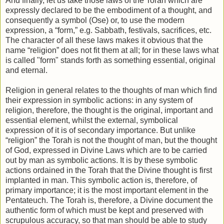
And finally, let us take those laws of the Torah which are
expressly declared to be the embodiment of a thought, and
consequently a symbol (Ose) or, to use the modern
expression, a “form,” e.g. Sabbath, festivals, sacrifices, etc.
The character of all these laws makes it obvious that the
name “religion” does not fit them at all; for in these laws what
is called "form" stands forth as something essential, original
and eternal.
Religion in general relates to the thoughts of man which find
their expression in symbolic actions: in any system of
religion, therefore, the thought is the original, important and
essential element, whilst the external, symbolical
expression of it is of secondary importance. But unlike
“religion” the Torah is not the thought of man, but the thought
of God, expressed in Divine Laws which are to be carried
out by man as symbolic actions. It is by these symbolic
actions ordained in the Torah that the Divine thought is first
implanted in man. This symbolic action is, therefore, of
primary importance; it is the most important element in the
Pentateuch. The Torah is, therefore, a Divine document the
authentic form of which must be kept and preserved with
scrupulous accuracy, so that man should be able to study