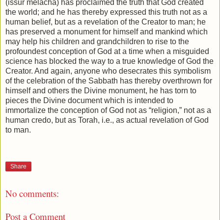
(issur melacha) has proclaimed the truth that God created
the world; and he has thereby expressed this truth not as a
human belief, but as a revelation of the Creator to man; he
has preserved a monument for himself and mankind which
may help his children and grandchildren to rise to the
profoundest conception of God at a time when a misguided
science has blocked the way to a true knowledge of God the
Creator. And again, anyone who desecrates this symbolism
of the celebration of the Sabbath has thereby overthrown for
himself and others the Divine monument, he has torn to
pieces the Divine document which is intended to
immortalize the conception of God not as “religion,” not as a
human credo, but as Torah, i.e., as actual revelation of God
to man.
Share
No comments:
Post a Comment