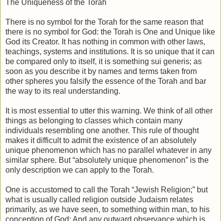
The Uniqueness of the Torah
There is no symbol for the Torah for the same reason that
there is no symbol for God: the Torah is One and Unique like
God its Creator. It has nothing in common with other laws,
teachings, systems and institutions. It is so unique that it can
be compared only to itself, it is something sui generis; as
soon as you describe it by names and terms taken from
other spheres you falsify the essence of the Torah and bar
the way to its real understanding.
It is most essential to utter this warning. We think of all other
things as belonging to classes which contain many
individuals resembling one another. This rule of thought
makes it difficult to admit the existence of an absolutely
unique phenomenon which has no parallel whatever in any
similar sphere. But “absolutely unique phenomenon” is the
only description we can apply to the Torah.
One is accustomed to call the Torah “Jewish Religion;” but
what is usually called religion outside Judaism relates
primarily, as we have seen, to something within man, to his
conception of God: And any outward observance which is