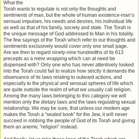
What the
Torah wants to regulate is not only the thoughts and
sentiments of man, but the whole of human existence-man’s
sensual impulses, his needs and desires, his individual life
as well as that of his family, society and state. The Torah is
the unique message of God addressed to Man in his totality.
The few sayings of the Torah which refer to our thoughts and
sentiments exclusively would cover only one small page.
Are we then to regard ninety-nine hundredths of its 613
precepts as a mere wrapping which can at need be
dispensed with? Only one who has never attentively looked
into the Torah could fail to realize how strictly it demands the
observance of its laws relating to outward actions, and
especially to the physical and sensual spheres of life which
are quite outside the realm of what we usually call religion.
Among the many laws belonging to this category we will
mention only the dietary laws and the laws regulating sexual
relationship. We may be sure, that unless our modern age
makes the Torah a “sealed book” for the Jew, it will never
succeed in robbing the people of God of its Torah and giving
them an anemic “religion” instead.