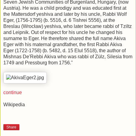
Seven Jewish Communities of Burgenland, Hungary, (now
Austria). He was a child prodigy and was educated first at
the Mattersdorf yeshiva and later by his uncle, Rabbi Wolf
Eger, (1756-1795) (b. 5516, d. 6 Tishrei 5556), at the
Breslau (Wrocław) yeshiva, who later became rabbi of Tziltz
and Leipnik. Out of respect for his uncle he changed his
surname to Eger. He therefore shared the full name Akiva
Eger with his maternal grandfather, the first Rabbi Akiva
Eger (1722-1758) (b. 5482, d. 15 Elul 5518), the author of
Mishnas De'Rebbi Akiva who was rabbi of Zülz, Silesia from
1749 and Pressburg from 1756."
continue
Wikipedia
Share