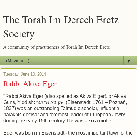
The Torah Im Derech Eretz
Society
A community of practitioners of Torah Im Derech Eretz
▼
Tuesday, June 10, 2014
Rabbi Akiva Eger
"Rabbi Akiva Eger (also spelled as Akiva Eiger), or Akiva
Güns, Yiddish: עקיבא אייגער, (Eisenstadt, 1761 – Poznań,
1837) was an outstanding Talmudic scholar, influential
halakhic decisor and foremost leader of European Jewry
during the early 19th century. He was also a mohel.
Eger was born in Eisenstadt - the most important town of the