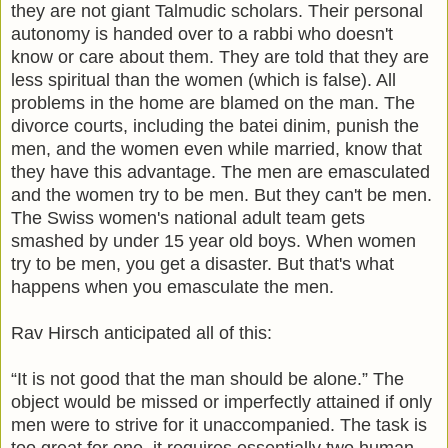
they are not giant Talmudic scholars. Their personal
autonomy is handed over to a rabbi who doesn't
know or care about them. They are told that they are
less spiritual than the women (which is false). All
problems in the home are blamed on the man. The
divorce courts, including the batei dinim, punish the
men, and the women even while married, know that
they have this advantage. The men are emasculated
and the women try to be men. But they can't be men.
The Swiss women's national adult team gets
smashed by under 15 year old boys.
When women
try to be men, you get a disaster.
But that's what
happens when you emasculate the men.
Rav Hirsch anticipated all of this:
“It is not good that the man should be alone.” The
object would be missed or imperfectly attained if only
men were to strive for it unaccompanied. The task is
too great for one, it requires essentially two human