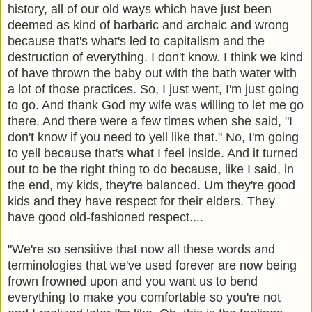
history, all of our old ways which have just been
deemed as kind of barbaric and archaic and wrong
because that's what's led to capitalism and the
destruction of everything. I don't know. I think we kind
of have thrown the baby out with the bath water with
a lot of those practices. So, I just went, I'm just going
to go. And thank God my wife was willing to let me go
there. And there were a few times when she said, "I
don't know if you need to yell like that." No, I'm going
to yell because that's what I feel inside. And it turned
out to be the right thing to do because, like I said, in
the end, my kids, they're balanced. Um they're good
kids and they have respect for their elders. They
have good old-fashioned respect....
"We're so sensitive that now all these words and
terminologies that we've used forever are now being
frown frowned upon and you want us to bend
everything to make you comfortable so you're not