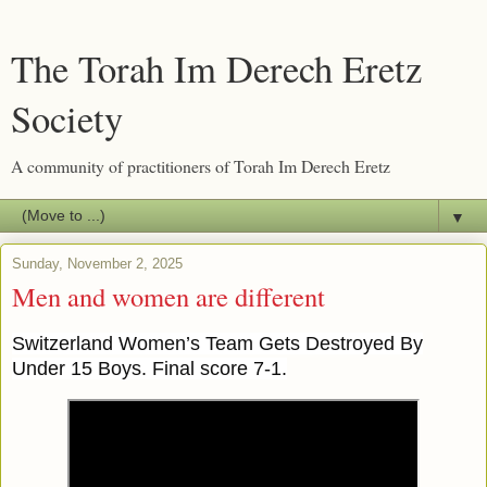
The Torah Im Derech Eretz
Society
A community of practitioners of Torah Im Derech Eretz
▼
Sunday, November 2, 2025
Men and women are different
Switzerland Women’s Team Gets Destroyed By
Under 15 Boys. Final score 7-1.