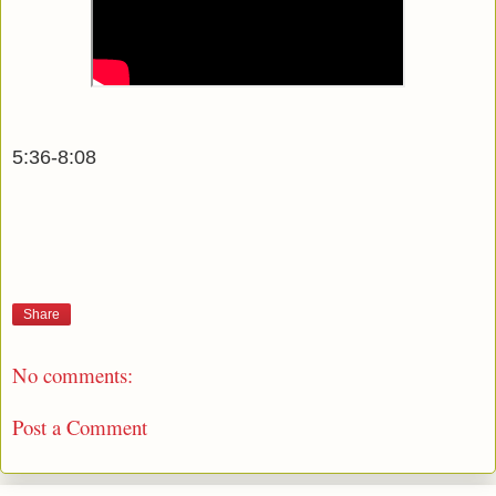
5:36-8:08
Share
No comments:
Post a Comment