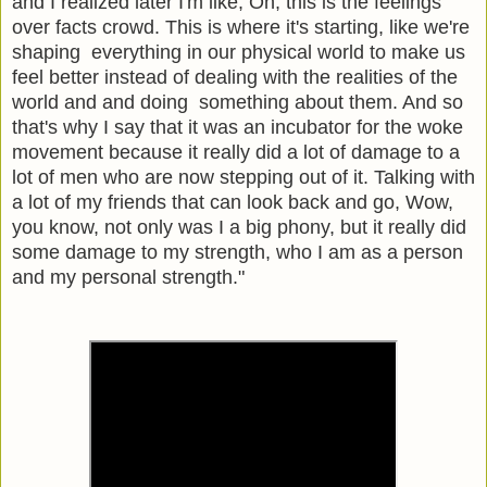
and I realized later I'm like, Oh, this is the feelings
over facts crowd. This is where it's starting, like we're
shaping everything in our physical world to make us
feel better instead of dealing with the realities of the
world and and doing something about them. And so
that's why I say that it was an incubator for the woke
movement because it really did a lot of damage to a
lot of men who are now stepping out of it. Talking with
a lot of my friends that can look back and go, Wow,
you know, not only was I a big phony, but it really did
some damage to my strength, who I am as a person
and my personal strength."