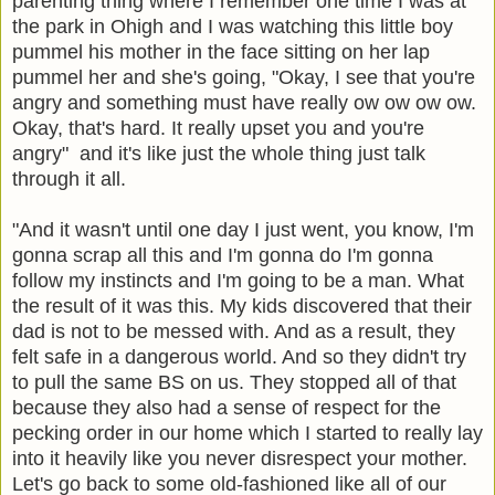
parenting thing where I remember one time I was at
the park in Ohigh and I was watching this little boy
pummel his mother in the face sitting on her lap
pummel her and she's going, "Okay, I see that you're
angry and something must have really ow ow ow ow.
Okay, that's hard. It really upset you and you're
angry" and it's like just the whole thing just talk
through it all.
"And it wasn't until one day I just went, you know, I'm
gonna scrap all this and I'm gonna do I'm gonna
follow my instincts and I'm going to be a man. What
the result of it was this. My kids discovered that their
dad is not to be messed with. And as a result, they
felt safe in a dangerous world. And so they didn't try
to pull the same BS on us. They stopped all of that
because they also had a sense of respect for the
pecking order in our home which I started to really lay
into it heavily like you never disrespect your mother.
Let's go back to some old-fashioned like all of our