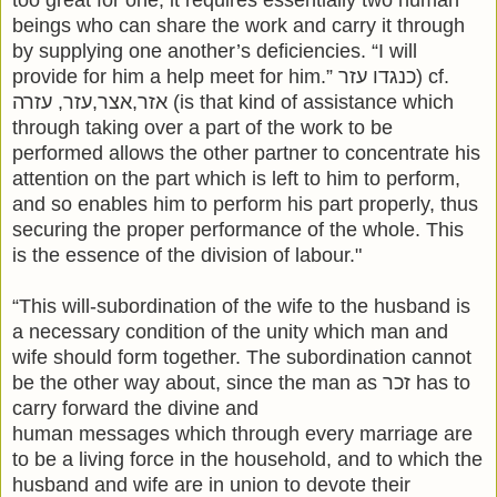
beings who can share the work and carry it through
by supplying one another’s deficiencies. “I will
provide for him a help meet for him.” כנגדו עזר) cf.
אזר,אצר,עזר, עזרה (is that kind of assistance which
through taking over a part of the work to be
performed allows the other partner to concentrate his
attention on the part which is left to him to perform,
and so enables him to perform his part properly, thus
securing the proper performance of the whole. This
is the essence of the division of labour."
“This will-subordination of the wife to the husband is
a necessary condition of the unity which man and
wife should form together. The subordination cannot
be the other way about, since the man as זכר has to
carry forward the divine and
human messages which through every marriage are
to be a living force in the household, and to which the
husband and wife are in union to devote their