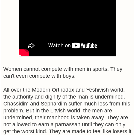
Women cannot compete with men in sports. They
can't even compete with boys.
All over the Modern Orthodox and Yeshivish world,
the authority and dignity of the man is undermined.
Chassidim and Sephardim suffer much less from this
problem. But in the Litvish world, the men are
undermined, their manhood is taken away. They are
not allowed to earn a parnassah until they can only
get the worst kind. They are made to feel like losers it