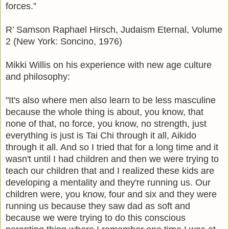
forces.”
R’ Samson Raphael Hirsch, Judaism Eternal, Volume
2 (New York: Soncino, 1976)
Mikki Willis on his experience with new age culture
and philosophy:
"It's also where men also learn to be less masculine
because the whole thing is about, you know, that
none of that, no force, you know, no strength, just
everything is just is Tai Chi through it all, Aikido
through it all. And so I tried that for a long time and it
wasn't until I had children and then we were trying to
teach our children that and I realized these kids are
developing a mentality and they're running us. Our
children were, you know, four and six and they were
running us because they saw dad as soft and
because we were trying to do this conscious