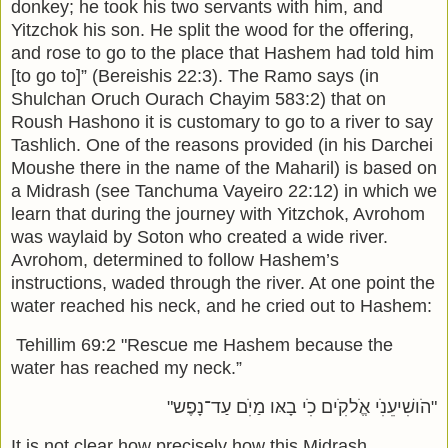
donkey; he took his two servants with him, and
Yitzchok his son. He split the wood for the offering,
and rose to go to the place that Hashem had told him
[to go to]” (Bereishis 22:3). The Ramo says (in
Shulchan Oruch Ourach Chayim 583:2) that on
Roush Hashono it is customary to go to a river to say
Tashlich. One of the reasons provided (in his Darchei
Moushe there in the name of the Maharil) is based on
a Midrash (see Tanchuma Vayeiro 22:12) in which we
learn that during the journey with Yitzchok, Avrohom
was waylaid by Soton who created a wide river.
Avrohom, determined to follow Hashem’s
instructions, waded through the river. At one point the
water reached his neck, and he cried out to Hashem:
Tehillim
69:2 "
Rescue me Hashem because the
water has reached my neck.”
"הֹושִׁיעֵנִׁי אֱֹלקִׁים כִׁי בָאּו מַיִׁם עַד־נָפֶש"
It is not clear how precisely how this Midrash