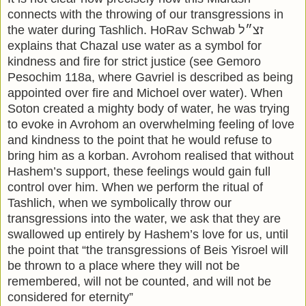
connects with the throwing of our transgressions in
the water during Tashlich. HoRav Schwab זצ״ל
explains that Chazal use water as a symbol for
kindness and fire for strict justice (see Gemoro
Pesochim 118a, where Gavriel is described as being
appointed over fire and Michoel over water). When
Soton created a mighty body of water, he was trying
to evoke in Avrohom an overwhelming feeling of love
and kindness to the point that he would refuse to
bring him as a korban. Avrohom realised that without
Hashem’s support, these feelings would gain full
control over him. When we perform the ritual of
Tashlich, when we symbolically throw our
transgressions into the water, we ask that they are
swallowed up entirely by Hashem’s love for us, until
the point that “the transgressions of Beis Yisroel will
be thrown to a place where they will not be
remembered, will not be counted, and will not be
considered for eternity”