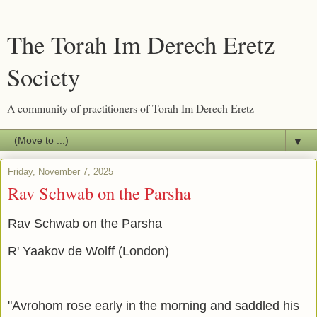
The Torah Im Derech Eretz
Society
A community of practitioners of Torah Im Derech Eretz
▼
Friday, November 7, 2025
Rav Schwab on the Parsha
Rav Schwab on the Parsha
R' Yaakov de Wolff (London)
"Avrohom rose early in the morning and saddled his