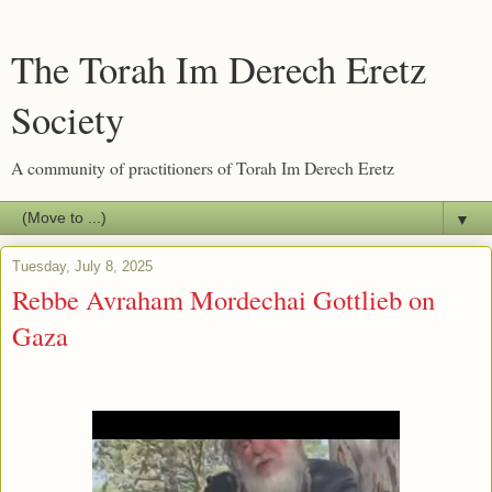
The Torah Im Derech Eretz
Society
A community of practitioners of Torah Im Derech Eretz
▼
Tuesday, July 8, 2025
Rebbe Avraham Mordechai Gottlieb on
Gaza