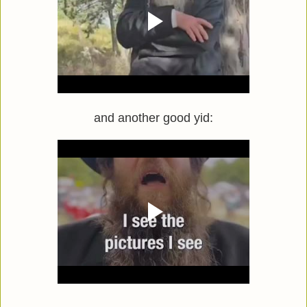
and another good yid: