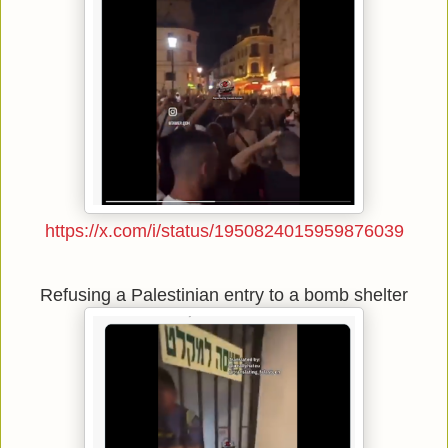
https://x.com/i/status/1950824015959876039
Refusing a Palestinian entry to a bomb shelter