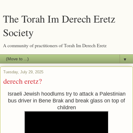
The Torah Im Derech Eretz
Society
A community of practitioners of Torah Im Derech Eretz
▼
Tuesday, July 29, 2025
derech eretz?
Israeli Jewish hoodlums try to attack a Palestinian
bus driver in Bene Brak and break glass on top of
children