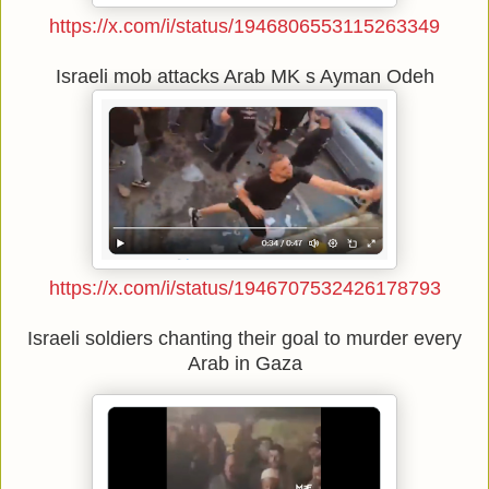
https://x.com/i/status/1946806553115263349
Israeli mob attacks Arab MK s Ayman Odeh
https://x.com/i/status/1946707532426178793
Israeli soldiers chanting their goal to murder every
Arab in Gaza