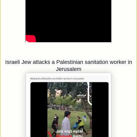
Israeli Jew attacks a Palestinian sanitation worker in
Jerusalem