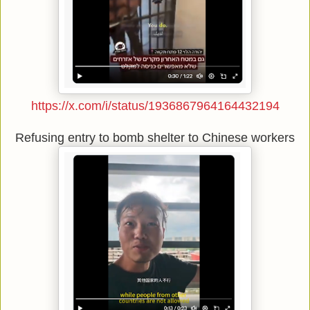
https://x.com/i/status/1936867964164432194
Refusing entry to bomb shelter to Chinese workers