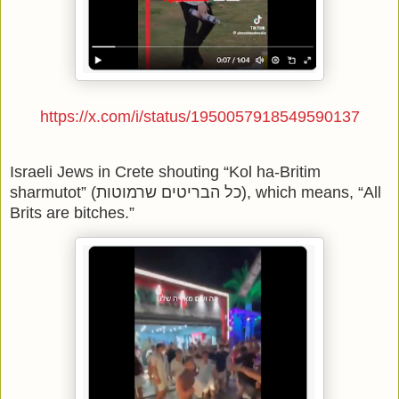
https://x.com/i/status/1950057918549590137
Israeli Jews in Crete shouting “Kol ha-Britim
sharmutot” (כל הבריטים שרמוטות), which means, “All
Brits are bitches.”