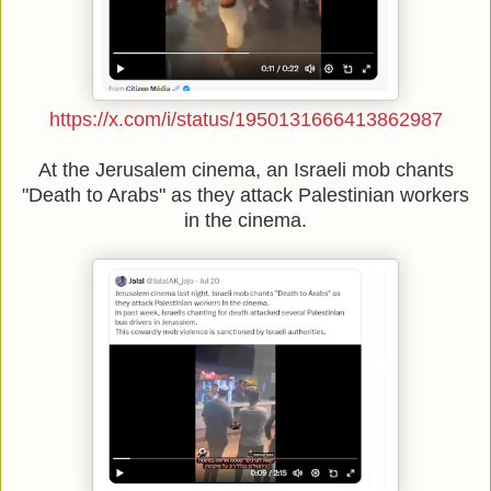
https://x.com/i/status/1950131666413862987
At the Jerusalem cinema, an Israeli mob chants
"Death to Arabs" as they attack Palestinian workers
in the cinema.