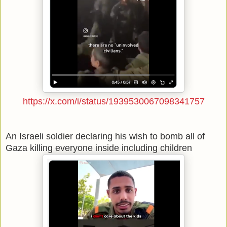
https://x.com/i/status/1939530067098341757
An Israeli soldier declaring his wish to bomb all of
Gaza killing everyone inside including children