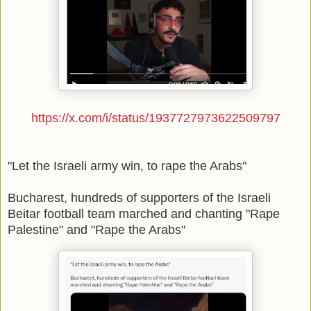
https://x.com/i/status/1937727973622509797
"Let the Israeli army win, to rape the Arabs"
Bucharest, hundreds of supporters of the Israeli
Beitar football team marched and chanting "Rape
Palestine" and "Rape the Arabs"