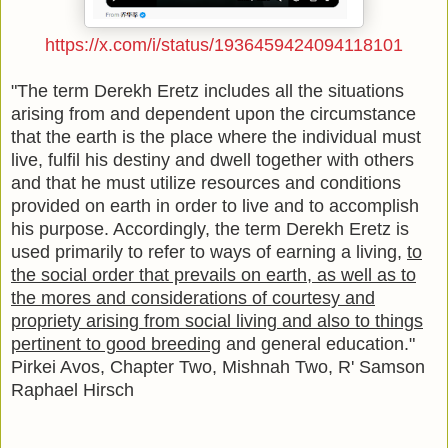
https://x.com/i/status/1936459424094118101
"The term Derekh Eretz includes all the situations
arising from and dependent upon the circumstance
that the earth is the place where the individual must
live, fulfil his destiny and dwell together with others
and that he must utilize resources and conditions
provided on earth in order to live and to accomplish
his purpose. Accordingly, the term Derekh Eretz is
used primarily to refer to ways of earning a living,
to
the social order that prevails on earth, as well as to
the mores and considerations of courtesy and
propriety arising from social living and also to things
pertinent to good breeding
and general education."
Pirkei Avos, Chapter Two, Mishnah Two, R' Samson
Raphael Hirsch