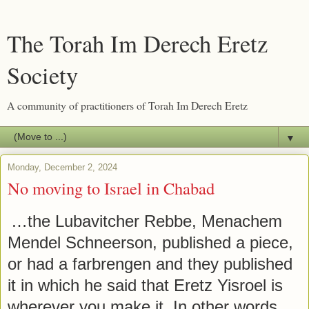
The Torah Im Derech Eretz
Society
A community of practitioners of Torah Im Derech Eretz
▼
Monday, December 2, 2024
No moving to Israel in Chabad
…the Lubavitcher Rebbe, Menachem
Mendel Schneerson, published a piece,
or had a farbrengen and they published
it in which he said that Eretz Yisroel is
wherever you make it. In other words,