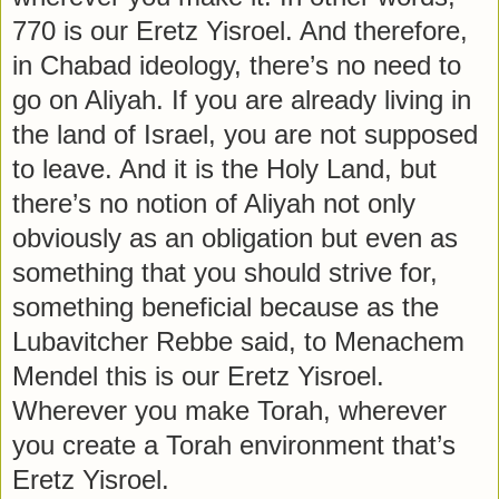
770 is our Eretz Yisroel. And therefore,
in Chabad ideology, there’s no need to
go on Aliyah. If you are already living in
the land of Israel, you are not supposed
to leave. And it is the Holy Land, but
there’s no notion of Aliyah not only
obviously as an obligation but even as
something that you should strive for,
something beneficial because as the
Lubavitcher Rebbe said, to Menachem
Mendel this is our Eretz Yisroel.
Wherever you make Torah, wherever
you create a Torah environment that’s
Eretz Yisroel.