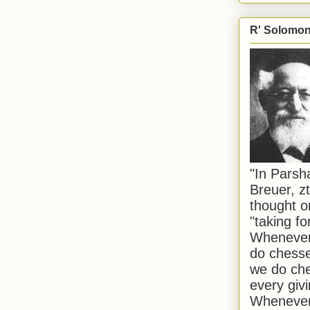
R' Solomon 
"In Pars
Breuer, zt
thought o
"taking f
Whenever 
do chesse
we do che
every givi
Whenever