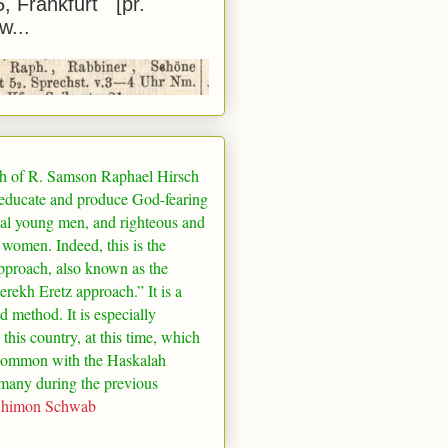
5, Frankfurt [pr.
w...
h of R. Samson Raphael Hirsch
 educate and produce God-fearing
al young men, and righteous and
 women. Indeed, this is the
pproach, also known as the
rekh Eretz approach.” It is a
ed method. It is especially
 this country, at this time, which
common with the Haskalah
many
during the previous
Shimon Schwab