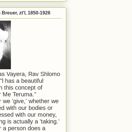
Breuer, zt'l, 1850-1926
has Vayera, Rav Shlomo
"l has a beautiful
n this concept of
or Me Teruma."
we 'give,' whether we
d with our bodies or
ssed with our money,
ng is actually a 'taking.'
 a person does a