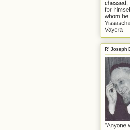
chessed, 
for himsel
whom he i
Yissascha
Vayera
R' Joseph B
"Anyone w