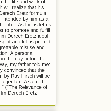
to the life and work of
 will realize that his
Derech Eretz formula
 intended by him as a
o'oh....As for us let us
t to promote and fulfill
 im Derech Eretz ideal
 spirit and let us protect
egrettable misuse and
tion. A personal
 on the day before he
ay, my father told me:
ly convinced that the
 by Rav Hirsch will be
a'geulah.' A sacred
." ("The Relevance of
 Im Derech Eretz