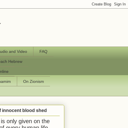
y
udio and Video
FAQ
each Hebrew
nline
chamim
On Zionism
f innocent blood shed
is only given on the
 of every human life