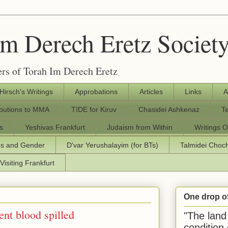
Im Derech Eretz Societ
rs of Torah Im Derech Eretz
 Hirsch's Writings
Approbations
Articles
Links
A
ibutions to MMA
TIDE for Kiruv
Chasidei Ashkenaz
T
s
Yeshivas Frankfurt
Judaism from Within
Writings O
os and Gender
D'var Yerushalayim (for BTs)
Talmidei Cho
Visiting Frankfurt
One drop o
ent blood spilled
"The land 
condition