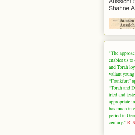
Aussicht 
Shahne A
"The approac
enables us to
and Torah loy
valiant young
“
Frankfurt
” a
“Torah and De
tried and test
appropriate in
has much in 
period in
Ger
century."
R' 