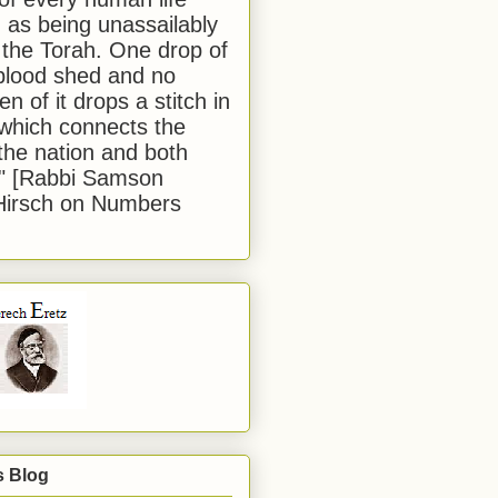
 as being unassailably
 the Torah. One drop of
blood shed and no
en of it drops a stitch in
which connects the
 the nation and both
." [Rabbi Samson
Hirsch on Numbers
s Blog