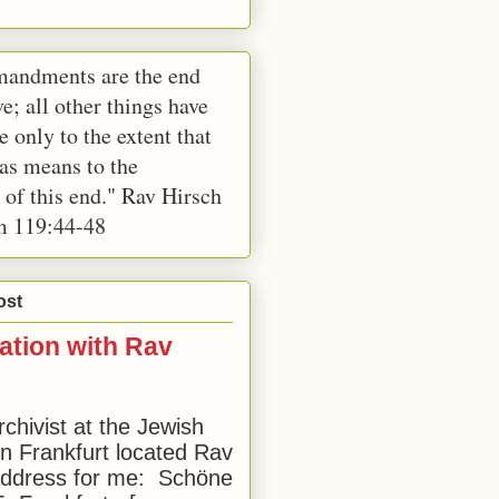
andments are the end
e; all other things have
e only to the extent that
 as means to the
 of this end." Rav Hirsch
m 119:44-48
ost
ation with Rav
rchivist at the Jewish
 Frankfurt located Rav
address for me: Schöne