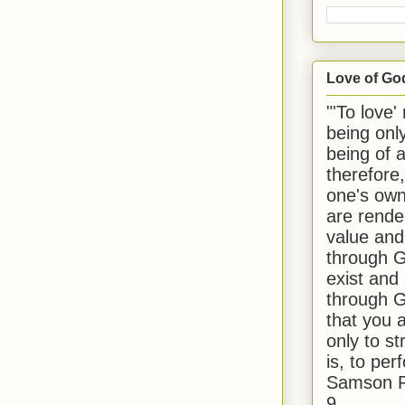
Love of Go
"'To love'
being onl
being of 
therefore
one's own
are rende
value and
through G
exist and
through G
that you 
only to st
is, to per
Samson R
9.