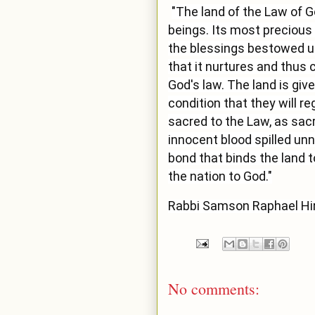
"The land of the Law of 
beings. Its most precious 
the blessings bestowed up
that it nurtures and thus 
God's law. The land is give
condition that they will r
sacred to the Law, as sacr
innocent blood spilled unn
bond that binds the land t
the nation to God."
Rabbi Samson Raphael Hi
No comments: