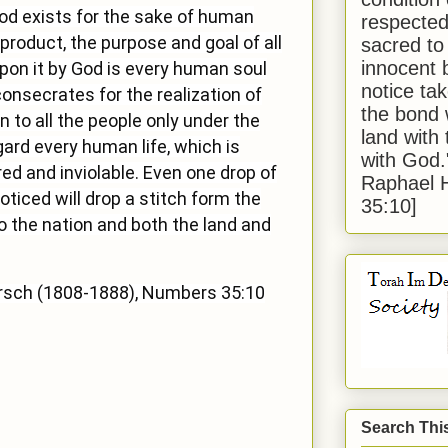
God exists for the sake of human
respected
product, the purpose and goal of all
sacred to
innocent 
on it by God is every human soul
notice tak
consecrates for the realization of
the bond 
n to all the people only under the
land with
egard every human life, which is
with God
ed and inviolable. Even one drop of
Raphael 
oticed will drop a stitch form the
35:10]
o the nation and both the land and
rsch (1808-1888), Numbers 35:10
Search Thi