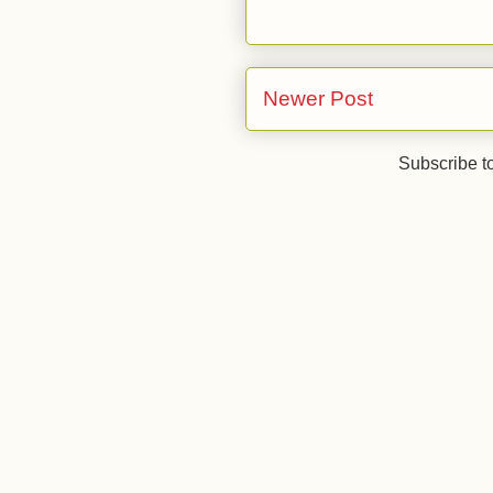
Newer Post
Subscribe t