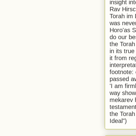
insight in
Rav Hirsch
Torah im 
was never
Horo'as Sh
do our bes
the Torah
in its true
it from r
interpreta
footnote:
passed aw
'I am firm
way shown
mekarev h
testament
the Torah
Ideal")