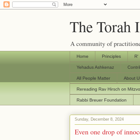
The Torah 
A community of practitione
Home
Principles
R'
Yehadus Ashkenaz
Contr
All People Matter
About U
Rereading Rav Hirsch on Mitzv
Rabbi Breuer Foundation
Sunday, December 8, 2024
Even one drop of innoc