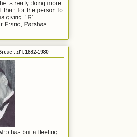
he is really doing more
f than for the person to
s giving." R'
r Frand, Parshas
reuer, zt'l, 1882-1980
ho has but a fleeting