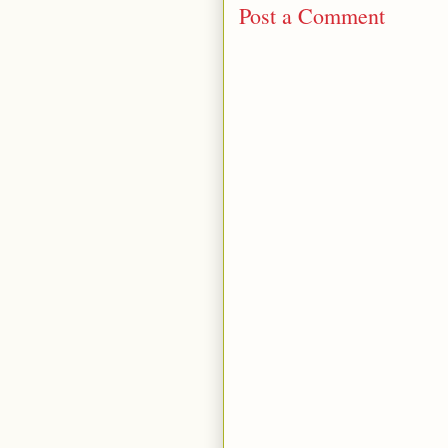
Post a Comment