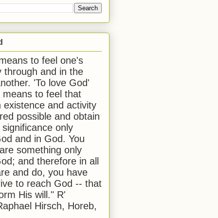
d
 means to feel one's
y through and in the
another. 'To love God'
, means to feel that
 existence and activity
red possible and obtain
 significance only
od and in God. You
 are something only
od; and therefore in all
are and do, you have
rive to reach God -- that
form His will." R'
aphael Hirsch, Horeb,