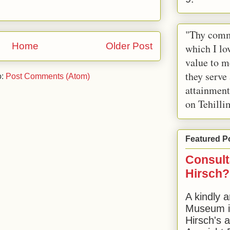
"Thy comm
Home
Older Post
which I lov
value to m
they serve
o:
Post Comments (Atom)
attainment
on Tehilli
Featured P
Consult
Hirsch?
A kindly a
Museum in
Hirsch's 