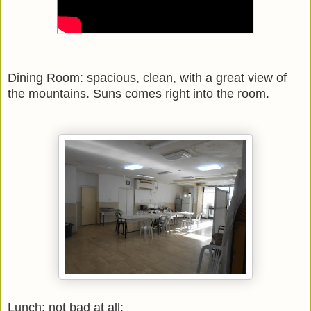
Dining Room: spacious, clean, with a great view of
the mountains. Suns comes right into the room.
Lunch: not bad at all: