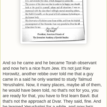
And so he came and he became Torah observant
and now he's a nice frum Jew. It's not just Rav
Horowitz, another rebbe over told me that a guy
came in a said he only wanted to study Talmud
Yerushalmi. Now, it many places, maybe all of them,
he would have been told, no that's not for you, you
are ready for that, you have to first learn Bavli. But
that's not the approach at Dvar. They said, fine. And
he learned Yerushalmi for a while, and now he's