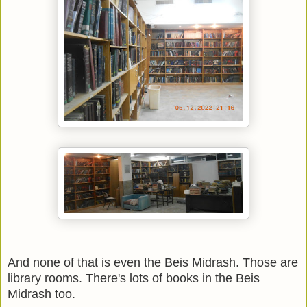
And none of that is even the Beis Midrash. Those are
library rooms. There's lots of books in the Beis
Midrash too.