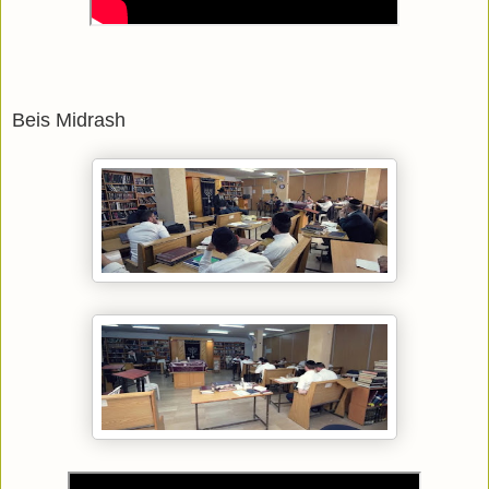
Beis Midrash