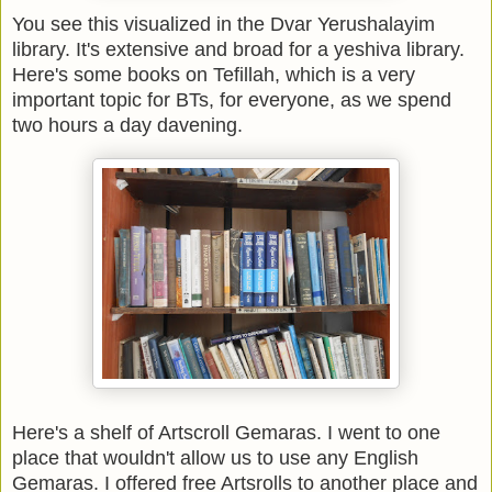
You see this visualized in the Dvar Yerushalayim
library. It's extensive and broad for a yeshiva library.
Here's some books on Tefillah, which is a very
important topic for BTs, for everyone, as we spend
two hours a day davening.
Here's a shelf of Artscroll Gemaras. I went to one
place that wouldn't allow us to use any English
Gemaras. I offered free Artsrolls to another place and