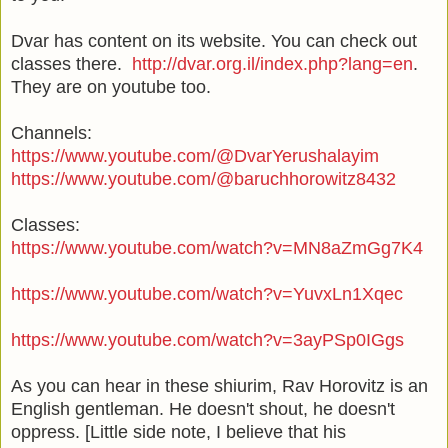
Dvar has content on its website. You can check out
classes there.
http://dvar.org.il/index.php?lang=en
.
They are on youtube too.
Channels:
https://www.youtube.com/@DvarYerushalayim
https://www.youtube.com/@baruchhorowitz8432
Classes:
https://www.youtube.com/watch?v=MN8aZmGg7K4
https://www.youtube.com/watch?v=YuvxLn1Xqec
https://www.youtube.com/watch?v=3ayPSp0IGgs
As you can hear in these shiurim, Rav Horovitz is an
English gentleman. He doesn't shout, he doesn't
oppress. [Little side note, I believe that his