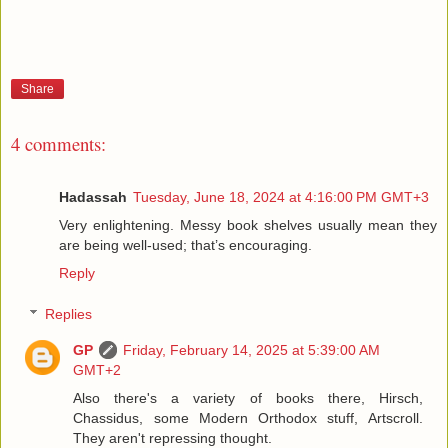
Share
4 comments:
Hadassah
Tuesday, June 18, 2024 at 4:16:00 PM GMT+3
Very enlightening. Messy book shelves usually mean they
are being well-used; that’s encouraging.
Reply
Replies
GP
Friday, February 14, 2025 at 5:39:00 AM
GMT+2
Also there's a variety of books there, Hirsch,
Chassidus, some Modern Orthodox stuff, Artscroll.
They aren't repressing thought.