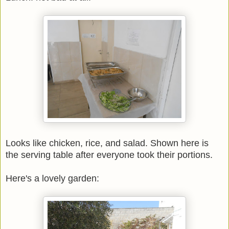
Looks like chicken, rice, and salad. Shown here is
the serving table after everyone took their portions.
Here's a lovely garden: