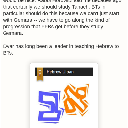
would be nice. Rabbi Horowitz told me decades ago
that certainly we should study Tanach. BTs in
particular should do this because we can't just start
with Gemara -- we have to go along the kind of
progression that FFBs get before they study
Gemara.
Dvar has long been a leader in teaching Hebrew to
BTs.