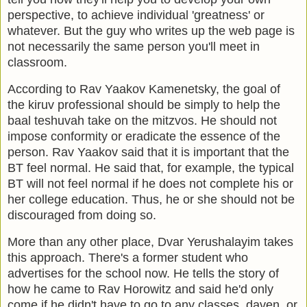
perspective, to achieve individual 'greatness' or
whatever. But the guy who writes up the web page is
not necessarily the same person you'll meet in
classroom.
According to Rav Yaakov Kamenetsky, the goal of
the kiruv professional should be simply to help the
baal teshuvah take on the mitzvos. He should not
impose conformity or eradicate the essence of the
person. Rav Yaakov said that it is important that the
BT feel normal. He said that, for example, the typical
BT will not feel normal if he does not complete his or
her college education. Thus, he or she should not be
discouraged from doing so.
More than any other place, Dvar Yerushalayim takes
this approach. There's a former student who
advertises for the school now. He tells the story of
how he came to Rav Horowitz and said he'd only
come if he didn't have to go to any classes, daven, or