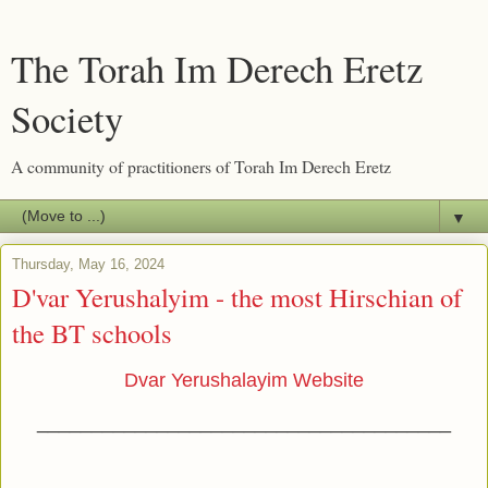
The Torah Im Derech Eretz
Society
A community of practitioners of Torah Im Derech Eretz
▼
Thursday, May 16, 2024
D'var Yerushalyim - the most Hirschian of
the BT schools
Dvar Yerushalayim Website
______________________________________