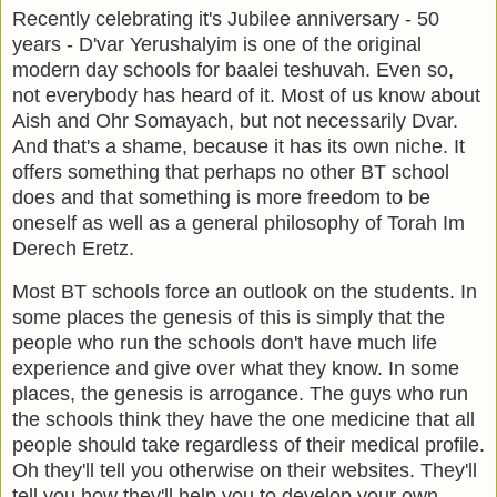
Recently celebrating it's Jubilee anniversary - 50
years - D'var Yerushalyim is one of the original
modern day schools for baalei teshuvah. Even so,
not everybody has heard of it. Most of us know about
Aish and Ohr Somayach, but not necessarily Dvar.
And that's a shame, because it has its own niche. It
offers something that perhaps no other BT school
does and that something is more freedom to be
oneself as well as a general philosophy of Torah Im
Derech Eretz.
Most BT schools force an outlook on the students. In
some places the genesis of this is simply that the
people who run the schools don't have much life
experience and give over what they know. In some
places, the genesis is arrogance. The guys who run
the schools think they have the one medicine that all
people should take regardless of their medical profile.
Oh they'll tell you otherwise on their websites. They'll
tell you how they'll help you to develop your own