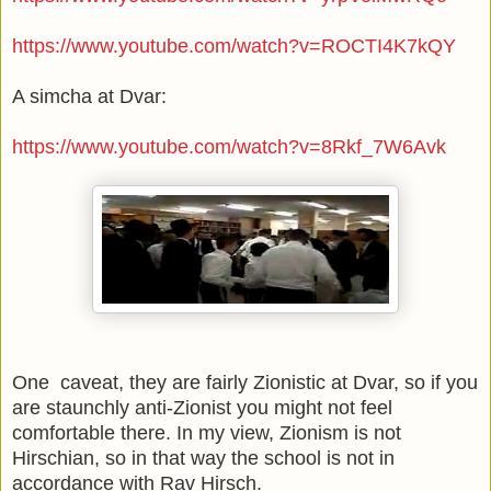
https://www.youtube.com/watch?v=ROCTI4K7kQY
A simcha at Dvar:
https://www.youtube.com/watch?v=8Rkf_7W6Avk
One caveat, they are fairly Zionistic at Dvar, so if you
are staunchly anti-Zionist you might not feel
comfortable there. In my view, Zionism is not
Hirschian, so in that way the school is not in
accordance with Rav Hirsch.