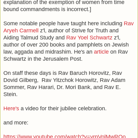
explanation of the exemption of women from time
bound commandments is incorrect.]
Some notable people have taught here including
Rav
Aryeh Carmell
z'l, author of Strive for Truth and
Aiding Talmud Study and
Rav Yoel Schwartz
z'l,
author of over 200 books and pamphlets on Jewish
law, aggada and midrashim. He's an
article
on Rav
Schwartz in the Jerusalem Post.
On staff these days is Rav Baruch Horovitz, Rav
Dovid Gilberg, Rav Yitzchok Horowitz, Rav Adam
Sommer, Rav Harari, Dr. Mori Bank, and Rav E.
Stein.
Here's
a video for their jubilee celebration.
and more:
https://www.youtube.com/watch?v=yrpVolMwRQo