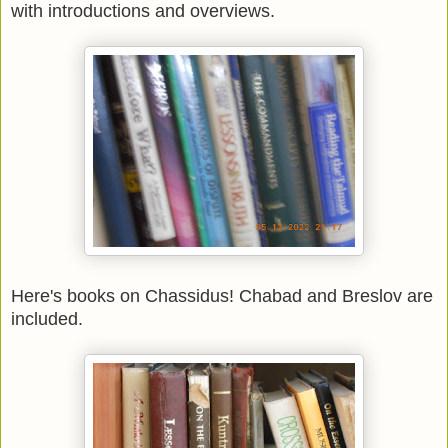
with introductions and overviews.
Here's books on Chassidus! Chabad and Breslov are
included.