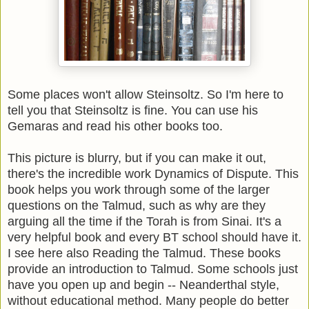
Some places won't allow Steinsoltz. So I'm here to
tell you that Steinsoltz is fine. You can use his
Gemaras and read his other books too.
This picture is blurry, but if you can make it out,
there's the incredible work Dynamics of Dispute. This
book helps you work through some of the larger
questions on the Talmud, such as why are they
arguing all the time if the Torah is from Sinai. It's a
very helpful book and every BT school should have it.
I see here also Reading the Talmud. These books
provide an introduction to Talmud. Some schools just
have you open up and begin -- Neanderthal style,
without educational method. Many people do better