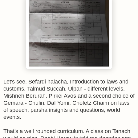
Let's see. Sefardi halacha, Introduction to laws and
customs, Talmud Succah, Ulpan - different levels,
Mishneh Berurah, Pirkei Avos and a second choice of
Gemara - Chulin, Daf Yomi, Chofetz Chaim on laws
of speech, parsha insights and questions, world
events.
That's a well rounded curriculum. A class on Tanach