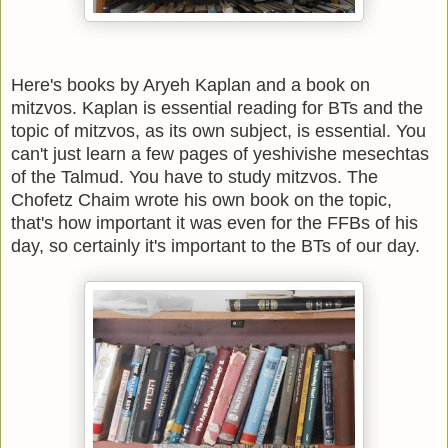
Here's books by Aryeh Kaplan and a book on
mitzvos. Kaplan is essential reading for BTs and the
topic of mitzvos, as its own subject, is essential. You
can't just learn a few pages of yeshivishe mesechtas
of the Talmud. You have to study mitzvos. The
Chofetz Chaim wrote his own book on the topic,
that's how important it was even for the FFBs of his
day, so certainly it's important to the BTs of our day.