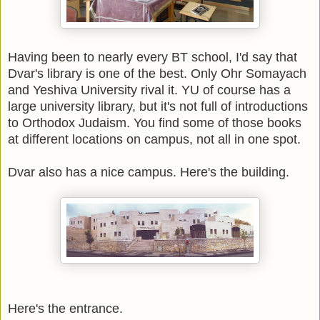
Having been to nearly every BT school, I'd say that
Dvar's library is one of the best. Only Ohr Somayach
and Yeshiva University rival it. YU of course has a
large university library, but it's not full of introductions
to Orthodox Judaism. You find some of those books
at different locations on campus, not all in one spot.
Dvar also has a nice campus. Here's the building.
Here's the entrance.