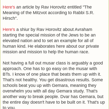
Here's
an article by Rav Horovitz entitled "The
Meaning of the Mitzvot according to Rabbi S.R.
Hirsch".
Here's
a shiur by Rav Horovitz about Avraham
starting the special mission of the Jews to be an
elevated nation and to set an example for all of
human kind. He elaborates here about our private
mission and mission to help the human race.
Not having a full out musar class is arguably a good
approach. One has to go easy on the musar with
BTs. I know of one place that beats them up with it.
That's not healthy. You get disastrous results. Some
schools beat you up with Gemara, meaning they
overwhelm you with all day Gemara study. That's
another way to break people. Dvar has Gemara, but
the entire day doesn't have to be built on it. That's up
to you.