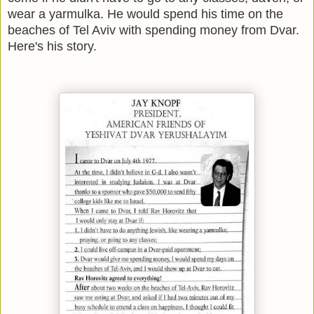
wear a yarmulka. He would spend his time on the
beaches of Tel Aviv with spending money from Dvar.
Here's his story.