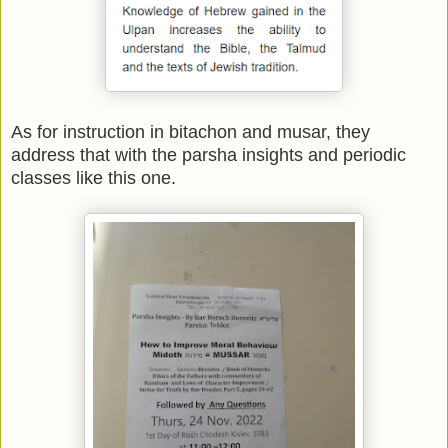
As for instruction in bitachon and musar, they
address that with the parsha insights and periodic
classes like this one.