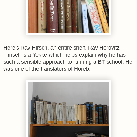
Here's Rav Hirsch, an entire shelf. Rav Horovitz
himself is a Yekke which helps explain why he has
such a sensible approach to running a BT school. He
was one of the translators of Horeb.