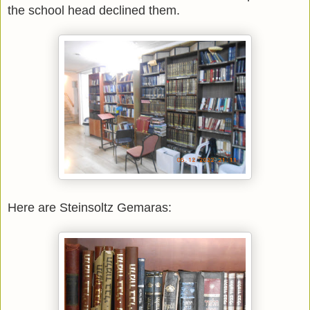
the school head declined them.
Here are Steinsoltz Gemaras: