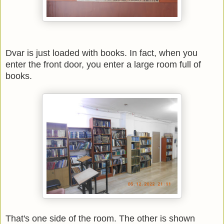
Dvar is just loaded with books. In fact, when you
enter the front door, you enter a large room full of
books.
That's one side of the room. The other is shown