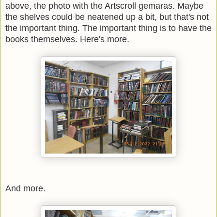
above, the photo with the Artscroll gemaras.
Maybe
the shelves could be neatened up a bit, but that's not
the important thing. The important thing is to have the
books themselves. Here's more.
And more.