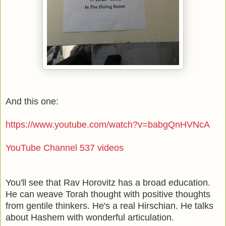
And this one:
https://www.youtube.com/watch?v=babgQnHVNcA
YouTube Channel 537 videos
You'll see that Rav Horovitz has a broad education.
He can weave Torah thought with positive thoughts
from gentile thinkers. He's a real Hirschian. He talks
about Hashem with wonderful articulation.