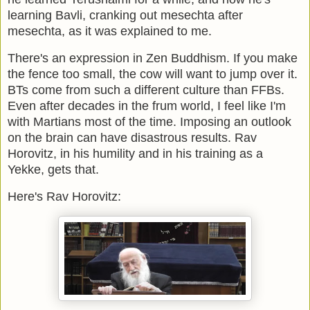
learning Bavli, cranking out mesechta after
mesechta, as it was explained to me.
There's an expression in Zen Buddhism. If you make
the fence too small, the cow will want to jump over it.
BTs come from such a different culture than FFBs.
Even after decades in the frum world, I feel like I'm
with Martians most of the time. Imposing an outlook
on the brain can have disastrous results. Rav
Horovitz, in his humility and in his training as a
Yekke, gets that.
Here's Rav Horovitz: