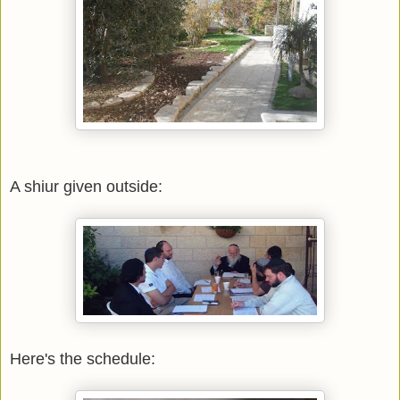
A shiur given outside:
Here's the schedule: