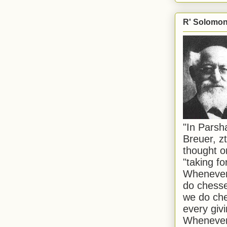
R' Solomon 
"In Pars
Breuer, zt
thought o
"taking f
Whenever 
do chesse
we do che
every givi
Whenever