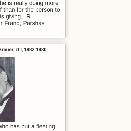
he is really doing more
f than for the person to
s giving." R'
r Frand, Parshas
reuer, zt'l, 1882-1980
ho has but a fleeting