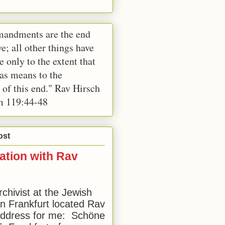
andments are the end
e; all other things have
e only to the extent that
 as means to the
 of this end." Rav Hirsch
m 119:44-48
ost
ation with Rav
rchivist at the Jewish
 Frankfurt located Rav
address for me: Schöne