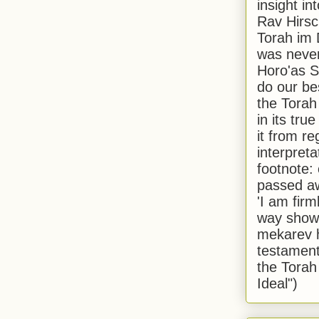
insight in
Rav Hirsch
Torah im 
was never
Horo'as Sh
do our bes
the Torah
in its true
it from r
interpreta
footnote:
passed aw
'I am firm
way shown
mekarev h
testament
the Torah
Ideal")