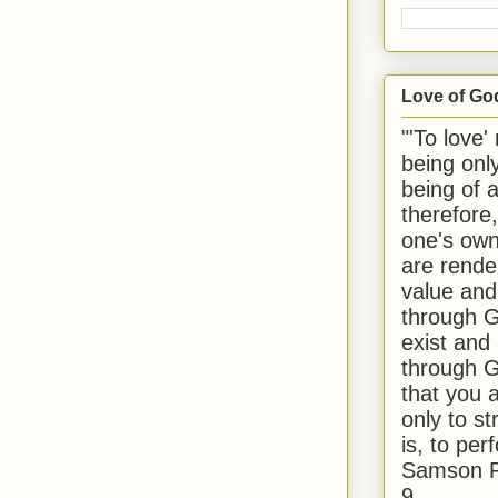
Love of Go
"'To love'
being onl
being of 
therefore
one's own
are rende
value and
through G
exist and
through G
that you 
only to st
is, to per
Samson R
9.