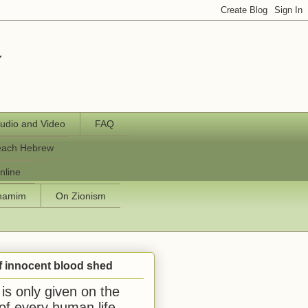
y
udio and Video
FAQ
each Hebrew
nline
chamim
On Zionism
f innocent blood shed
is only given on the
 of every human life