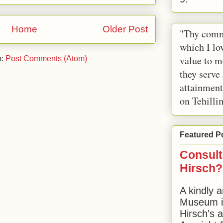
Home
Older Post
"Thy comm
which I lov
value to m
o:
Post Comments (Atom)
they serve
attainment
on Tehilli
Featured P
Consult
Hirsch?
A kindly a
Museum in
Hirsch's 