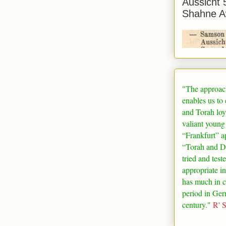
Aussicht 
Shahne A
"The approac
enables us to
and Torah loy
valiant young
“
Frankfurt
” a
“Torah and De
tried and test
appropriate in
has much in 
period in
Ger
century."
R' 