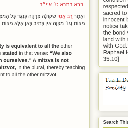
בבא בתרא ט׳ א:י״ב
respected
sacred to
ִצְוֹת שֶׁנֶּאֱמַר וְהֶעֱמַדְנוּ עָלֵינוּ
רַב אַסִּי
וְאָמַר
innocent 
מִצְוֹת וְגוֹ׳ מִצְוָה אֵין כְּתִיב כָּאן אֶלָּא מִצְוֹת
notice tak
the bond 
land with
with God
y is equivalent to all the
other
Raphael 
is stated
in that verse:
“We also
35:10]
 ourselves.” A mitzva is not
itzvot,
in the plural, thereby teaching
nt to all the other mitzvot.
Search Thi