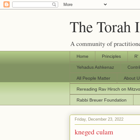
The Torah 
A community of practitione
Home
Principles
R'
Yehadus Ashkenaz
Contr
All People Matter
About U
Rereading Rav Hirsch on Mitzv
Rabbi Breuer Foundation
Friday, December 23, 2022
kneged culam