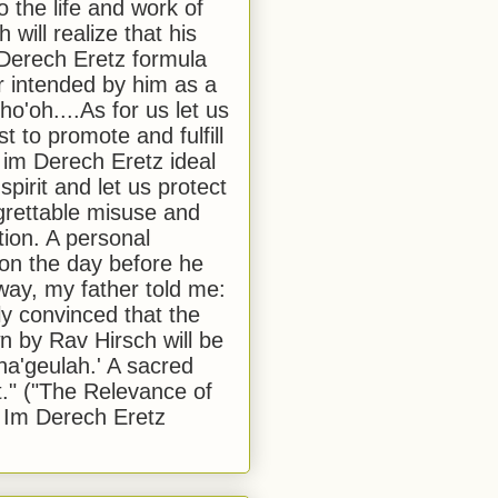
to the life and work of
 will realize that his
Derech Eretz formula
 intended by him as a
o'oh....As for us let us
t to promote and fulfill
 im Derech Eretz ideal
 spirit and let us protect
egrettable misuse and
tion. A personal
 on the day before he
ay, my father told me:
ly convinced that the
 by Rav Hirsch will be
a'geulah.' A sacred
." ("The Relevance of
 Im Derech Eretz