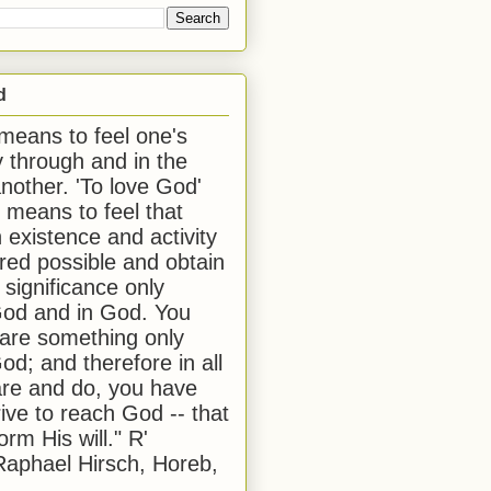
d
 means to feel one's
y through and in the
another. 'To love God'
, means to feel that
 existence and activity
red possible and obtain
 significance only
od and in God. You
 are something only
od; and therefore in all
are and do, you have
rive to reach God -- that
form His will." R'
aphael Hirsch, Horeb,