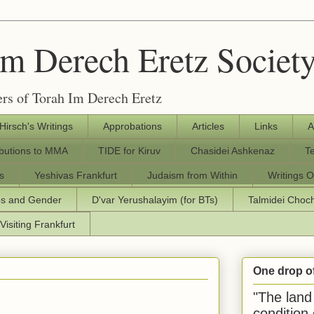
Im Derech Eretz Societ
rs of Torah Im Derech Eretz
 Hirsch's Writings
Approbations
Articles
Links
A
ibutions to MMA
TIDE for Kiruv
Chasidei Ashkenaz
T
s
Yeshivas Frankfurt
Judaism from Within
Writings O
os and Gender
D'var Yerushalayim (for BTs)
Talmidei Cho
Visiting Frankfurt
One drop o
"The land 
condition