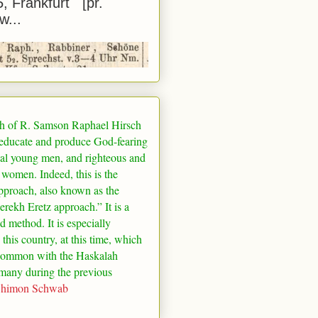
5, Frankfurt [pr.
w...
h of R. Samson Raphael Hirsch
 educate and produce God-fearing
al young men, and righteous and
 women. Indeed, this is the
pproach, also known as the
rekh Eretz approach.” It is a
ed method. It is especially
 this country, at this time, which
common with the Haskalah
many
during the previous
Shimon Schwab