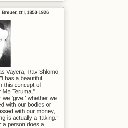
Breuer, zt'l, 1850-1926
has Vayera, Rav Shlomo
"l has a beautiful
n this concept of
or Me Teruma."
we 'give,' whether we
d with our bodies or
ssed with our money,
ng is actually a 'taking.'
 a person does a