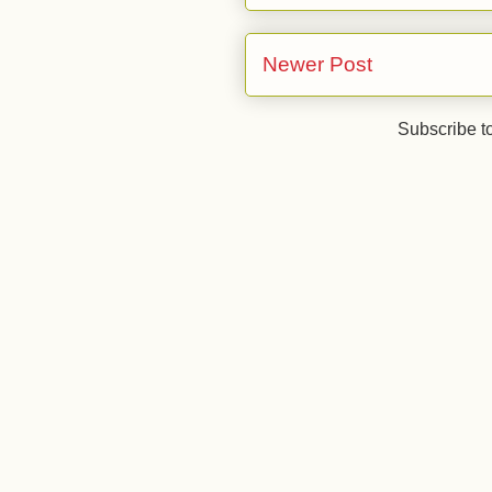
Newer Post
Subscribe t