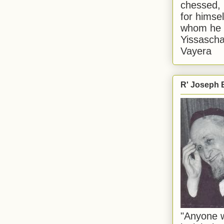
chessed, 
for himsel
whom he i
Yissascha
Vayera
R' Joseph B
"Anyone w