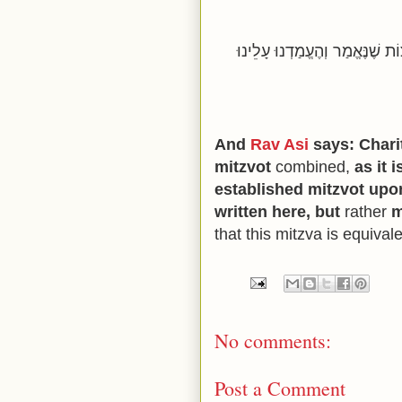
שְׁקוּלָה צְדָקָה כְּנֶגֶד כׇּל הַמּ
And
Rav Asi
says: Charit
mitzvot
combined,
as it 
established mitzvot upon
written here, but
rather
m
that this mitzva is equivale
No comments:
Post a Comment