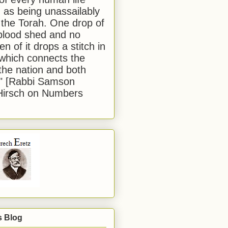
 as being unassailably
 the Torah. One drop of
blood shed and no
en of it drops a stitch in
which connects the
 the nation and both
." [Rabbi Samson
Hirsch on Numbers
s Blog