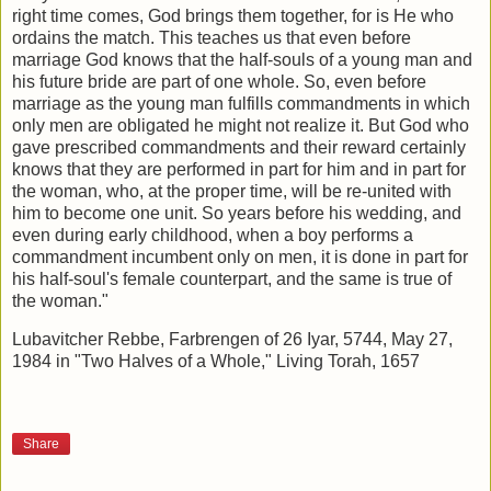
right time comes, God brings them together, for is He who
ordains the match. This teaches us that even before
marriage God knows that the half-souls of a young man and
his future bride are part of one whole. So, even before
marriage as the young man fulfills commandments in which
only men are obligated he might not realize it. But God who
gave prescribed commandments and their reward certainly
knows that they are performed in part for him and in part for
the woman, who, at the proper time, will be re-united with
him to become one unit. So years before his wedding, and
even during early childhood, when a boy performs a
commandment incumbent only on men, it is done in part for
his half-soul's female counterpart, and the same is true of
the woman."
Lubavitcher Rebbe, Farbrengen of 26 Iyar, 5744, May 27,
1984 in "Two Halves of a Whole," Living Torah, 1657
Share