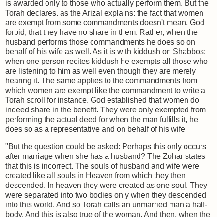
is awarded only to those who actually perform them. But the
Torah declares, as the Arizal explains: the fact that women
are exempt from some commandments doesn't mean, God
forbid, that they have no share in them. Rather, when the
husband performs those commandments he does so on
behalf of his wife as well. As it is with kiddush on Shabbos:
when one person recites kiddush he exempts all those who
are listening to him as well even though they are merely
hearing it. The same applies to the commandments from
which women are exempt like the commandment to write a
Torah scroll for instance. God established that women do
indeed share in the benefit. They were only exempted from
performing the actual deed for when the man fulfills it, he
does so as a representative and on behalf of his wife.
"But the question could be asked: Perhaps this only occurs
after marriage when she has a husband? The Zohar states
that this is incorrect. The souls of husband and wife were
created like all souls in Heaven from which they then
descended. In heaven they were created as one soul. They
were separated into two bodies only when they descended
into this world. And so Torah calls an unmarried man a half-
body. And this is also true of the woman. And then, when the