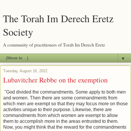
The Torah Im Derech Eretz
Society
A community of practitioners of Torah Im Derech Eretz
▼
Tuesday, August 16, 2022
Lubavitcher Rebbe on the exemption
"God divided the commandments. Some apply to both men
and women. Then there are some commandments from
which men are exempt so that they may focus more on those
activities unique to their purpose. Likewise, there are
commandments from which women are exempt to allow
them to accomplish more in the areas entrusted to them.
Now, you might think that the reward for the commandments