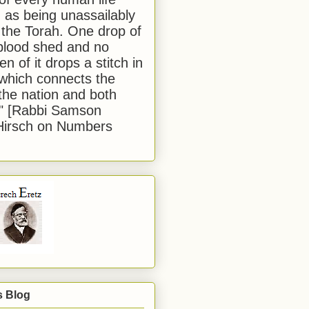
 as being unassailably
 the Torah. One drop of
blood shed and no
en of it drops a stitch in
which connects the
 the nation and both
." [Rabbi Samson
Hirsch on Numbers
s Blog