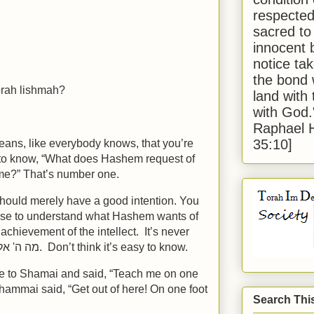
respected
sacred to
innocent 
notice tak
the bond 
orah lishmah?
land with
with God
Raphael 
35:10]
means, like everybody knows, that you’re
to know, “What does Hashem request of
me?” That’s number one.
should merely have a good intention. You
ause to understand what Hashem wants of
achievement of the intellect. It’s never
easy to know מה ה' אלוקיך שואל מעמך. Don’t think it’s easy to know.
e to Shamai and said, “Teach me on one
hammai said, “Get out of here! On one foot
Search Thi
”