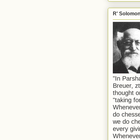
R' Solomon 
"In Pars
Breuer, zt
thought o
"taking f
Whenever 
do chesse
we do che
every givi
Whenever