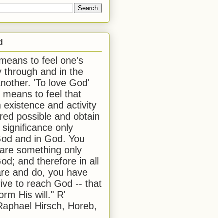
d
 means to feel one's
y through and in the
another. 'To love God'
, means to feel that
 existence and activity
red possible and obtain
 significance only
od and in God. You
 are something only
od; and therefore in all
are and do, you have
rive to reach God -- that
form His will." R'
aphael Hirsch, Horeb,