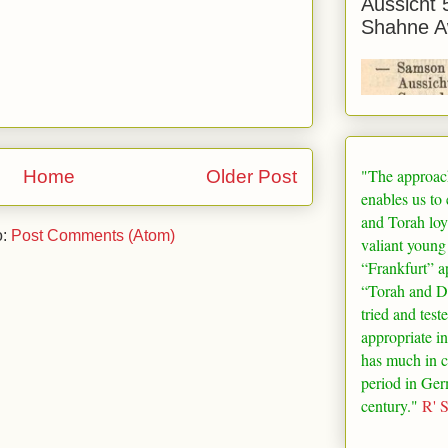
Aussicht 
Shahne A
"The approac
Home
Older Post
enables us to
and Torah loy
o:
Post Comments (Atom)
valiant young
“
Frankfurt
” a
“Torah and De
tried and test
appropriate in
has much in 
period in
Ger
century."
R' 