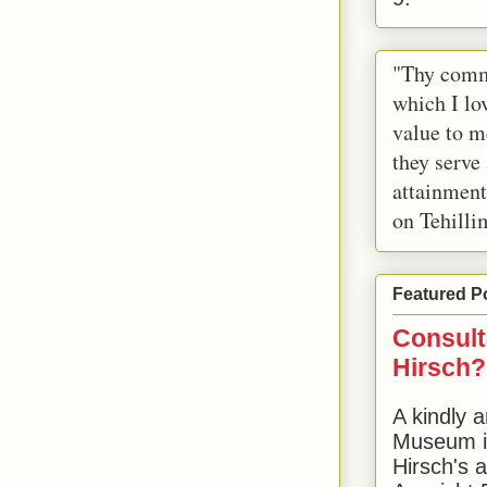
"Thy comm
which I lov
value to m
they serve
attainment
on Tehilli
Featured P
Consult
Hirsch?
A kindly a
Museum in
Hirsch's 