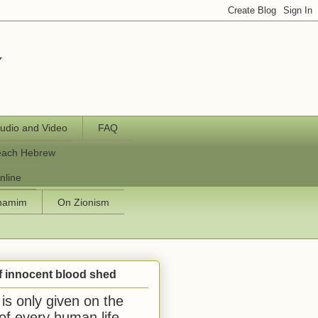
y
udio and Video
FAQ
each Hebrew
nline
chamim
On Zionism
f innocent blood shed
is only given on the
 of every human life