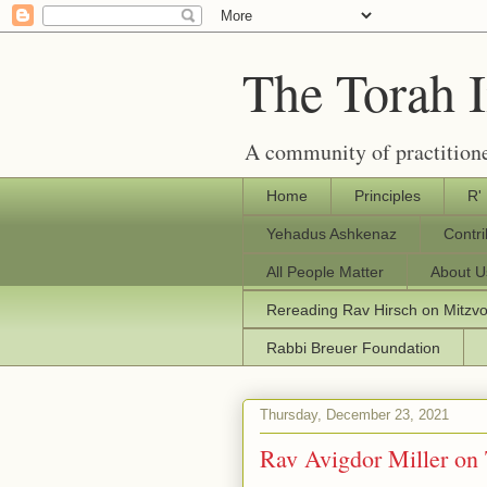
The Torah 
A community of practitione
Home
Principles
R'
Yehadus Ashkenaz
Contr
All People Matter
About U
Rereading Rav Hirsch on Mitzv
Rabbi Breuer Foundation
Thursday, December 23, 2021
Rav Avigdor Miller on