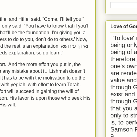
l and Hillel said, “Come, I’ll tell you,”
e only said, “You have to know that if you’ll
Love of Go
that’ll be the foundation. I’m giving you a
"'To love'
ers to do to you, don’t do to others.’ Now,
being onl
e rest is an explanation. ואידך פירושא
being of 
eds explanation; so go learn.”
therefore
rt. And the more effort you put in, the
one's own
e any mistake about it. Lishmah doesn’t
are rende
It has to be with the motivation to do the
value and
with yegiah, with effort to learn Torah.
through G
rt will succeed in gaining the will of
exist and
n, His favor, is upon those who seek His
through G
is will.
that you 
only to st
is, to per
Samson R
9.