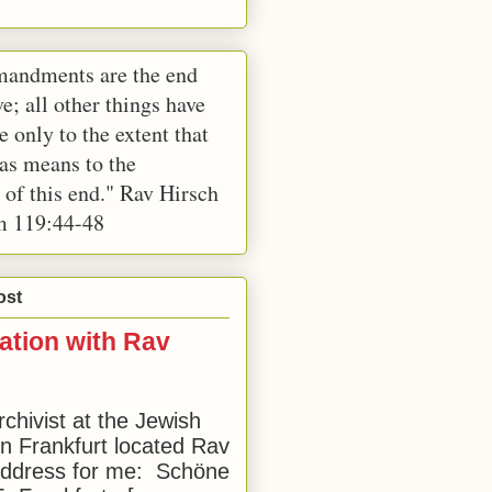
andments are the end
e; all other things have
e only to the extent that
 as means to the
 of this end." Rav Hirsch
m 119:44-48
ost
ation with Rav
rchivist at the Jewish
 Frankfurt located Rav
address for me: Schöne