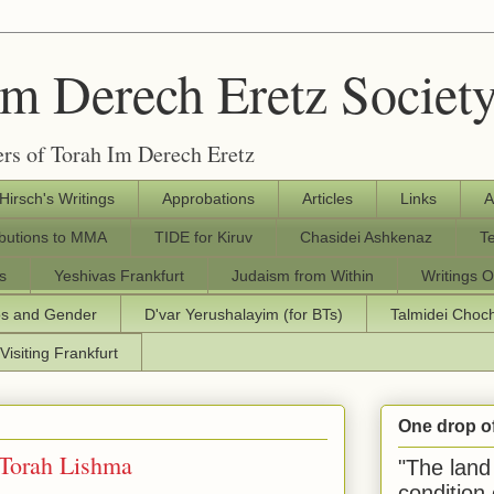
Im Derech Eretz Societ
rs of Torah Im Derech Eretz
 Hirsch's Writings
Approbations
Articles
Links
A
ibutions to MMA
TIDE for Kiruv
Chasidei Ashkenaz
T
s
Yeshivas Frankfurt
Judaism from Within
Writings O
os and Gender
D'var Yerushalayim (for BTs)
Talmidei Cho
Visiting Frankfurt
One drop o
 Torah Lishma
"The land 
condition