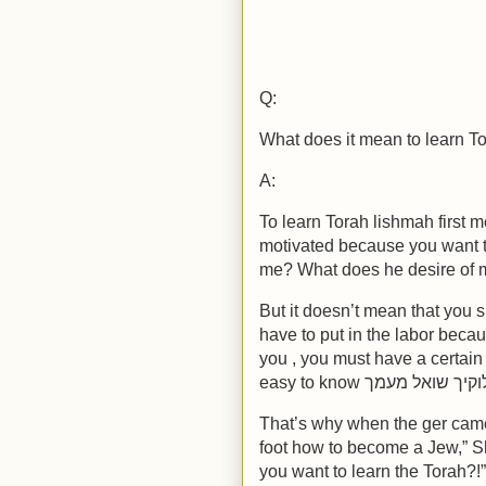
Q:
What does it mean to learn T
A:
To learn Torah lishmah first 
motivated because you want 
me? What does he desire of 
But it doesn’t mean that you 
have to put in the labor bec
you , you must have a certain 
That’s why when the ger cam
foot how to become a Jew,” S
you want to learn the Torah?!