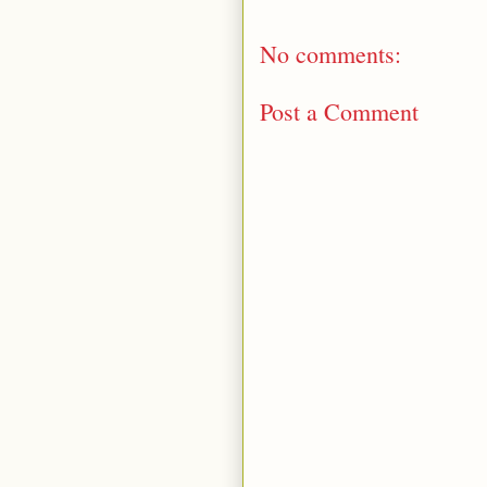
No comments:
Post a Comment