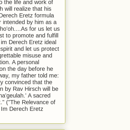
to the life and work of
 will realize that his
Derech Eretz formula
 intended by him as a
o'oh....As for us let us
t to promote and fulfill
 im Derech Eretz ideal
 spirit and let us protect
egrettable misuse and
tion. A personal
 on the day before he
ay, my father told me:
ly convinced that the
 by Rav Hirsch will be
a'geulah.' A sacred
." ("The Relevance of
 Im Derech Eretz