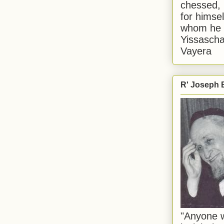
chessed, 
for himsel
whom he i
Yissascha
Vayera
R' Joseph B
"Anyone w