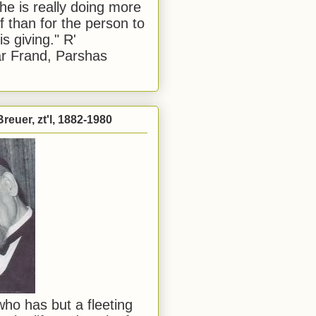
he is really doing more
f than for the person to
s giving." R'
r Frand, Parshas
reuer, zt'l, 1882-1980
ho has but a fleeting