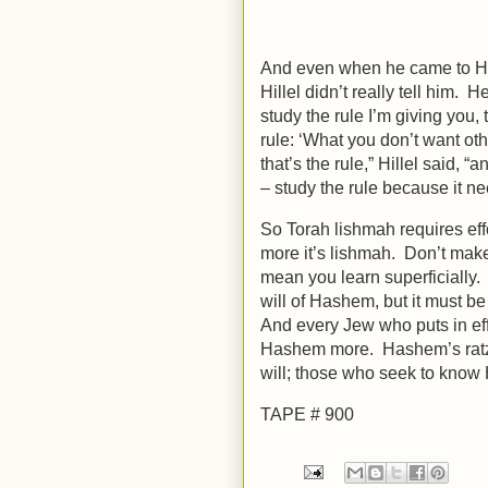
And even when he came to Hille
Hillel didn’t really tell him. H
study the rule I’m giving you, 
rule: ‘What you don’t want oth
that’s the rule,” Hillel said, “and th
– study the rule because it ne
So Torah lishmah requires effo
more it’s lishmah. Don’t mak
mean you learn superficially. 
will of Hashem, but it must be 
And every Jew who puts in effo
Hashem more. Hashem’s ratzo
will; those who seek to know H
TAPE # 900