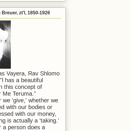
Breuer, zt'l, 1850-1926
has Vayera, Rav Shlomo
"l has a beautiful
n this concept of
or Me Teruma."
we 'give,' whether we
d with our bodies or
ssed with our money,
ng is actually a 'taking.'
 a person does a