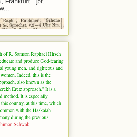
5, Frankfurt [pr.
w...
h of R. Samson Raphael Hirsch
 educate and produce God-fearing
al young men, and righteous and
 women. Indeed, this is the
pproach, also known as the
rekh Eretz approach.” It is a
ed method. It is especially
 this country, at this time, which
common with the Haskalah
many
during the previous
Shimon Schwab