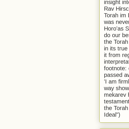
insight in
Rav Hirsch
Torah im 
was never
Horo'as Sh
do our bes
the Torah
in its true
it from r
interpreta
footnote:
passed aw
'I am firm
way shown
mekarev h
testament
the Torah
Ideal")