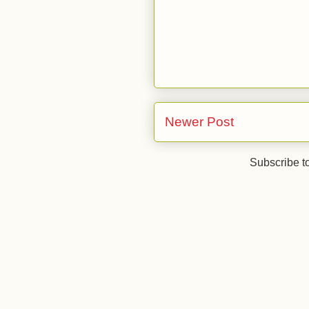
Newer Post
Subscribe t