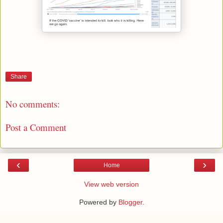
Share
No comments:
Post a Comment
‹
›
Home
View web version
Powered by
Blogger
.