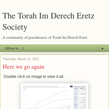
The Torah Im Derech Eretz
Society
A community of practitioners of Torah Im Derech Eretz
▼
Thursday, March 11, 2021
Here we go again
Double click on image to view it all.