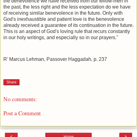
the benevolence we have received from our fellow-men in
the past, the less right and the less expectation do we have
of receiving similar benevolence in the future. Only with
God's inexhaustible and patient love is the benevolence
already received a guarantee of its continuation in the future.
This is an aspect of God's loving rule that recurs constantly
in our holy writings, and especially so in our prayers."
R' Marcus Lehman, Passover Haggadah, p. 237
Share
No comments:
Post a Comment
‹
›
Home