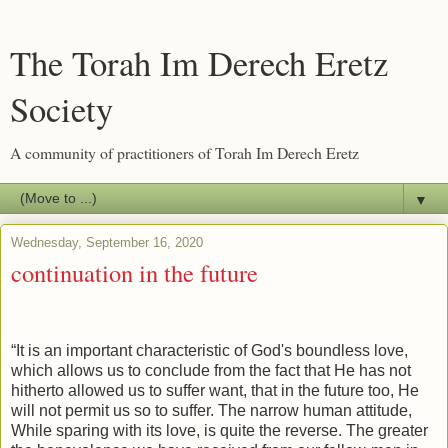
The Torah Im Derech Eretz
Society
A community of practitioners of Torah Im Derech Eretz
▼
Wednesday, September 16, 2020
continuation in the future
“It is an important characteristic of God's boundless love,
which allows us to conclude from the fact that He has not
hitherto allowed us to suffer want, that in the future too, He
will not permit us so to suffer. The narrow human attitude,
While sparing with its love, is quite the reverse. The greater