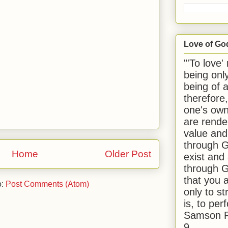
Love of Go
"'To love'
being onl
being of 
therefore
one's own
are rende
value and
through G
Home
Older Post
exist and
through G
that you 
o:
Post Comments (Atom)
only to st
is, to per
Samson R
9.