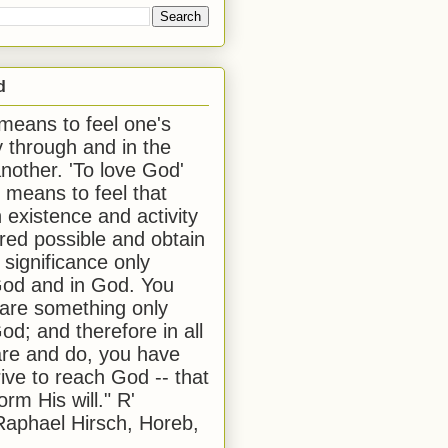
d
 means to feel one's
y through and in the
another. 'To love God'
, means to feel that
 existence and activity
red possible and obtain
 significance only
od and in God. You
 are something only
od; and therefore in all
are and do, you have
rive to reach God -- that
form His will." R'
aphael Hirsch, Horeb,