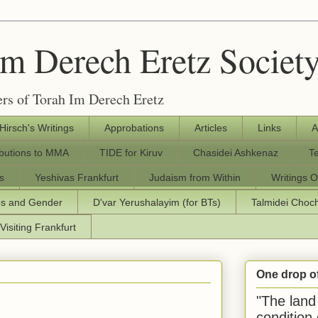
Im Derech Eretz Societ
rs of Torah Im Derech Eretz
 Hirsch's Writings
Approbations
Articles
Links
A
ibutions to MMA
TIDE for Kiruv
Chasidei Ashkenaz
T
s
Yeshivas Frankfurt
Judaism from Within
Writings O
os and Gender
D'var Yerushalayim (for BTs)
Talmidei Cho
Visiting Frankfurt
One drop o
"The land 
condition