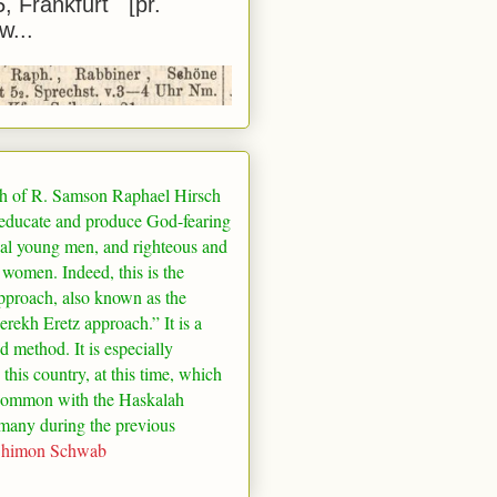
5, Frankfurt [pr.
w...
h of R. Samson Raphael Hirsch
 educate and produce God-fearing
al young men, and righteous and
 women. Indeed, this is the
pproach, also known as the
rekh Eretz approach.” It is a
ed method. It is especially
 this country, at this time, which
common with the Haskalah
many
during the previous
Shimon Schwab