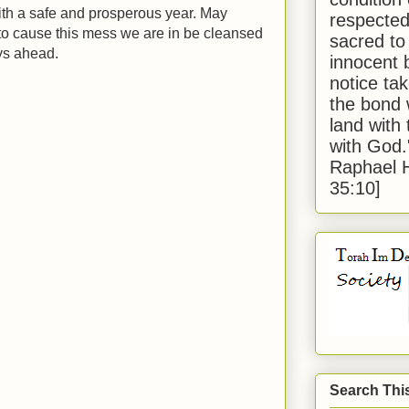
th a safe and prosperous year. May
respected
o cause this mess we are in be cleansed
sacred to
ys ahead.
innocent 
notice tak
the bond 
land with
with God
Raphael 
35:10]
Search Thi