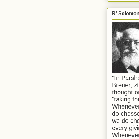
R' Solomon 
"In Pars
Breuer, zt
thought o
"taking f
Whenever 
do chesse
we do che
every givi
Whenever