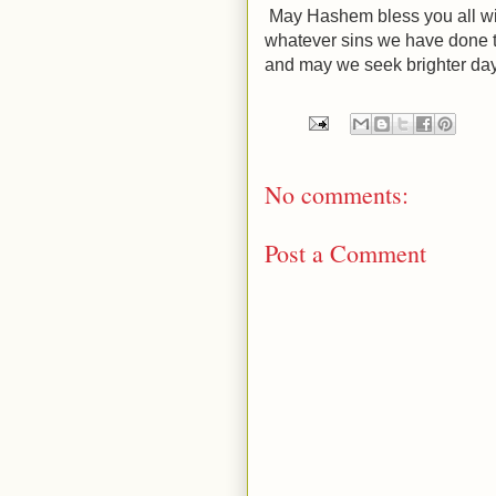
May Hashem bless you all wi
whatever sins we have done t
and may we seek brighter da
No comments:
Post a Comment