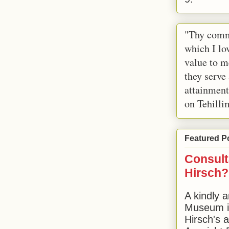
"Thy comm
which I lov
value to m
they serve
attainment
on Tehilli
Featured P
Consult
Hirsch?
A kindly a
Museum in
Hirsch's 