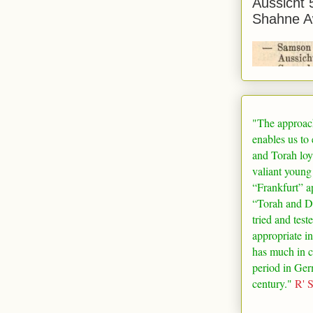
Aussicht 
Shahne A
"The approac
enables us to
and Torah loy
valiant young
“
Frankfurt
” a
“Torah and De
tried and test
appropriate in
has much in 
period in
Ger
century."
R' 