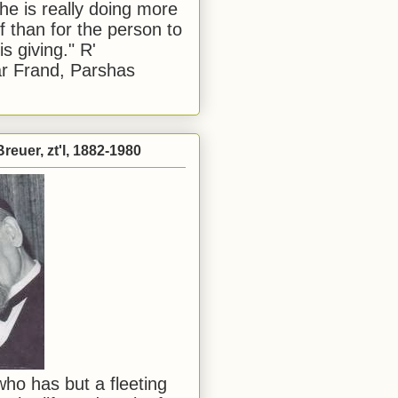
he is really doing more
f than for the person to
s giving." R'
r Frand, Parshas
reuer, zt'l, 1882-1980
ho has but a fleeting