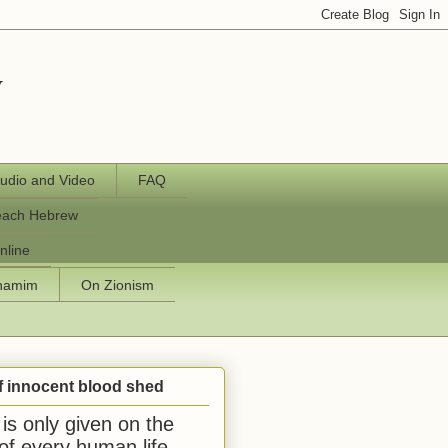
y
udio and Video
FAQ
each Hebrew
nline
chamim
On Zionism
f innocent blood shed
is only given on the
 of every human life