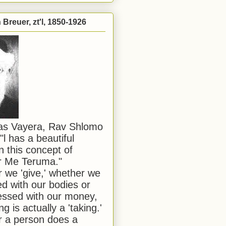
Breuer, zt'l, 1850-1926
has Vayera, Rav Shlomo
"l has a beautiful
n this concept of
or Me Teruma."
we 'give,' whether we
d with our bodies or
ssed with our money,
ng is actually a 'taking.'
 a person does a