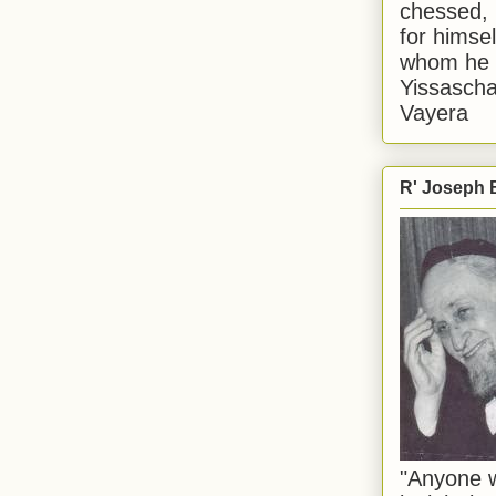
chessed, 
for himsel
whom he i
Yissascha
Vayera
R' Joseph B
"Anyone w