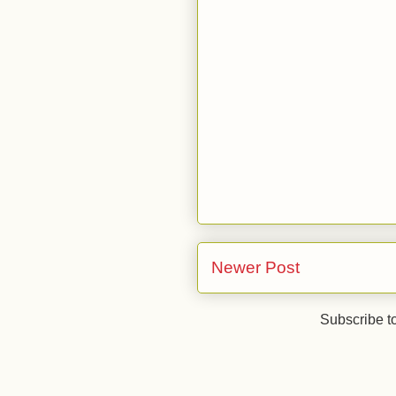
Newer Post
Subscribe t