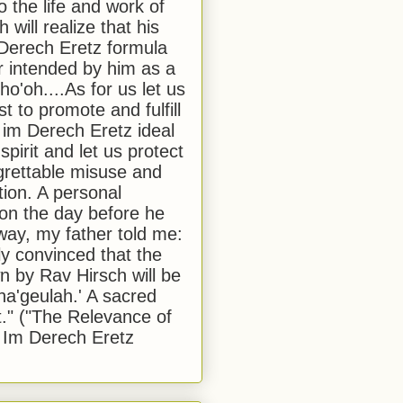
to the life and work of
 will realize that his
Derech Eretz formula
 intended by him as a
o'oh....As for us let us
t to promote and fulfill
 im Derech Eretz ideal
 spirit and let us protect
egrettable misuse and
tion. A personal
 on the day before he
ay, my father told me:
ly convinced that the
 by Rav Hirsch will be
a'geulah.' A sacred
." ("The Relevance of
 Im Derech Eretz