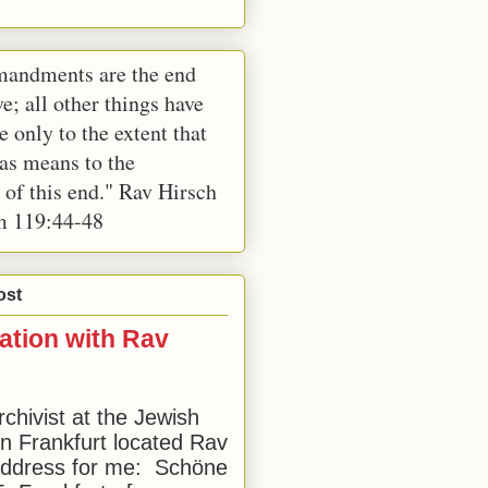
andments are the end
e; all other things have
e only to the extent that
 as means to the
 of this end." Rav Hirsch
m 119:44-48
ost
ation with Rav
rchivist at the Jewish
 Frankfurt located Rav
address for me: Schöne