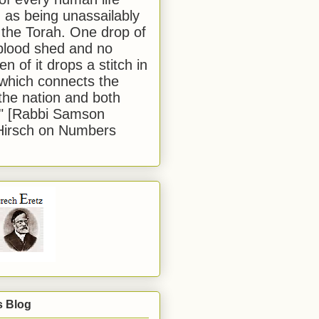
 as being unassailably
 the Torah. One drop of
blood shed and no
en of it drops a stitch in
which connects the
 the nation and both
." [Rabbi Samson
Hirsch on Numbers
s Blog