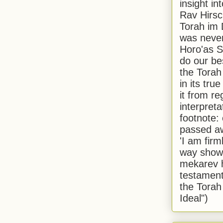
insight in
Rav Hirsch
Torah im 
was never
Horo'as Sh
do our bes
the Torah
in its true
it from r
interpreta
footnote:
passed aw
'I am firm
way shown
mekarev h
testament
the Torah
Ideal")