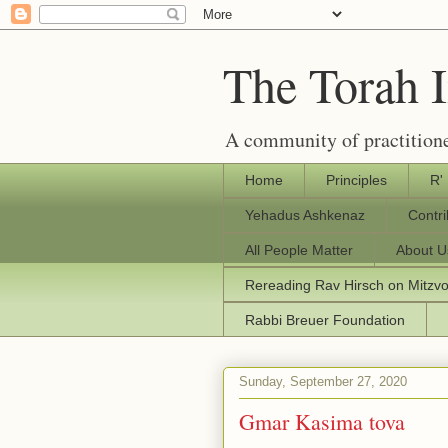
The Torah 
A community of practitione
Home
Principles
R'
Yehadus Ashkenaz
Contr
All People Matter
About U
Rereading Rav Hirsch on Mitzv
Rabbi Breuer Foundation
Sunday, September 27, 2020
Gmar Kasima tova