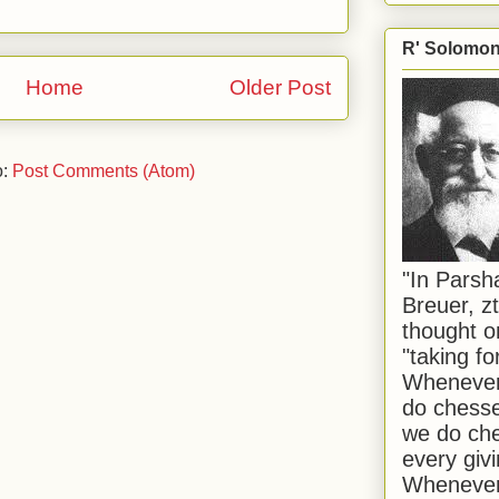
R' Solomon 
Home
Older Post
o:
Post Comments (Atom)
"In Pars
Breuer, zt
thought o
"taking f
Whenever 
do chesse
we do che
every givi
Whenever