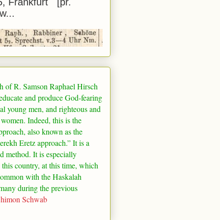
5, Frankfurt [pr.
w...
h of R. Samson Raphael Hirsch
 educate and produce God-fearing
al young men, and righteous and
 women. Indeed, this is the
pproach, also known as the
rekh Eretz approach.” It is a
ed method. It is especially
 this country, at this time, which
common with the Haskalah
many
during the previous
Shimon Schwab