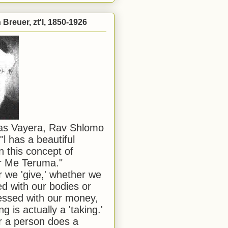
Breuer, zt'l, 1850-1926
has Vayera, Rav Shlomo
"l has a beautiful
n this concept of
or Me Teruma."
we 'give,' whether we
d with our bodies or
ssed with our money,
ng is actually a 'taking.'
 a person does a