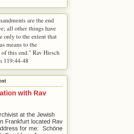
andments are the end
e; all other things have
e only to the extent that
 as means to the
 of this end." Rav Hirsch
m 119:44-48
ost
ation with Rav
rchivist at the Jewish
 Frankfurt located Rav
address for me: Schöne