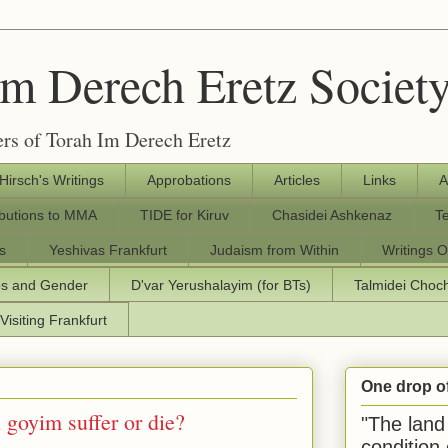
Im Derech Eretz Societ
rs of Torah Im Derech Eretz
 Hirsch's Writings
Approbations
Articles
Links
A
ibutions to MMA
TIDE for Kiruv
Chasidei Ashkenaz
T
s
Yeshivas Frankfurt
Judaism from Within
Writings O
os and Gender
D'var Yerushalayim (for BTs)
Talmidei Cho
Visiting Frankfurt
One drop o
goyim suffer or die?
"The land 
condition