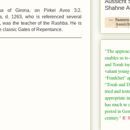
Aussicht 
Shahne A
a of Girona, on Pirkei Avos 3:2.
, d. 1263, who is referenced several
s, was the teacher of the Rashba. He is
he classic Gates of Repentance.
"The approac
enables us to
and Torah loy
valiant young
“
Frankfurt
” a
“Torah and De
tried and test
appropriate in
has much in 
period in
Ger
century."
R' 