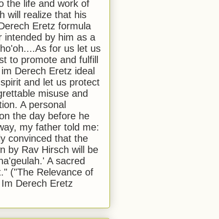
to the life and work of
 will realize that his
Derech Eretz formula
 intended by him as a
o'oh....As for us let us
t to promote and fulfill
 im Derech Eretz ideal
 spirit and let us protect
egrettable misuse and
tion. A personal
 on the day before he
ay, my father told me:
ly convinced that the
 by Rav Hirsch will be
a'geulah.' A sacred
." ("The Relevance of
 Im Derech Eretz