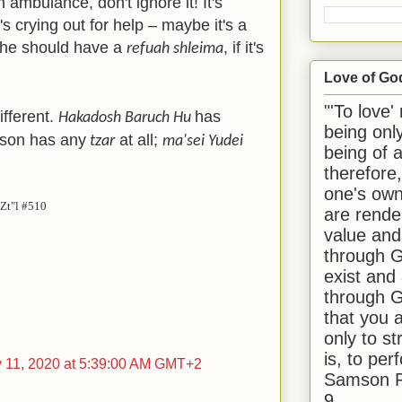
 ambulance, don't ignore it! It's
's crying out for help – maybe it's a
 he should have a
, if it's
refuah shleima
Love of Go
"'To love'
ifferent.
has
Hakadosh Baruch Hu
being onl
son has any
at all;
tzar
ma'sei Yudei
being of 
therefore
one's own
Zt"l #510
are rende
value and
through G
exist and
through G
that you 
only to st
is, to per
y 11, 2020 at 5:39:00 AM GMT+2
Samson R
9.