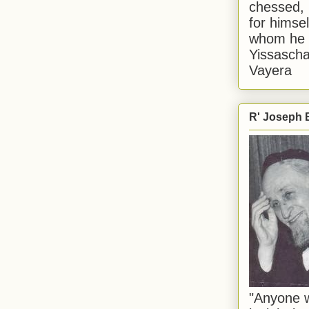
chessed, 
for himsel
whom he i
Yissascha
Vayera
R' Joseph B
"Anyone w