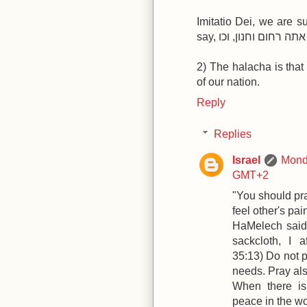
Imitatio Dei, we are 
2) The halacha is that
of our nation.
Reply
Replies
Israel
Monda
GMT+2
"You should pra
feel other's pai
HaMelech said,
sackcloth, I af
35:13) Do not 
needs. Pray als
When there is
peace in the wo