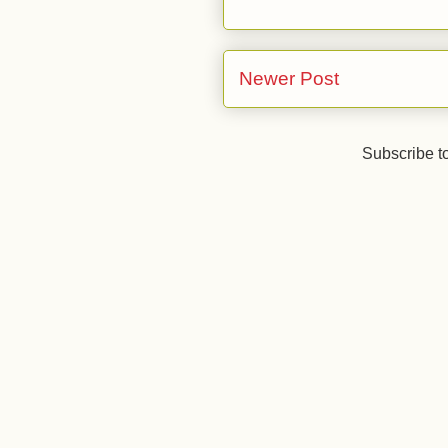
Newer Post
Subscribe t