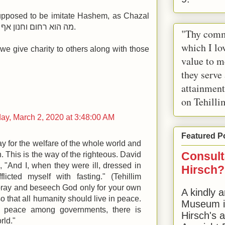
supposed to be imitate Hashem, as Chazal
say, מה הוא רחום וחנון אף אתה רחום וחנון, וכו.
"Thy comm
which I lov
 we give charity to others along with those
value to m
they serve
attainment
on Tehilli
y, March 2, 2020 at 3:48:00 AM
Featured P
y for the welfare of the whole world and
Consult
n. This is the way of the righteous. David
 "And I, when they were ill, dressed in
Hirsch?
flicted myself with fasting." (Tehillim
pray and beseech God only for your own
A kindly a
o that all humanity should live in peace.
Museum in
 peace among governments, there is
Hirsch's 
rld."