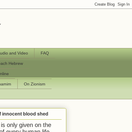
y
udio and Video
FAQ
each Hebrew
nline
chamim
On Zionism
f innocent blood shed
is only given on the
 of every human life