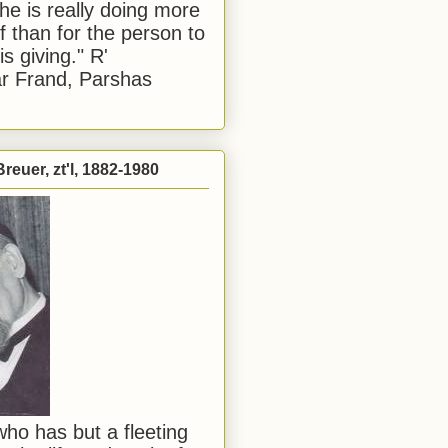
he is really doing more
f than for the person to
s giving." R'
r Frand, Parshas
reuer, zt'l, 1882-1980
ho has but a fleeting