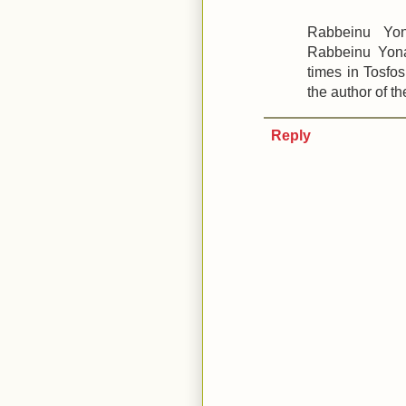
Rabbeinu Yon
Rabbeinu Yona
times in Tosfo
the author of t
Reply