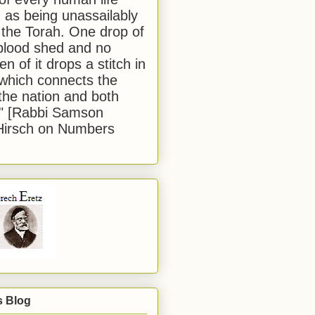
 as being unassailably
 the Torah. One drop of
blood shed and no
en of it drops a stitch in
which connects the
 the nation and both
." [Rabbi Samson
Hirsch on Numbers
s Blog