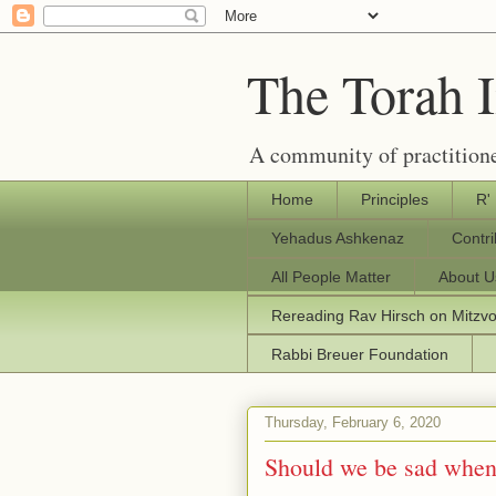
The Torah 
A community of practitione
Home
Principles
R'
Yehadus Ashkenaz
Contr
All People Matter
About U
Rereading Rav Hirsch on Mitzv
Rabbi Breuer Foundation
Thursday, February 6, 2020
Should we be sad when 