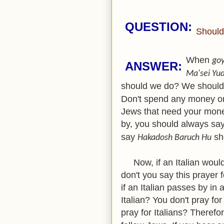
QUESTION:
Should
When
go
ANSWER:
Ma'sei Yu
should we do? We shoul
Don't spend any money on 
Jews that need your mon
by, you should always sa
say
sh
Hakadosh Baruch Hu
Now, if an Italian would
don't you say this prayer f
if an Italian passes by i
Italian? You don't pray for
pray for Italians? Therefo