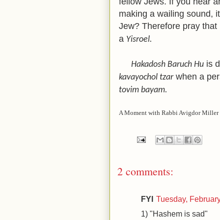
fellow Jews. If you hear an
making a wailing sound, it
Jew? Therefore pray that
a
Yisroel.
is d
Hakadosh Baruch Hu
when a per
kavayochol tzar
tovim bayam.
A Moment with Rabbi Avigdor Miller 
2 comments:
FYI
Tuesday, Februar
1) "Hashem is sad"