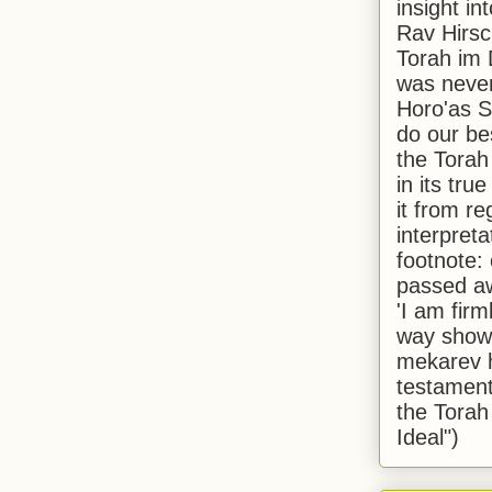
insight in
Rav Hirsch
Torah im 
was never
Horo'as Sh
do our bes
the Torah
in its true
it from r
interpreta
footnote:
passed aw
'I am firm
way shown
mekarev h
testament
the Torah
Ideal")