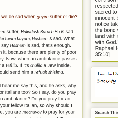
respected
sacred to
 we be sad when
suffer or die?
goyim
innocent 
notice tak
the bond 
suffer,
is sad.
yim
Hakadosh Baruch Hu
land with
is sad. What
dei tovim bayam, Hashem
with God
d say
is sad, that's enough.
Hashem
Raphael 
it, because there are plenty of poor
35:10]
ey. Now, when an ambulance passes
y a
. If it's
a Jew inside,
tefilla
chalila
ould send him a
.
refuah shleima
 hear me say this, and he asks, why
or Italians too? So I say, do you pray
n an ambulance? Do you pray for an
 your fellow Italian, so why should I
re, you are
to pray for your
mechuyov
Search Thi