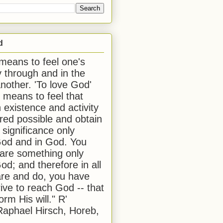
d
 means to feel one's
y through and in the
another. 'To love God'
, means to feel that
 existence and activity
red possible and obtain
 significance only
od and in God. You
 are something only
od; and therefore in all
are and do, you have
rive to reach God -- that
form His will." R'
aphael Hirsch, Horeb,