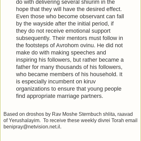
do with delivering several shiurim in the
hope that they will have the desired effect.
Even those who become observant can fall
by the wayside after the initial period, if
they do not receive emotional support
subsequently. Their mentors must follow in
the footsteps of Avrohom ovinu. He did not
make do with making speeches and
inspiring his followers, but rather became a
father for many thousands of his followers,
who became members of his household. It
is especially incumbent on kiruv
organizations to ensure that young people
find appropriate marriage partners.
Based on droshos by Rav Moshe Sternbuch shlita, raavad
of Yerushalayim. To receive these weekly divrei Torah email
benipray@netvision.net.il.