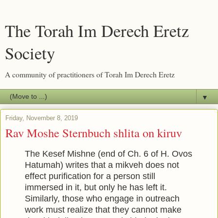
The Torah Im Derech Eretz
Society
A community of practitioners of Torah Im Derech Eretz
▼
Friday, November 8, 2019
Rav Moshe Sternbuch shlita on kiruv
The Kesef Mishne (end of Ch. 6 of H. Ovos
Hatumah) writes that a mikveh does not
effect purification for a person still
immersed in it, but only he has left it.
Similarly, those who engage in outreach
work must realize that they cannot make