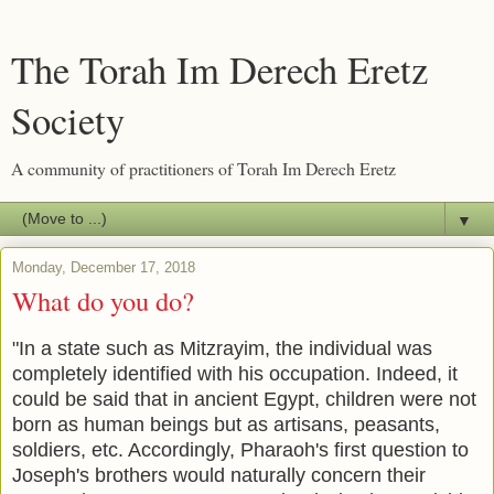
The Torah Im Derech Eretz
Society
A community of practitioners of Torah Im Derech Eretz
▼
Monday, December 17, 2018
What do you do?
"In a state such as Mitzrayim, the individual was
completely identified with his occupation. Indeed, it
could be said that in ancient Egypt, children were not
born as human beings but as artisans, peasants,
soldiers, etc. Accordingly, Pharaoh's first question to
Joseph's brothers would naturally concern their