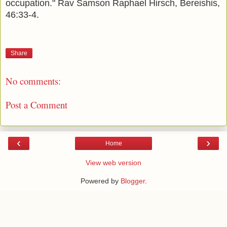
occupation." Rav Samson Raphael Hirsch, Bereishis,
46:33-4.
Share
No comments:
Post a Comment
‹
›
Home
View web version
Powered by
Blogger
.