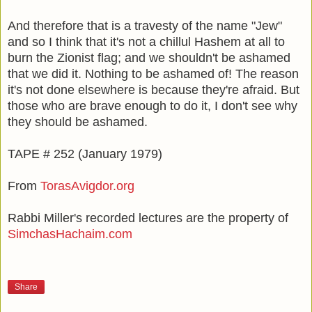
And therefore that is a travesty of the name "Jew"
and so I think that it's not a chillul Hashem at all to
burn the Zionist flag; and we shouldn't be ashamed
that we did it. Nothing to be ashamed of! The reason
it's not done elsewhere is because they're afraid. But
those who are brave enough to do it, I don't see why
they should be ashamed.
TAPE # 252 (January 1979)
From
TorasAvigdor.org
Rabbi Miller's recorded lectures are the property of
SimchasHachaim.com
Share