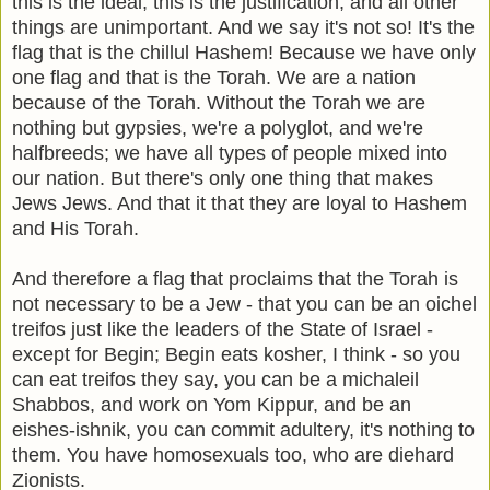
this is the ideal, this is the justification, and all other
things are unimportant. And we say it's not so! It's the
flag that is the chillul Hashem! Because we have only
one flag and that is the Torah. We are a nation
because of the Torah. Without the Torah we are
nothing but gypsies, we're a polyglot, and we're
halfbreeds; we have all types of people mixed into
our nation. But there's only one thing that makes
Jews Jews. And that it that they are loyal to Hashem
and His Torah.
And therefore a flag that proclaims that the Torah is
not necessary to be a Jew - that you can be an oichel
treifos just like the leaders of the State of Israel -
except for Begin; Begin eats kosher, I think - so you
can eat treifos they say, you can be a michaleil
Shabbos, and work on Yom Kippur, and be an
eishes-ishnik, you can commit adultery, it's nothing to
them. You have homosexuals too, who are diehard
Zionists.