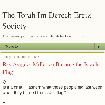
The Torah Im Derech Eretz
Society
A community of practitioners of Torah Im Derech Eretz
▼
Friday, December 14, 2018
Rav Avigdor Miller on Burning the Israeli
Flag
Q:
Is it a chillul Hashem what these people did last week
when they burned the Israeli flag?
A: