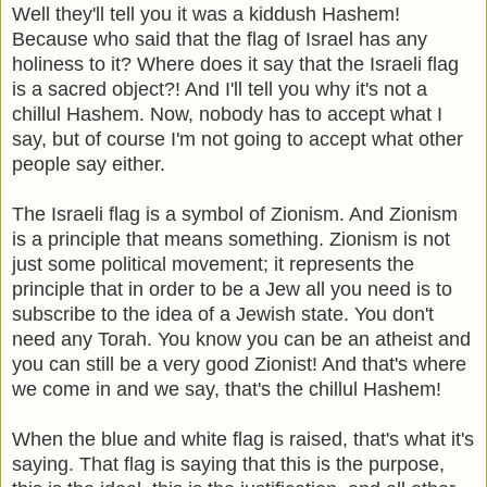
Well they'll tell you it was a kiddush Hashem!
Because who said that the flag of Israel has any
holiness to it? Where does it say that the Israeli flag
is a sacred object?! And I'll tell you why it's not a
chillul Hashem. Now, nobody has to accept what I
say, but of course I'm not going to accept what other
people say either.
The Israeli flag is a symbol of Zionism. And Zionism
is a principle that means something. Zionism is not
just some political movement; it represents the
principle that in order to be a Jew all you need is to
subscribe to the idea of a Jewish state. You don't
need any Torah. You know you can be an atheist and
you can still be a very good Zionist! And that's where
we come in and we say, that's the chillul Hashem!
When the blue and white flag is raised, that's what it's
saying. That flag is saying that this is the purpose,