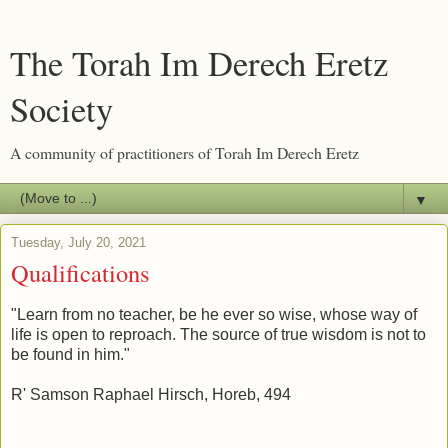
The Torah Im Derech Eretz
Society
A community of practitioners of Torah Im Derech Eretz
▼
Tuesday, July 20, 2021
Qualifications
"Learn from no teacher, be he ever so wise, whose way of
life is open to reproach. The source of true wisdom is not to
be found in him."
R' Samson Raphael Hirsch, Horeb, 494