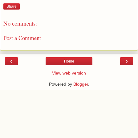
Share
No comments:
Post a Comment
‹
›
Home
View web version
Powered by
Blogger
.