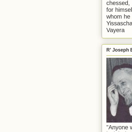
chessed, 
for himsel
whom he i
Yissascha
Vayera
R' Joseph B
"Anyone w