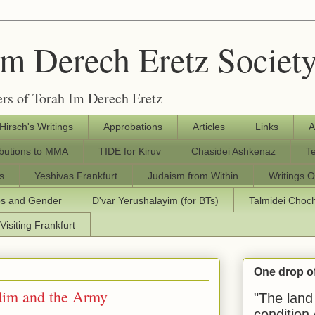
Im Derech Eretz Societ
rs of Torah Im Derech Eretz
 Hirsch's Writings
Approbations
Articles
Links
A
ibutions to MMA
TIDE for Kiruv
Chasidei Ashkenaz
T
s
Yeshivas Frankfurt
Judaism from Within
Writings O
os and Gender
D'var Yerushalayim (for BTs)
Talmidei Cho
Visiting Frankfurt
One drop o
dim and the Army
"The land 
condition