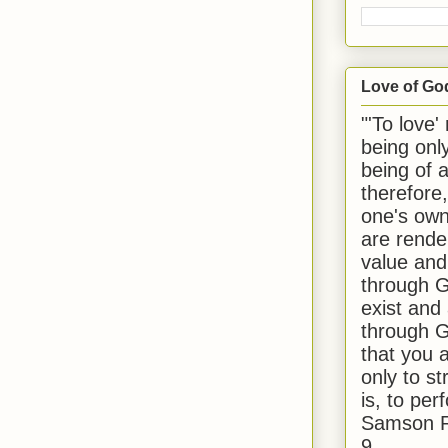
Love of Go
"'To love'
being onl
being of 
therefore
one's own
are rende
value and
through G
exist and
through G
that you 
only to st
is, to per
Samson R
9.