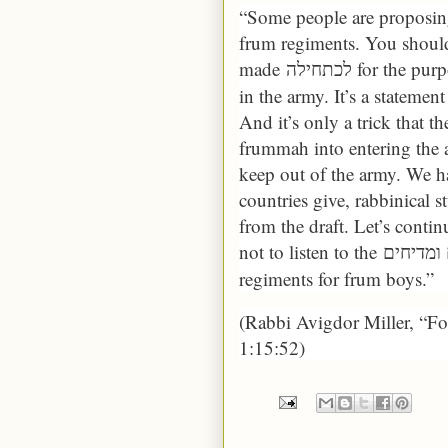
“Some people are proposing
frum regiments. You should 
made
for the pur
לכתחילה
in the army. It’s a statemen
And it’s only a trick that t
frummah into entering the 
keep out of the army. We ha
countries give, rabbinical s
from the draft. Let’s continu
not to listen to the
regiments for frum boys.”
(Rabbi Avigdor Miller, “F
1:15:52)