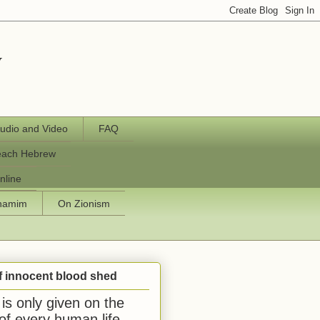
y
udio and Video
FAQ
each Hebrew
nline
chamim
On Zionism
f innocent blood shed
is only given on the
 of every human life