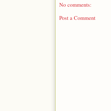
No comments:
Post a Comment