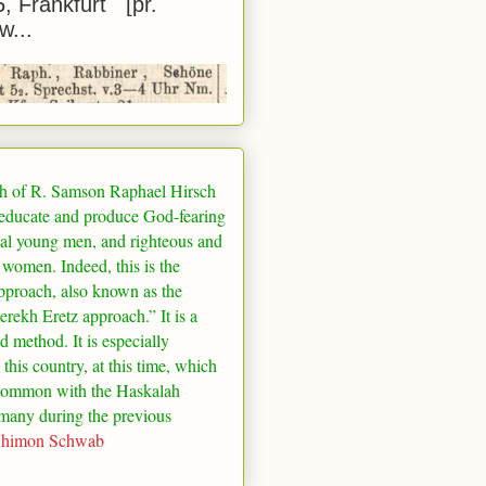
5, Frankfurt [pr.
w...
h of R. Samson Raphael Hirsch
 educate and produce God-fearing
al young men, and righteous and
 women. Indeed, this is the
pproach, also known as the
rekh Eretz approach.” It is a
ed method. It is especially
 this country, at this time, which
common with the Haskalah
many
during the previous
Shimon Schwab