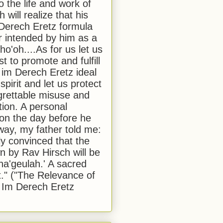
to the life and work of
 will realize that his
Derech Eretz formula
 intended by him as a
o'oh....As for us let us
t to promote and fulfill
 im Derech Eretz ideal
 spirit and let us protect
egrettable misuse and
tion. A personal
 on the day before he
ay, my father told me:
ly convinced that the
 by Rav Hirsch will be
a'geulah.' A sacred
." ("The Relevance of
 Im Derech Eretz