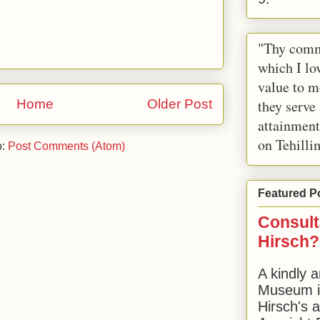
"Thy comm
which I lov
value to m
Home
Older Post
they serve
attainment
on Tehilli
o:
Post Comments (Atom)
Featured P
Consult
Hirsch?
A kindly a
Museum in
Hirsch's 