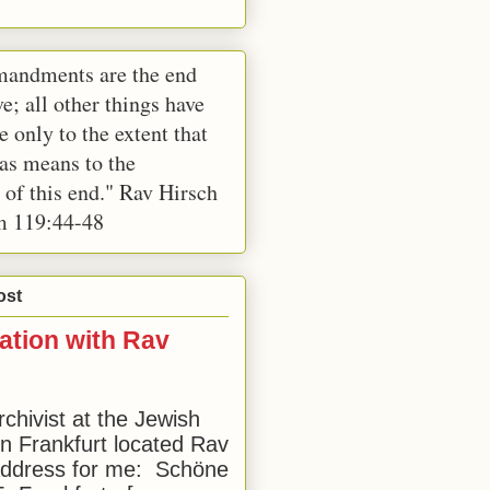
andments are the end
e; all other things have
e only to the extent that
 as means to the
 of this end." Rav Hirsch
m 119:44-48
ost
ation with Rav
rchivist at the Jewish
 Frankfurt located Rav
address for me: Schöne