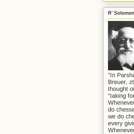
R' Solomon 
"In Pars
Breuer, zt
thought o
"taking f
Whenever 
do chesse
we do che
every givi
Whenever