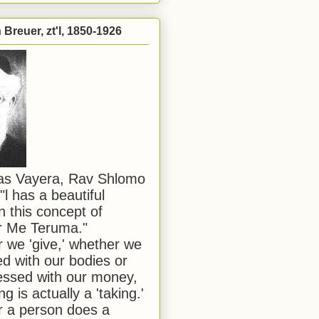
Breuer, zt'l, 1850-1926
has Vayera, Rav Shlomo
"l has a beautiful
n this concept of
or Me Teruma."
we 'give,' whether we
d with our bodies or
ssed with our money,
ng is actually a 'taking.'
 a person does a