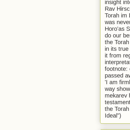
insight in
Rav Hirsch
Torah im 
was never
Horo'as Sh
do our bes
the Torah
in its true
it from r
interpreta
footnote:
passed aw
'I am firm
way shown
mekarev h
testament
the Torah
Ideal")