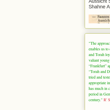
Aussicht 
Shahne A
"The approac
enables us to
and Torah loy
valiant young
“
Frankfurt
” a
“Torah and De
tried and test
appropriate in
has much in 
period in
Ger
century."
R' 