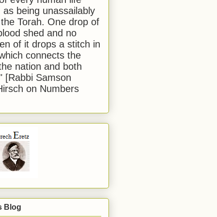
 as being unassailably
 the Torah. One drop of
blood shed and no
en of it drops a stitch in
which connects the
 the nation and both
." [Rabbi Samson
Hirsch on Numbers
s Blog