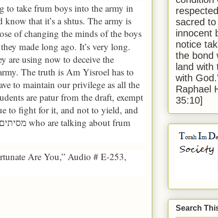
 to take frum boys into the army in
respected
know that it’s a shtus. The army is
sacred to
pose of changing the minds of the boys
innocent 
notice tak
t they made long ago. It’s very long.
the bond 
hey are using now to deceive the
land with
army. The truth is Am Yisroel has to
with God
ve to maintain our privilege as all the
Raphael 
tudents are patur from the draft, exempt
35:10]
e to fight for it, and not to yield, and
who are talking about frum
מסיתים ומדיחים
ortunate Are You,” Audio # E-253,
Search Thi