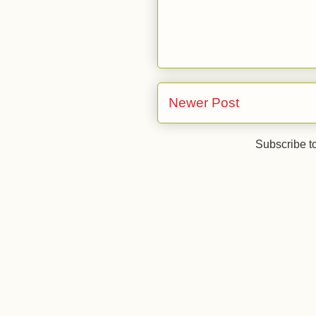
Newer Post
Subscribe t