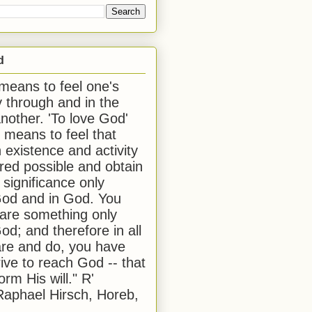
d
 means to feel one's
y through and in the
another. 'To love God'
, means to feel that
 existence and activity
red possible and obtain
 significance only
od and in God. You
 are something only
od; and therefore in all
are and do, you have
rive to reach God -- that
form His will." R'
aphael Hirsch, Horeb,