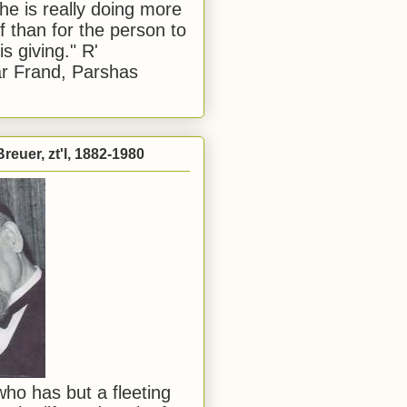
he is really doing more
f than for the person to
s giving." R'
r Frand, Parshas
reuer, zt'l, 1882-1980
ho has but a fleeting