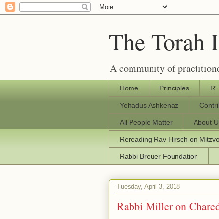
The Torah 
A community of practitione
Home
Principles
R'
Yehadus Ashkenaz
Contr
All People Matter
About U
Rereading Rav Hirsch on Mitzv
Rabbi Breuer Foundation
Tuesday, April 3, 2018
Rabbi Miller on Chare