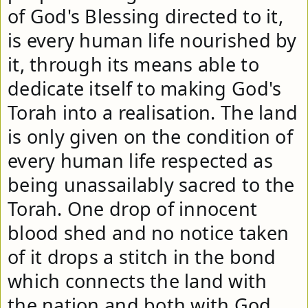
of God's Blessing directed to it, 
is every human life nourished by 
it, through its means able to 
dedicate itself to making God's 
Torah into a realisation. The land 
is only given on the condition of 
every human life respected as 
being unassailably sacred to the 
Torah. One drop of innocent 
blood shed and no notice taken 
of it drops a stitch in the bond 
which connects the land with 
the nation and both with God. 