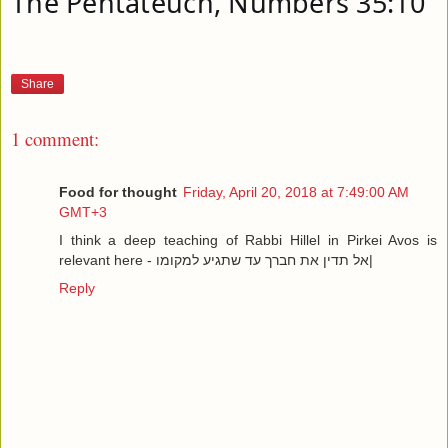
The Pentateuch, Numbers 35:10
Share
1 comment:
Food for thought
Friday, April 20, 2018 at 7:49:00 AM
GMT+3
I think a deep teaching of Rabbi Hillel in Pirkei Avos is
relevant here - אל תדין את חברך עד שתגיע למקומו|
Reply