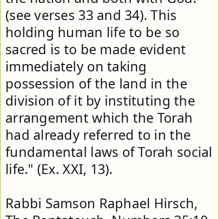
(see verses 33 and 34). This 
holding human life to be so 
sacred is to be made evident 
immediately on taking 
possession of the land in the 
division of it by instituting the 
arrangement which the Torah 
had already referred to in the 
fundamental laws of Torah social 
life." (Ex. XXI, 13). 

Rabbi Samson Raphael Hirsch, 