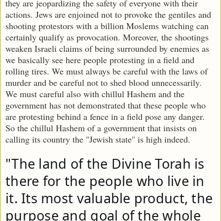
they are jeopardizing the safety of everyone with their
actions. Jews are enjoined not to provoke the gentiles and
shooting protestors with a billion Moslems watching can
certainly qualify as provocation. Moreover, the shootings
weaken Israeli claims of being surrounded by enemies as
we basically see here people protesting in a field and
rolling tires. We must always be careful with the laws of
murder and be careful not to shed blood unnecessarily.
We must careful also with chillul Hashem and the
government has not demonstrated that these people who
are protesting behind a fence in a field pose any danger.
So the chillul Hashem of a government that insists on
calling its country the "Jewish state" is high indeed.
"The land of the Divine Torah is 
there for the people who live in 
it. Its most valuable product, the 
purpose and goal of the whole 