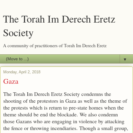
The Torah Im Derech Eretz
Society
A community of practitioners of Torah Im Derech Eretz
▼
Monday, April 2, 2018
Gaza
The Torah Im Derech Eretz Society condemns the
shooting of the protestors in Gaza as well as the theme of
the protests which is return to pre-state homes when the
theme should be end the blockade. We also condemn
those Gazans who are engaging in violence by attacking
the fence or throwing incendiaries. Though a small group,