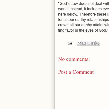
"God's Law does not deal with 
world; instead, it includes eve
here below. Therefore these laws are עדות, the testimony
for all our earthy relationships, and hen
crown all our earthy affairs w
find favor in the eyes of God.
No comments:
Post a Comment