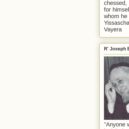
chessed, 
for himsel
whom he i
Yissascha
Vayera
R' Joseph B
"Anyone w