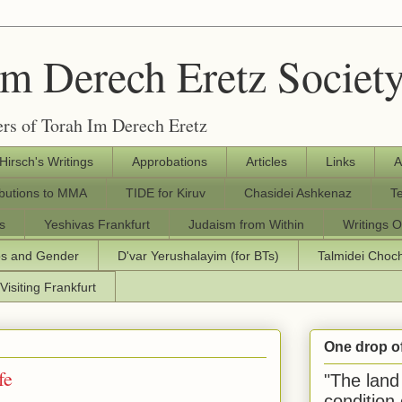
Im Derech Eretz Societ
rs of Torah Im Derech Eretz
 Hirsch's Writings
Approbations
Articles
Links
A
ibutions to MMA
TIDE for Kiruv
Chasidei Ashkenaz
T
s
Yeshivas Frankfurt
Judaism from Within
Writings O
os and Gender
D'var Yerushalayim (for BTs)
Talmidei Cho
Visiting Frankfurt
One drop o
fe
"The land 
condition