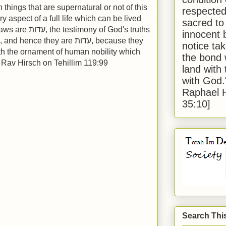
things that are supernatural or not of this
respected
ry aspect of a full life which can be lived
sacred to
 of God's truths
innocent 
ce they are עדות, because they
notice tak
ith the ornament of human nobility which
the bond 
" Rav Hirsch on Tehillim 119:99
land with
with God
Raphael 
35:10]
Search Thi