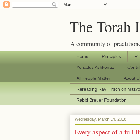
The Torah 
A community of practitione
Home
Principles
R'
Yehadus Ashkenaz
Contr
All People Matter
About U
Rereading Rav Hirsch on Mitzv
Rabbi Breuer Foundation
Wednesday, March 14, 2018
Every aspect of a full li