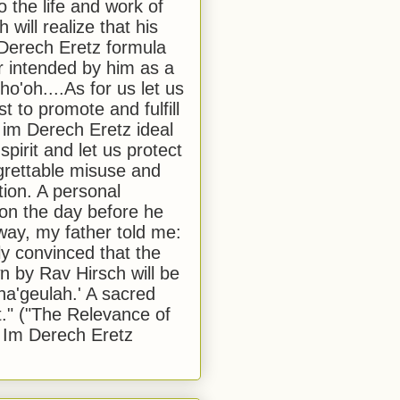
to the life and work of
 will realize that his
Derech Eretz formula
 intended by him as a
o'oh....As for us let us
t to promote and fulfill
 im Derech Eretz ideal
 spirit and let us protect
egrettable misuse and
tion. A personal
 on the day before he
ay, my father told me:
ly convinced that the
 by Rav Hirsch will be
a'geulah.' A sacred
." ("The Relevance of
 Im Derech Eretz