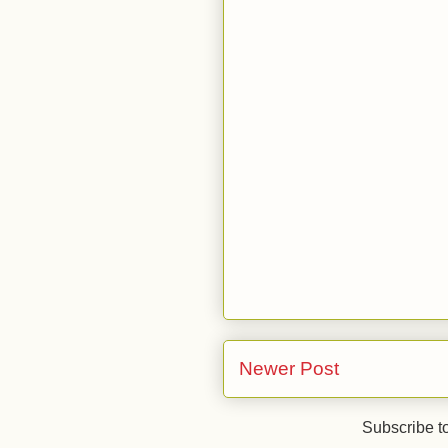
Newer Post
Subscribe t