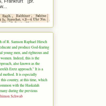
5, Frankfurt [pr.
w...
h of R. Samson Raphael Hirsch
 educate and produce God-fearing
al young men, and righteous and
 women. Indeed, this is the
pproach, also known as the
rekh Eretz approach.” It is a
ed method. It is especially
 this country, at this time, which
common with the Haskalah
many
during the previous
Shimon Schwab