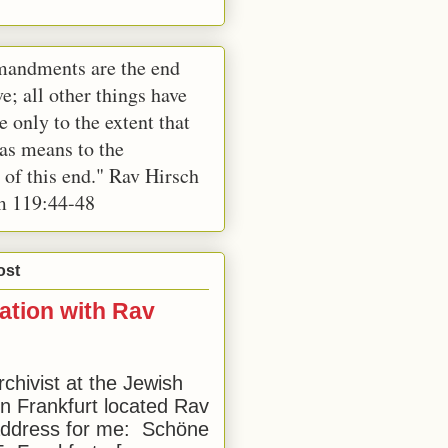
andments are the end
e; all other things have
e only to the extent that
 as means to the
 of this end." Rav Hirsch
m 119:44-48
ost
ation with Rav
rchivist at the Jewish
 Frankfurt located Rav
address for me: Schöne