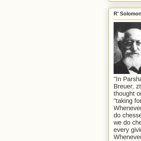
R' Solomon 
"In Pars
Breuer, zt
thought o
"taking f
Whenever 
do chesse
we do che
every givi
Whenever