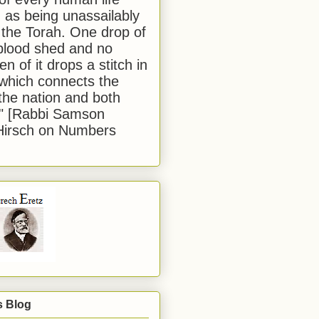
 as being unassailably
 the Torah. One drop of
blood shed and no
en of it drops a stitch in
which connects the
 the nation and both
." [Rabbi Samson
Hirsch on Numbers
s Blog