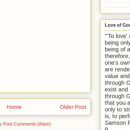
Love of Go
"'To love'
being onl
being of 
therefore
one's own
are rende
value and
through G
exist and
through G
that you 
Home
Older Post
only to st
is, to per
Samson R
o:
Post Comments (Atom)
9.