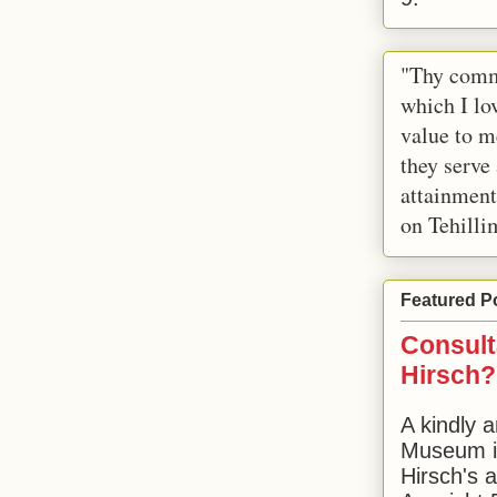
"Thy comm
which I lov
value to m
they serve
attainment
on Tehilli
Featured P
Consult
Hirsch?
A kindly a
Museum in
Hirsch's 