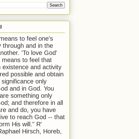
d
 means to feel one's
y through and in the
another. 'To love God'
, means to feel that
 existence and activity
red possible and obtain
 significance only
od and in God. You
 are something only
od; and therefore in all
are and do, you have
rive to reach God -- that
form His will." R'
aphael Hirsch, Horeb,