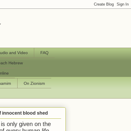
y
udio and Video
FAQ
each Hebrew
nline
chamim
On Zionism
f innocent blood shed
is only given on the
 of every human life