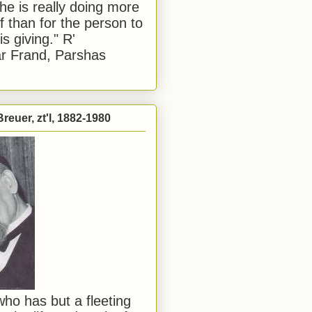
he is really doing more
f than for the person to
s giving." R'
r Frand, Parshas
reuer, zt'l, 1882-1980
ho has but a fleeting