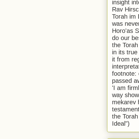
insight in
Rav Hirsch
Torah im 
was never
Horo'as Sh
do our bes
the Torah
in its true
it from r
interpreta
footnote:
passed aw
'I am firm
way shown
mekarev h
testament
the Torah
Ideal")