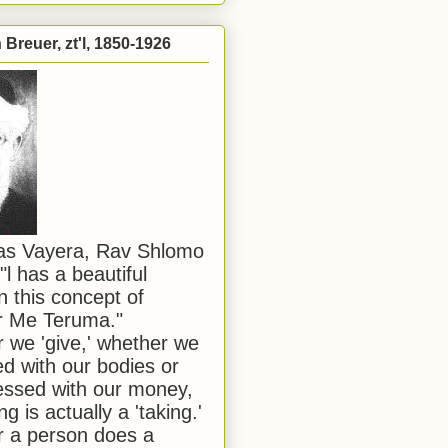
Breuer, zt'l, 1850-1926
has Vayera, Rav Shlomo
"l has a beautiful
n this concept of
or Me Teruma."
we 'give,' whether we
d with our bodies or
ssed with our money,
ng is actually a 'taking.'
 a person does a