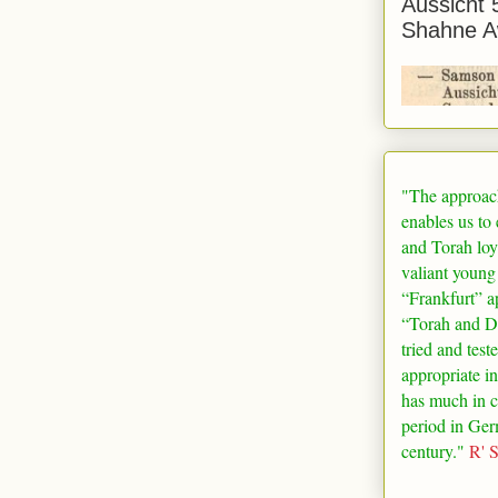
Aussicht 
Shahne A
"The approac
enables us to
and Torah loy
valiant young
“
Frankfurt
” a
“Torah and De
tried and test
appropriate in
has much in 
period in
Ger
century."
R' 