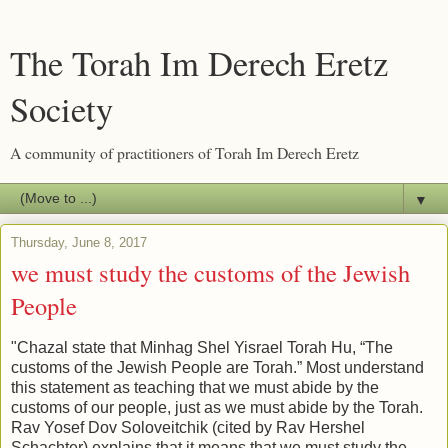
The Torah Im Derech Eretz
Society
A community of practitioners of Torah Im Derech Eretz
▼
Thursday, June 8, 2017
we must study the customs of the Jewish
People
"Chazal state that Minhag Shel Yisrael Torah Hu, “The
customs of the Jewish People are Torah.” Most understand
this statement as teaching that we must abide by the
customs of our people, just as we must abide by the Torah.
Rav Yosef Dov Soloveitchik (cited by Rav Hershel
Schachter) explains that it means that we must study the