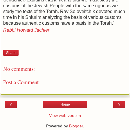
customs of the Jewish People with the same rigor as we
study the texts of the Torah. Rav Soloveitchik devoted much
time in his Shiurim analyzing the basis of various customs
because authentic customs have a basis in the Torah."
Rabbi Howard Jachter
Share
No comments:
Post a Comment
‹
›
Home
View web version
Powered by
Blogger
.