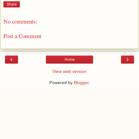
Share
No comments:
Post a Comment
‹
›
Home
View web version
Powered by
Blogger
.