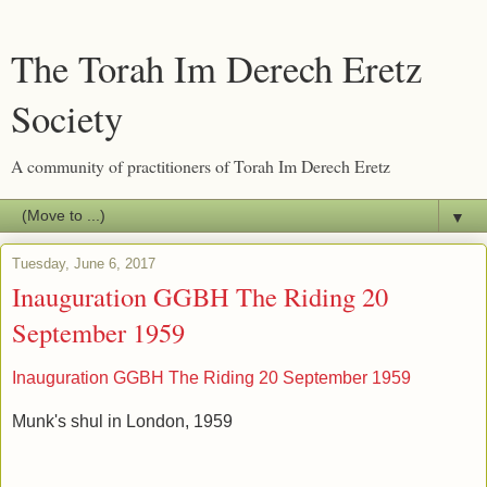
The Torah Im Derech Eretz
Society
A community of practitioners of Torah Im Derech Eretz
▼
Tuesday, June 6, 2017
Inauguration GGBH The Riding 20
September 1959
Inauguration GGBH The Riding 20 September 1959
Munk's shul in London, 1959