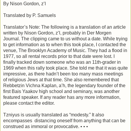
By Nison Gordon, z’l
Translated by P. Samuels
Translator’s Note: The following is a translation of an article
written by Nison Gordon, z’l, probably in Der Morgen
Journal. The clipping came to us without a date. While trying
to get information as to when this took place, I contacted the
venue, The Brooklyn Academy of Music. They had a flood in
1977, so all rental records prior to that date were lost. I
finally tracked down someone who was an 11th-grader in
1969 when this rally took place. She told me that it was quite
impressive, as there hadn’t been too many mass meetings
of religious Jews at that time. She also remembered that
Rebbetzin Vichna Kaplan, a’h, the legendary founder of the
first Bais Yaakov high school and seminary, was another
featured speaker. If any reader has any more information,
please contact the editor.
Tzniyus is usually translated as “modesty.” It also
encompasses distancing oneself from anything that can be
construed as immoral or provocative. • •
•