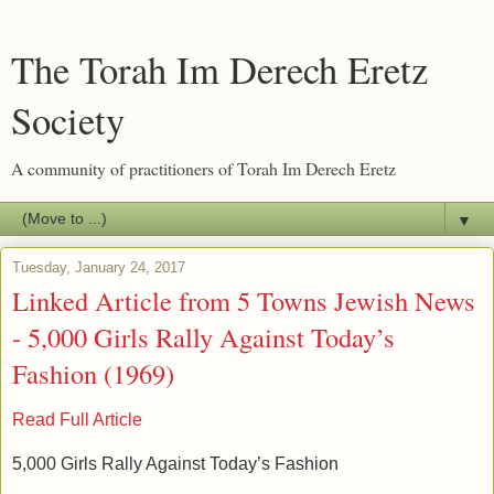
The Torah Im Derech Eretz
Society
A community of practitioners of Torah Im Derech Eretz
▼
Tuesday, January 24, 2017
Linked Article from 5 Towns Jewish News
- 5,000 Girls Rally Against Today’s
Fashion (1969)
Read Full Article
5,000 Girls Rally Against Today’s Fashion