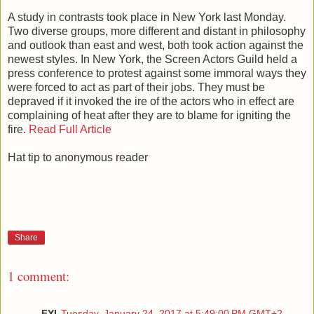
A study in contrasts took place in New York last Monday.
Two diverse groups, more different and distant in philosophy
and outlook than east and west, both took action against the
newest styles. In New York, the Screen Actors Guild held a
press conference to protest against some immoral ways they
were forced to act as part of their jobs. They must be
depraved if it invoked the ire of the actors who in effect are
complaining of heat after they are to blame for igniting the
fire.
Read Full Article
Hat tip to anonymous reader
Share
1 comment:
FYI
Tuesday, January 24, 2017 at 5:49:00 PM GMT+2