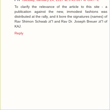
To clarify the relevance of the article to this site - a
publication against the new, immodest fashions was
distributed at the rally, and it bore the signatures (names) of
Rav Shimon Schwab zt"l and Rav Dr. Joseph Breuer zt"l of
KAJ.
Reply