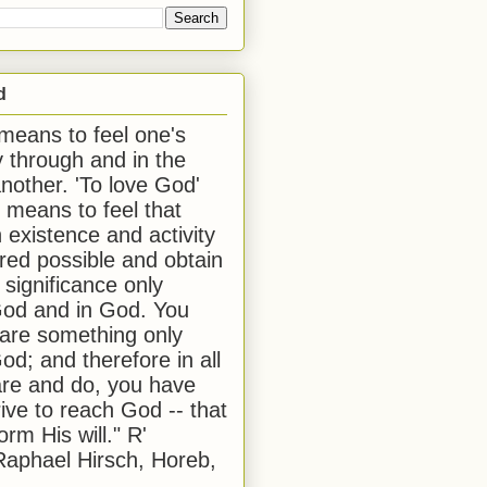
d
 means to feel one's
y through and in the
another. 'To love God'
, means to feel that
 existence and activity
red possible and obtain
 significance only
od and in God. You
 are something only
od; and therefore in all
are and do, you have
rive to reach God -- that
form His will." R'
aphael Hirsch, Horeb,