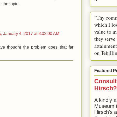
n the topic.
"Thy comm
which I lov
value to m
 January 4, 2017 at 8:02:00 AM
they serve
attainment
e thought the problem goes that far
on Tehilli
Featured P
Consult
Hirsch?
A kindly a
Museum in
Hirsch's 