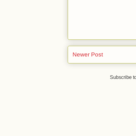
Newer Post
Subscribe t