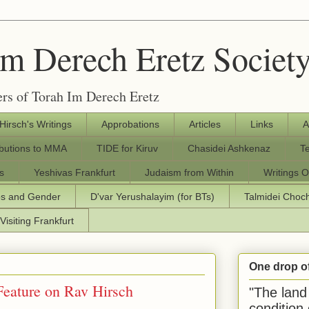
Im Derech Eretz Societ
rs of Torah Im Derech Eretz
 Hirsch's Writings
Approbations
Articles
Links
A
ibutions to MMA
TIDE for Kiruv
Chasidei Ashkenaz
T
s
Yeshivas Frankfurt
Judaism from Within
Writings O
os and Gender
D'var Yerushalayim (for BTs)
Talmidei Cho
Visiting Frankfurt
One drop o
Feature on Rav Hirsch
"The land 
condition