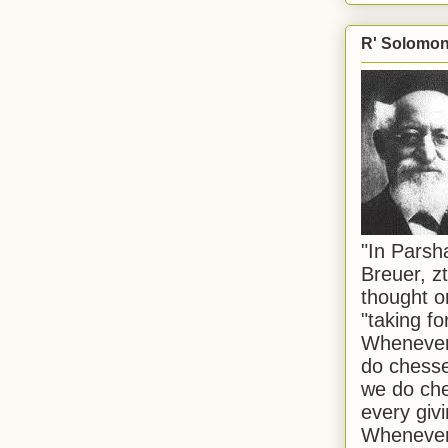
R' Solomon 
"In Pars
Breuer, zt
thought o
"taking f
Whenever 
do chesse
we do che
every givi
Whenever