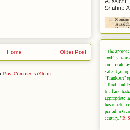
Aussicht 
Shahne A
"The approac
Home
Older Post
enables us to
and Torah loy
valiant young
o:
Post Comments (Atom)
“
Frankfurt
” a
“Torah and De
tried and test
appropriate in
has much in 
period in
Ger
century."
R' 