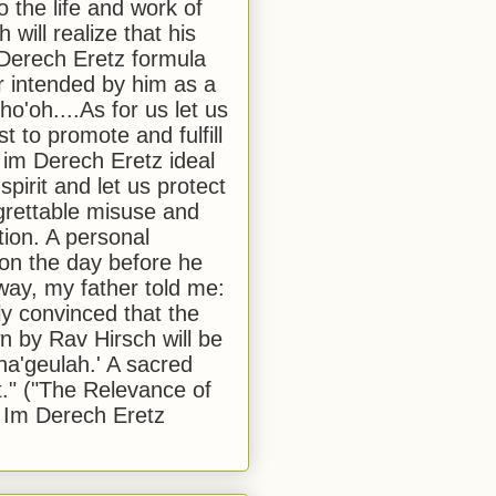
to the life and work of
 will realize that his
Derech Eretz formula
 intended by him as a
o'oh....As for us let us
t to promote and fulfill
 im Derech Eretz ideal
 spirit and let us protect
egrettable misuse and
tion. A personal
 on the day before he
ay, my father told me:
ly convinced that the
 by Rav Hirsch will be
a'geulah.' A sacred
." ("The Relevance of
 Im Derech Eretz