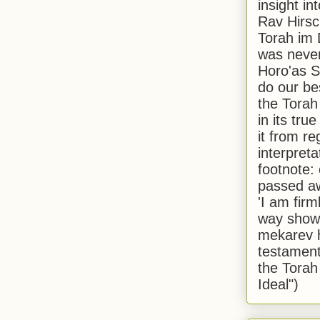
insight in
Rav Hirsch
Torah im 
was never
Horo'as Sh
do our bes
the Torah
in its true
it from r
interpreta
footnote:
passed aw
'I am firm
way shown
mekarev h
testament
the Torah
Ideal")