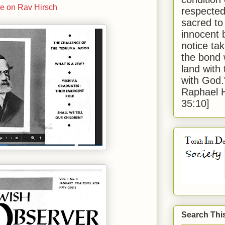
e on Rav Hirsch
respected
sacred to
innocent 
notice tak
the bond 
land with
with God
Raphael 
35:10]
Search Thi