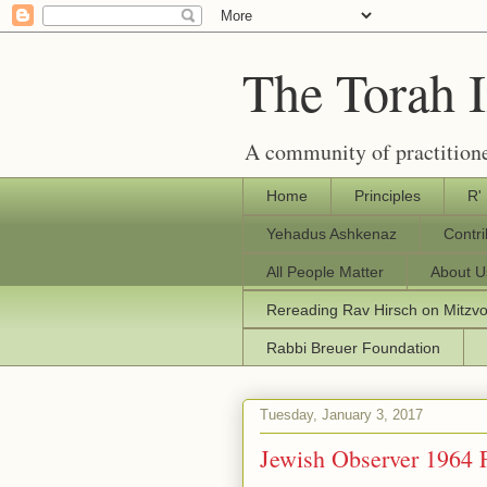
The Torah 
A community of practitione
Home
Principles
R'
Yehadus Ashkenaz
Contr
All People Matter
About U
Rereading Rav Hirsch on Mitzv
Rabbi Breuer Foundation
Tuesday, January 3, 2017
Jewish Observer 1964 