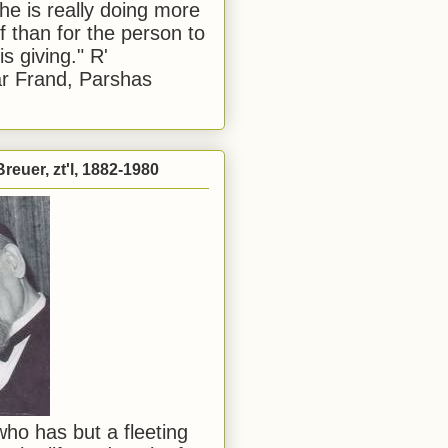
he is really doing more
f than for the person to
s giving." R'
r Frand, Parshas
reuer, zt'l, 1882-1980
ho has but a fleeting