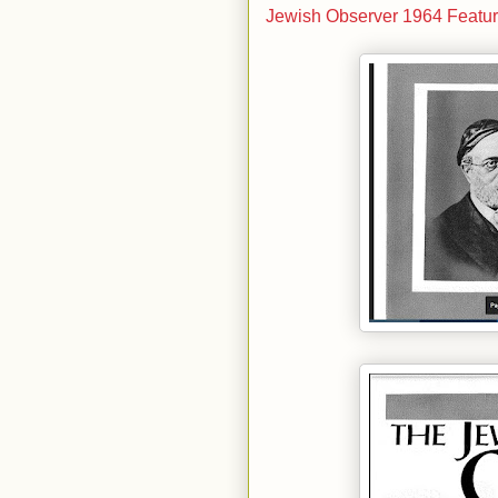
Jewish Observer 1964 Featur