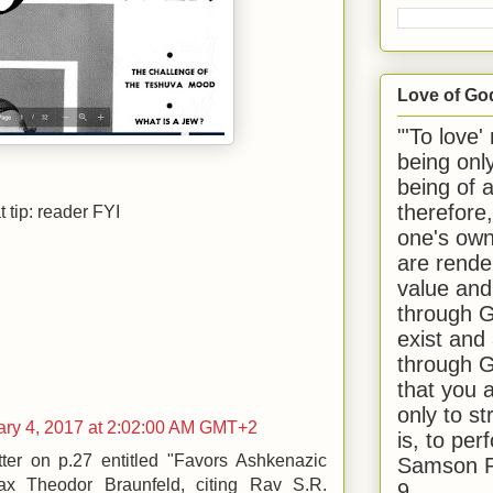
Love of Go
"'To love'
being onl
being of 
therefore
 tip: reader FYI
one's own
are rende
value and
through G
exist and
through G
that you 
only to st
ry 4, 2017 at 2:02:00 AM GMT+2
is, to per
tter on p.27 entitled "Favors Ashkenazic
Samson R
Max Theodor Braunfeld, citing Rav S.R.
9.