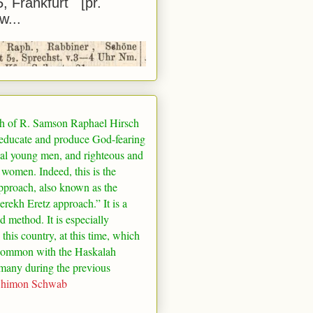
5, Frankfurt [pr.
w...
h of R. Samson Raphael Hirsch
 educate and produce God-fearing
al young men, and righteous and
 women. Indeed, this is the
pproach, also known as the
rekh Eretz approach.” It is a
ed method. It is especially
 this country, at this time, which
common with the Haskalah
many
during the previous
Shimon Schwab