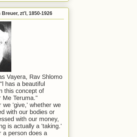
Breuer, zt'l, 1850-1926
has Vayera, Rav Shlomo
"l has a beautiful
n this concept of
or Me Teruma."
we 'give,' whether we
d with our bodies or
ssed with our money,
ng is actually a 'taking.'
 a person does a