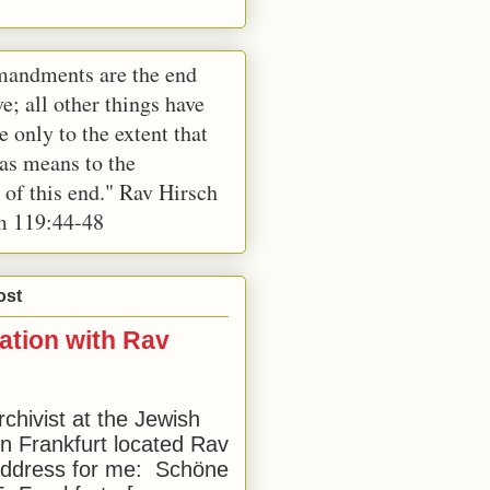
andments are the end
e; all other things have
e only to the extent that
 as means to the
 of this end." Rav Hirsch
m 119:44-48
ost
ation with Rav
rchivist at the Jewish
 Frankfurt located Rav
address for me: Schöne