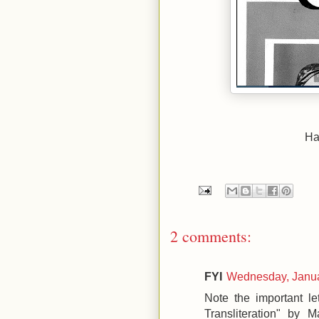
Hat
2 comments:
FYI
Wednesday, Janua
Note the important le
Transliteration" by 