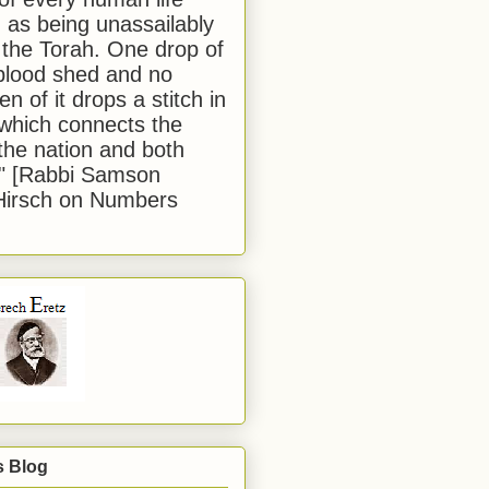
 as being unassailably
 the Torah. One drop of
blood shed and no
en of it drops a stitch in
which connects the
 the nation and both
." [Rabbi Samson
Hirsch on Numbers
s Blog