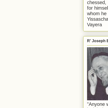
chessed, 
for himsel
whom he i
Yissascha
Vayera
R' Joseph B
"Anyone w