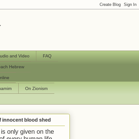
y
udio and Video
FAQ
each Hebrew
nline
chamim
On Zionism
f innocent blood shed
is only given on the
 of every human life