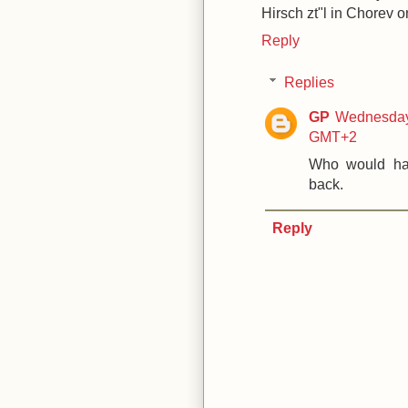
Hirsch zt"l in Chorev o
Reply
Replies
GP
Wednesday,
GMT+2
Who would hav
back.
Reply