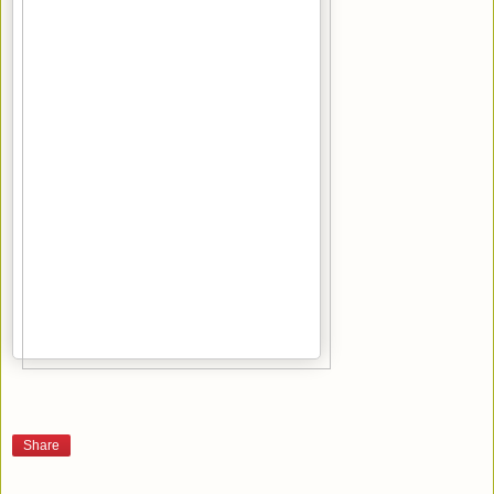
Share