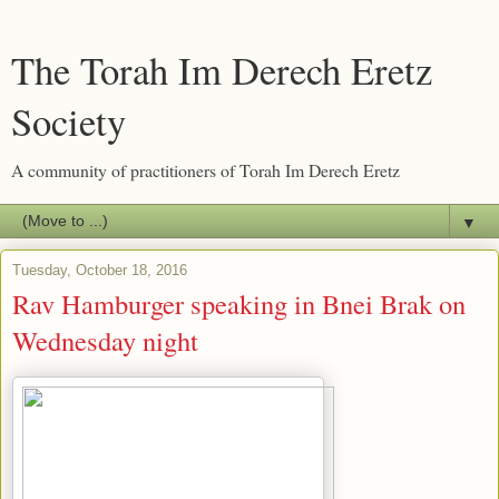
The Torah Im Derech Eretz
Society
A community of practitioners of Torah Im Derech Eretz
▼
Tuesday, October 18, 2016
Rav Hamburger speaking in Bnei Brak on
Wednesday night